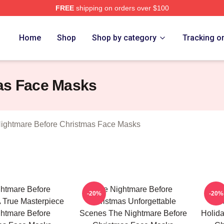
FREE
shipping on orders over $100
sed The Nightmare Before Christmas Merch Store
Home
Shop
Shop by category
Tracking o
as Face Masks
ightmare Before Christmas Face Masks
htmare Before
The Nightmare Before
Th
-20%
-20%
 True Masterpiece
Christmas Unforgettable
Chr
htmare Before
Scenes The Nightmare Before
Holid