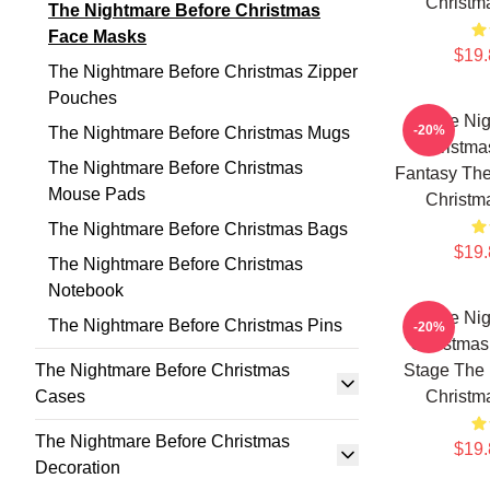
Christm
The Nightmare Before Christmas
Face Masks
$19.
The Nightmare Before Christmas Zipper
Pouches
The Nig
-20%
The Nightmare Before Christmas Mugs
Christmas
The Nightmare Before Christmas
Fantasy The
Mouse Pads
Christm
The Nightmare Before Christmas Bags
$19.
The Nightmare Before Christmas
Notebook
The Nig
The Nightmare Before Christmas Pins
-20%
Christmas
The Nightmare Before Christmas
Stage The 
Cases
Christm
The Nightmare Before Christmas
$19.
Decoration