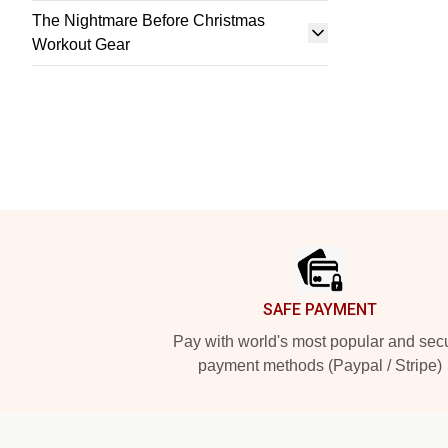
The Nightmare Before Christmas
Workout Gear
Footer
SAFE PAYMENT
Pay with world's most popular and sec
payment methods (Paypal / Stripe)