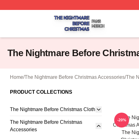
The Nightmare Before Christmas Shop ⚡️ Officially Licen
The Nightmare Before Christm
Home
/
The Nightmare Before Christmas Accessories
/
The N
PRODUCT COLLECTIONS
The Nightmare Before Christmas Cloth
The Nig
-20%
The Nightmare Before Christmas
Christmas A
Accessories
The Nig