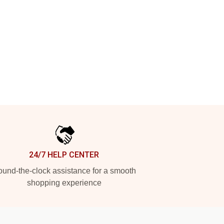
24/7 HELP CENTER
und-the-clock assistance for a smooth
shopping experience