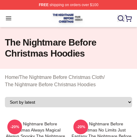
FREE
shipping on orders over $100
The Nightmare Before Christmas Shop ⚡️ Officially Lic
Open menu
The Nightmare Before
Christmas Hoodies
Home
/
The Nightmare Before Christmas Cloth
/
The Nightmare Before Christmas Hoodies
The Nightmare Before
The Nightmare Before
-20%
-20%
Christmas Always Magical
Christmas No Limits Just
Always Spooky The Nightmare
Fantasy The Nightmare Before