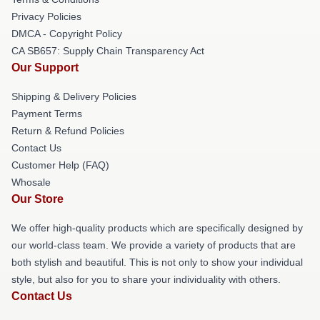
Privacy Policies
DMCA - Copyright Policy
CA SB657: Supply Chain Transparency Act
Our Support
Shipping & Delivery Policies
Payment Terms
Return & Refund Policies
Contact Us
Customer Help (FAQ)
Whosale
Our Store
We offer high-quality products which are specifically designed by
our world-class team. We provide a variety of products that are
both stylish and beautiful. This is not only to show your individual
style, but also for you to share your individuality with others.
Contact Us