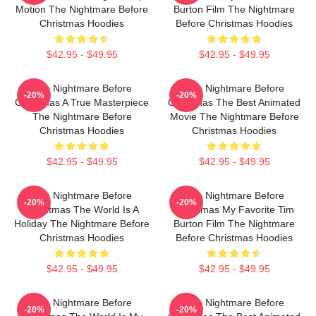
Motion The Nightmare Before
Burton Film The Nightmare
Christmas Hoodies
Before Christmas Hoodies
$42.95 - $49.95
$42.95 - $49.95
The Nightmare Before
The Nightmare Before
-20%
-20%
Christmas A True Masterpiece
Christmas The Best Animated
The Nightmare Before
Movie The Nightmare Before
Christmas Hoodies
Christmas Hoodies
$42.95 - $49.95
$42.95 - $49.95
The Nightmare Before
The Nightmare Before
-20%
-20%
Christmas The World Is A
Christmas My Favorite Tim
Holiday The Nightmare Before
Burton Film The Nightmare
Christmas Hoodies
Before Christmas Hoodies
$42.95 - $49.95
$42.95 - $49.95
The Nightmare Before
The Nightmare Before
-20%
-20%