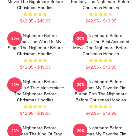
Movie The Nightmare Before
Fantasy The Nightmare Before
Christmas Hoodies
Christmas Hoodies
$42.95 - $49.95
$42.95 - $49.95
The Nightmare Before
The Nightmare Before
-20%
-20%
Christmas The World Is My
Christmas The Best Animated
Stage The Nightmare Before
Movie The Nightmare Before
Christmas Hoodies
Christmas Hoodies
$42.95 - $49.95
$42.95 - $49.95
The Nightmare Before
The Nightmare Before
-20%
-20%
Christmas A True Masterpiece
Christmas My Favorite Tim
The Nightmare Before
Burton Film The Nightmare
Christmas Hoodies
Before Christmas Hoodies
$42.95 - $49.95
$42.95 - $49.95
The Nightmare Before
The Nightmare Before
-20%
-20%
Christmas The King Of Stop
Christmas My Favorite Tim