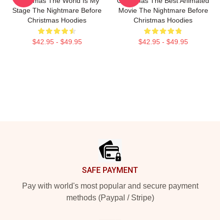
Christmas The World Is My
Christmas The Best Animated
Stage The Nightmare Before
Movie The Nightmare Before
Christmas Hoodies
Christmas Hoodies
$42.95 - $49.95
$42.95 - $49.95
Footer
SAFE PAYMENT
Pay with world's most popular and secure payment
methods (Paypal / Stripe)