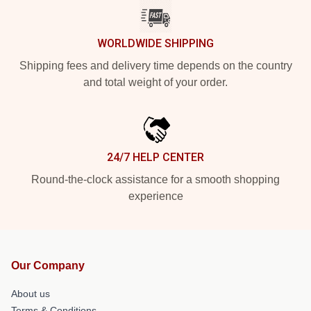
WORLDWIDE SHIPPING
Shipping fees and delivery time depends on the country
and total weight of your order.
24/7 HELP CENTER
Round-the-clock assistance for a smooth shopping
experience
Our Company
About us
Terms & Conditions