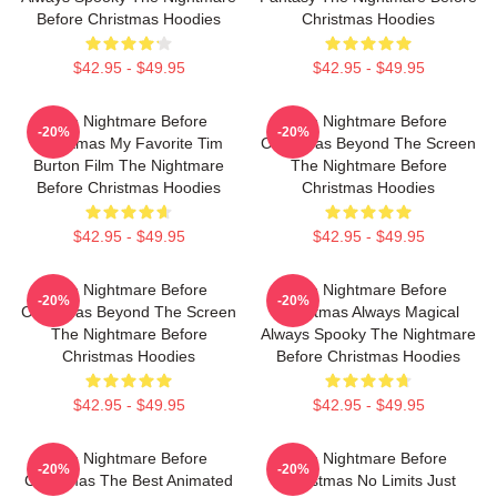
Before Christmas Hoodies
Christmas Hoodies
$42.95 - $49.95
$42.95 - $49.95
The Nightmare Before
The Nightmare Before
-20%
-20%
Christmas My Favorite Tim
Christmas Beyond The Screen
Burton Film The Nightmare
The Nightmare Before
Before Christmas Hoodies
Christmas Hoodies
$42.95 - $49.95
$42.95 - $49.95
The Nightmare Before
The Nightmare Before
-20%
-20%
Christmas Beyond The Screen
Christmas Always Magical
The Nightmare Before
Always Spooky The Nightmare
Christmas Hoodies
Before Christmas Hoodies
$42.95 - $49.95
$42.95 - $49.95
The Nightmare Before
The Nightmare Before
-20%
-20%
Christmas The Best Animated
Christmas No Limits Just