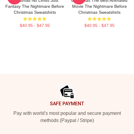
Christmas No Limits Just
Christmas The Best Animated
Fantasy The Nightmare Before
Movie The Nightmare Before
Christmas Sweatshirts
Christmas Sweatshirts
$40.95 - $47.95
$40.95 - $47.95
Footer
SAFE PAYMENT
Pay with world's most popular and secure payment
methods (Paypal / Stripe)