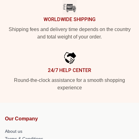
WORLDWIDE SHIPPING
Shipping fees and delivery time depends on the country
and total weight of your order.
24/7 HELP CENTER
Round-the-clock assistance for a smooth shopping
experience
Our Company
About us
Terms & Conditions