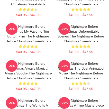
Christmas Sweatshirts
Christmas Sweatshirts
$40.95 - $47.95
$40.95 - $47.95
The Nightmare Before
The Nightmare Before
-20%
-20%
Christmas My Favorite Tim
Christmas Unforgettable
Burton Film The Nightmare
Scenes The Nightmare Before
Before Christmas Sweatshirts
Christmas Sweatshirts
$40.95 - $47.95
$40.95 - $47.95
The Nightmare Before
The Nightmare Before
-20%
-20%
Christmas Always Magical
Christmas The Best Animated
Always Spooky The Nightmare
Movie The Nightmare Before
Before Christmas Sweatshirts
Christmas Sweatshirts
$40.95 - $47.95
$40.95 - $47.95
The Nightmare Before
The Nightmare Before
-20%
-20%
Christmas The World Is A
Christmas A True Masterpiece