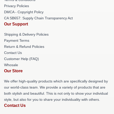
Privacy Policies
DMCA - Copyright Policy
CA SB657: Supply Chain Transparency Act
Our Support
Shipping & Delivery Policies
Payment Terms
Return & Refund Policies
Contact Us
Customer Help (FAQ)
Whosale
Our Store
We offer high-quality products which are specifically designed by
our world-class team. We provide a variety of products that are
both stylish and beautiful. This is not only to show your individual
style, but also for you to share your individuality with others.
Contact Us