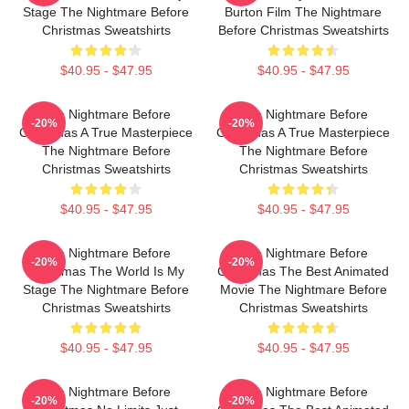
Stage The Nightmare Before
Burton Film The Nightmare
Christmas Sweatshirts
Before Christmas Sweatshirts
$40.95 - $47.95
$40.95 - $47.95
The Nightmare Before
The Nightmare Before
-20%
-20%
Christmas A True Masterpiece
Christmas A True Masterpiece
The Nightmare Before
The Nightmare Before
Christmas Sweatshirts
Christmas Sweatshirts
$40.95 - $47.95
$40.95 - $47.95
The Nightmare Before
The Nightmare Before
-20%
-20%
Christmas The World Is My
Christmas The Best Animated
Stage The Nightmare Before
Movie The Nightmare Before
Christmas Sweatshirts
Christmas Sweatshirts
$40.95 - $47.95
$40.95 - $47.95
The Nightmare Before
The Nightmare Before
-20%
-20%