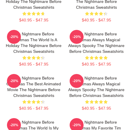
Holiday The Nightmare Before
The Nightmare Before
Christmas Sweatshirts
Christmas Sweatshirts
$40.95 - $47.95
$40.95 - $47.95
The Nightmare Before
The Nightmare Before
-20%
-20%
Christmas The World Is A
Christmas Always Magical
Holiday The Nightmare Before
Always Spooky The Nightmare
Christmas Sweatshirts
Before Christmas Sweatshirts
$40.95 - $47.95
$40.95 - $47.95
The Nightmare Before
The Nightmare Before
-20%
-20%
Christmas The Best Animated
Christmas Always Magical
Movie The Nightmare Before
Always Spooky The Nightmare
Christmas Sweatshirts
Before Christmas Sweatshirts
$40.95 - $47.95
$40.95 - $47.95
The Nightmare Before
The Nightmare Before
-20%
-20%
Christmas The World Is My
Christmas My Favorite Tim