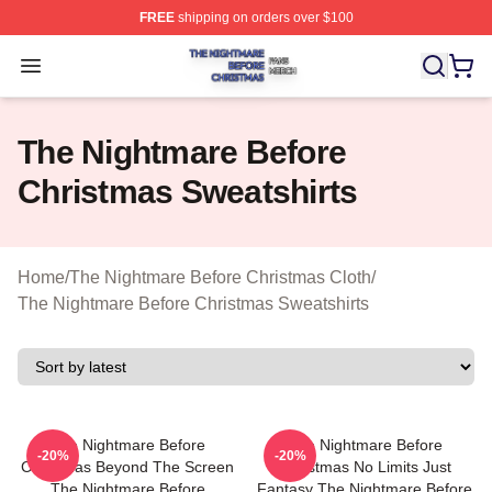
FREE
shipping on orders over $100
The Nightmare Before Christmas Shop ⚡️ Officially Lic
Open menu
The Nightmare Before
Christmas Sweatshirts
Home
/
The Nightmare Before Christmas Cloth
/
The Nightmare Before Christmas Sweatshirts
The Nightmare Before
The Nightmare Before
-20%
-20%
Christmas Beyond The Screen
Christmas No Limits Just
The Nightmare Before
Fantasy The Nightmare Before