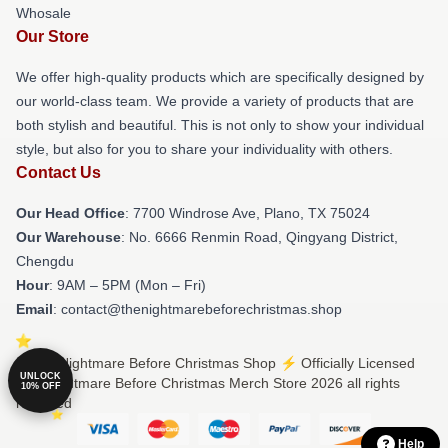
Whosale
Our Store
We offer high-quality products which are specifically designed by
our world-class team. We provide a variety of products that are
both stylish and beautiful. This is not only to show your individual
style, but also for you to share your individuality with others.
Contact Us
Our Head Office
: 7700 Windrose Ave, Plano, TX 75024
Our Warehouse
: No. 6666 Renmin Road, Qingyang District,
Chengdu
Hour
: 9AM – 5PM (Mon – Fri)
Email
: contact@thenightmarebeforechristmas.shop
© The Nightmare Before Christmas Shop ⚡️ Officially Licensed
UNLOCK
The Nightmare Before Christmas Merch Store 2026 all rights
10% OFF
reserved
Help