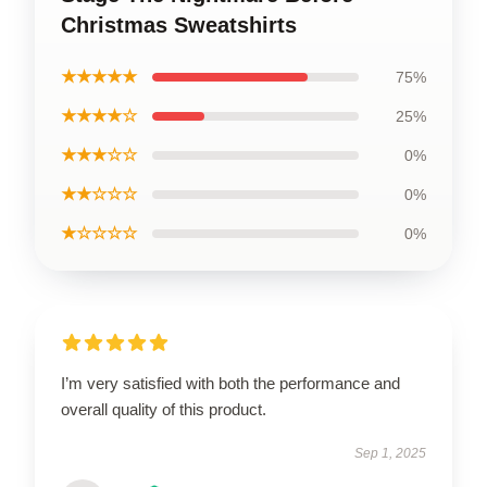
Christmas Sweatshirts
★★★★★
75%
★★★★☆
25%
★★★☆☆
0%
★★☆☆☆
0%
★☆☆☆☆
0%
I’m very satisfied with both the performance and
overall quality of this product.
Sep 1, 2025