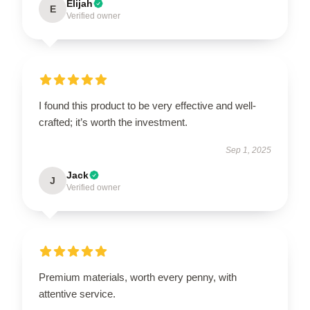
Elijah
E
Verified owner
I found this product to be very effective and well-
crafted; it’s worth the investment.
Sep 1, 2025
Jack
J
Verified owner
Premium materials, worth every penny, with
attentive service.