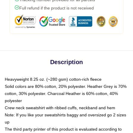
Full refund if the product is not received
Description
Heavyweight 8.25 oz. (~280 gsm) cotton-rich fleece
Solid colors are 80% cotton, 20% polyester. Heather Grey is 70%
cotton, 30% polyester. Charcoal Heather is 60% cotton, 40%
polyester
Crew neck sweatshirt with ribbed cuffs, neckband and hem
Note: If you like your sweatshirts baggy and oversized go 2 sizes
up
The third party printer of this product is evaluated according to