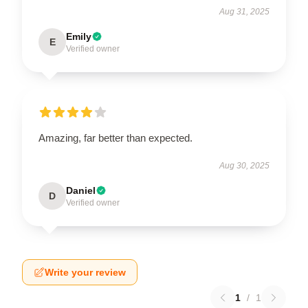
Aug 31, 2025
Emily
E
Verified owner
Amazing, far better than expected.
Aug 30, 2025
Daniel
D
Verified owner
Write your review
1
/
1