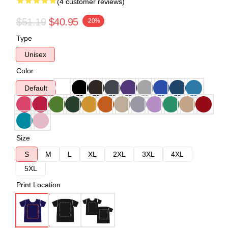
(4 customer reviews)
$51.19
$40.95
-20%
Type
Unisex
Color
Default
Size
S
M
L
XL
2XL
3XL
4XL
5XL
Print Location