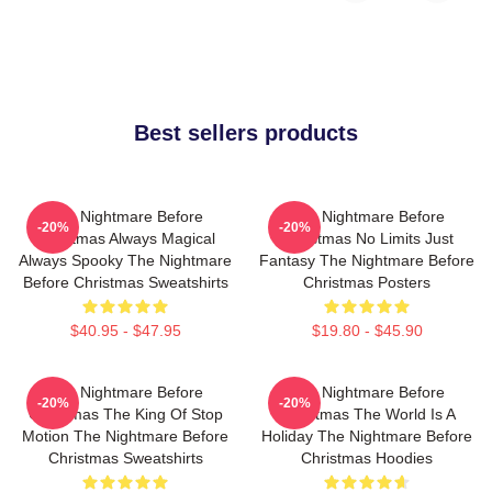
Best sellers products
The Nightmare Before
The Nightmare Before
-20%
-20%
Christmas Always Magical
Christmas No Limits Just
Always Spooky The Nightmare
Fantasy The Nightmare Before
Before Christmas Sweatshirts
Christmas Posters
$40.95 - $47.95
$19.80 - $45.90
The Nightmare Before
The Nightmare Before
-20%
-20%
Christmas The King Of Stop
Christmas The World Is A
Motion The Nightmare Before
Holiday The Nightmare Before
Christmas Sweatshirts
Christmas Hoodies