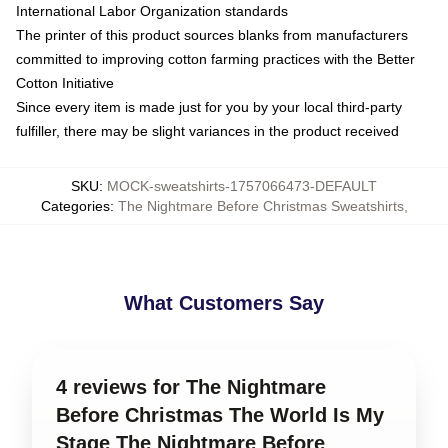
International Labor Organization standards
The printer of this product sources blanks from manufacturers
committed to improving cotton farming practices with the Better
Cotton Initiative
Since every item is made just for you by your local third-party
fulfiller, there may be slight variances in the product received
SKU
:
MOCK-sweatshirts-1757066473-DEFAULT
Categories
:
The Nightmare Before Christmas Sweatshirts
,
What Customers Say
4 reviews for The Nightmare
Before Christmas The World Is My
Stage The Nightmare Before