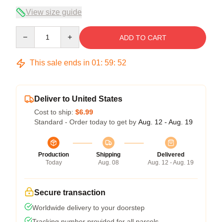
View size guide
Quantity
ADD TO CART
This sale ends in
01
:
59
:
52
Deliver to United States
Cost to ship:
$6.99
Standard - Order today to get by
Aug. 12 - Aug. 19
Production
Shipping
Delivered
Today
Aug. 08
Aug. 12 - Aug. 19
Secure transaction
Worldwide delivery to your doorstep
Tracking number provided for all parcels