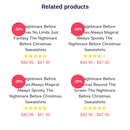
Related products
The Nightmare Before
The Nightmare Before
-20%
-20%
Christmas No Limits Just
Christmas Always Magical
Fantasy The Nightmare
Always Spooky The
Before Christmas
Nightmare Before Christmas
Sweatshirts
Sweatshirts
$40.95 - $47.95
$40.95 - $47.95
The Nightmare Before
The Nightmare Before
-20%
-20%
Christmas Always Magical
Christmas Beyond The
Always Spooky The
Screen The Nightmare
Nightmare Before Christmas
Before Christmas
Sweatshirts
Sweatshirts
$40.95 - $47.95
$40.95 - $47.95