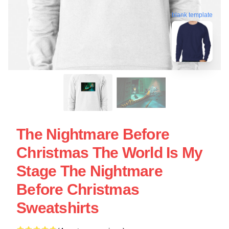
blank template
The Nightmare Before
Christmas The World Is My
Stage The Nightmare
Before Christmas
Sweatshirts