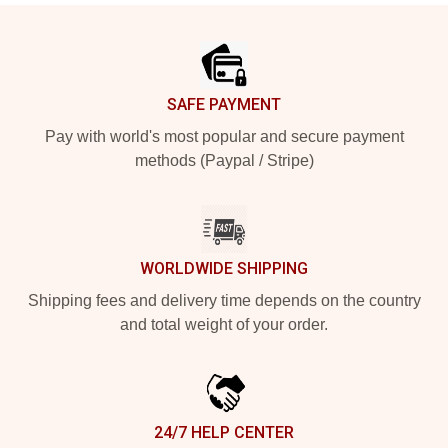
Footer
SAFE PAYMENT
Pay with world's most popular and secure payment
methods (Paypal / Stripe)
WORLDWIDE SHIPPING
Shipping fees and delivery time depends on the country
and total weight of your order.
24/7 HELP CENTER