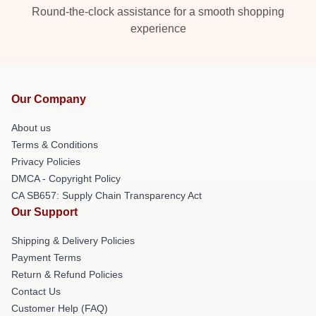
Round-the-clock assistance for a smooth shopping
experience
Our Company
About us
Terms & Conditions
Privacy Policies
DMCA - Copyright Policy
CA SB657: Supply Chain Transparency Act
Our Support
Shipping & Delivery Policies
Payment Terms
Return & Refund Policies
Contact Us
Customer Help (FAQ)