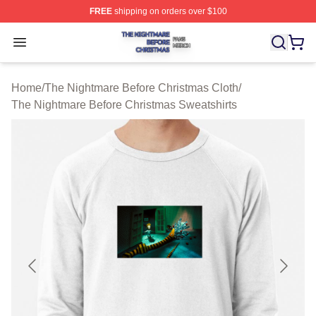
FREE
shipping on orders over $100
The Nightmare Before Christmas Shop ⚡️ Officially Lic
Open menu
Home
/
The Nightmare Before Christmas Cloth
/
The Nightmare Before Christmas Sweatshirts