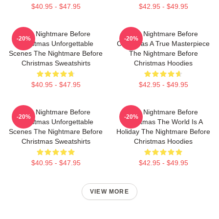
$40.95 - $47.95
$42.95 - $49.95
The Nightmare Before
The Nightmare Before
-20%
-20%
Christmas Unforgettable
Christmas A True Masterpiece
Scenes The Nightmare Before
The Nightmare Before
Christmas Sweatshirts
Christmas Hoodies
$40.95 - $47.95
$42.95 - $49.95
The Nightmare Before
The Nightmare Before
-20%
-20%
Christmas Unforgettable
Christmas The World Is A
Scenes The Nightmare Before
Holiday The Nightmare Before
Christmas Sweatshirts
Christmas Hoodies
$40.95 - $47.95
$42.95 - $49.95
VIEW MORE