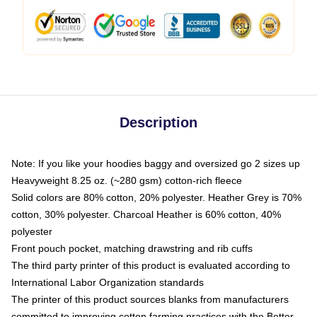
Description
Note: If you like your hoodies baggy and oversized go 2 sizes up
Heavyweight 8.25 oz. (~280 gsm) cotton-rich fleece
Solid colors are 80% cotton, 20% polyester. Heather Grey is 70%
cotton, 30% polyester. Charcoal Heather is 60% cotton, 40%
polyester
Front pouch pocket, matching drawstring and rib cuffs
The third party printer of this product is evaluated according to
International Labor Organization standards
The printer of this product sources blanks from manufacturers
committed to improving cotton farming practices with the Better