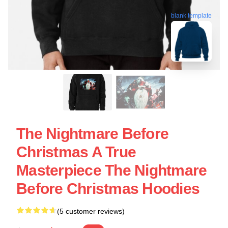
blank template
The Nightmare Before
Christmas A True
Masterpiece The Nightmare
Before Christmas Hoodies
(5 customer reviews)