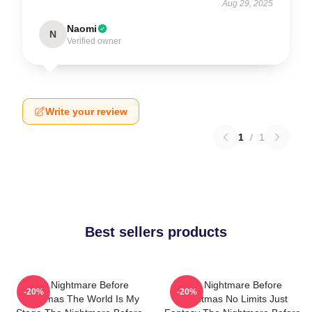
Aug 29, 2025
Naomi
N
Verified owner
Write your review
1
/
1
Best sellers products
The Nightmare Before
The Nightmare Before
-20%
-20%
Christmas The World Is My
Christmas No Limits Just