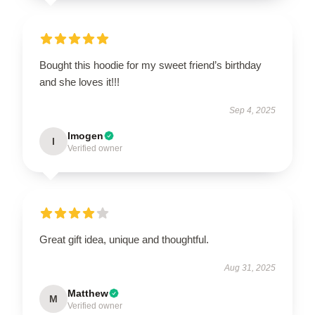
Bought this hoodie for my sweet friend’s birthday
and she loves it!!!
Sep 4, 2025
Imogen
I
Verified owner
Great gift idea, unique and thoughtful.
Aug 31, 2025
Matthew
M
Verified owner