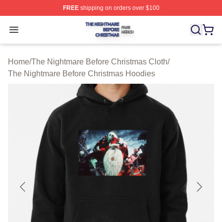
FREE
shipping on orders over $100
The Nightmare Before Christmas Shop ⚡️ Officially Lic
Open menu
Home
/
The Nightmare Before Christmas Cloth
/
The Nightmare Before Christmas Hoodies