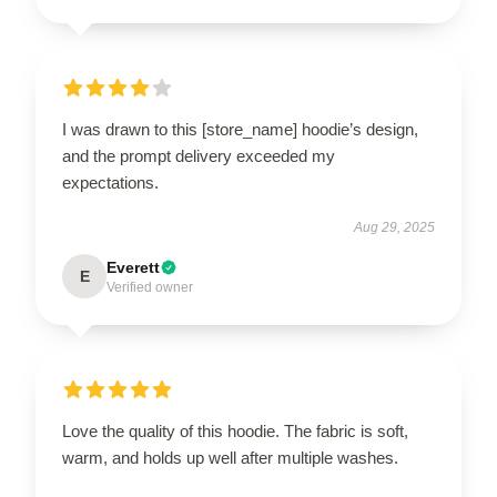
I was drawn to this [store_name] hoodie’s design,
and the prompt delivery exceeded my
expectations.
Aug 29, 2025
Everett
E
Verified owner
Love the quality of this hoodie. The fabric is soft,
warm, and holds up well after multiple washes.