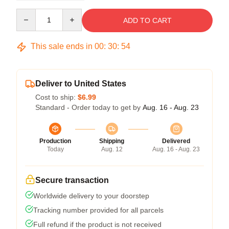
Quantity
ADD TO CART
This sale ends in
00
:
30
:
53
Deliver to United States
Cost to ship:
$6.99
Standard - Order today to get by
Aug. 16 - Aug. 23
Production
Shipping
Delivered
Today
Aug. 12
Aug. 16 - Aug. 23
Secure transaction
Worldwide delivery to your doorstep
Tracking number provided for all parcels
Full refund if the product is not received