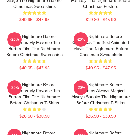
Stage The Nightmare Before
Fantasy The Nightmare Before
Christmas Sweatshirts
Christmas Posters
$40.95 - $47.95
$19.80 - $45.90
The Nightmare Before
The Nightmare Before
-20%
-20%
Christmas My Favorite Tim
Christmas The Best Animated
Burton Film The Nightmare
Movie The Nightmare Before
Before Christmas Sweatshirts
Christmas Sweatshirts
$40.95 - $47.95
$40.95 - $47.95
The Nightmare Before
The Nightmare Before
-20%
-20%
Christmas My Favorite Tim
Christmas Always Magical
Burton Film The Nightmare
Always Spooky The Nightmare
Before Christmas T-Shirts
Before Christmas T-Shirts
$26.50 - $30.50
$26.50 - $30.50
The Nightmare Before
The Nightmare Before