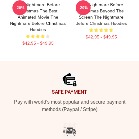
The Nightmare Before
The Nightmare Before
-20%
-20%
Christmas The Best
Christmas Beyond The
Animated Movie The
Screen The Nightmare
Nightmare Before Christmas
Before Christmas Hoodies
Hoodies
$42.95 - $49.95
$42.95 - $49.95
Footer
SAFE PAYMENT
Pay with world's most popular and secure payment
methods (Paypal / Stripe)