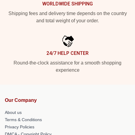
WORLDWIDE SHIPPING
Shipping fees and delivery time depends on the country
and total weight of your order.
24/7 HELP CENTER
Round-the-clock assistance for a smooth shopping
experience
Our Company
About us
Terms & Conditions
Privacy Policies
DMCA - Copyright Policy