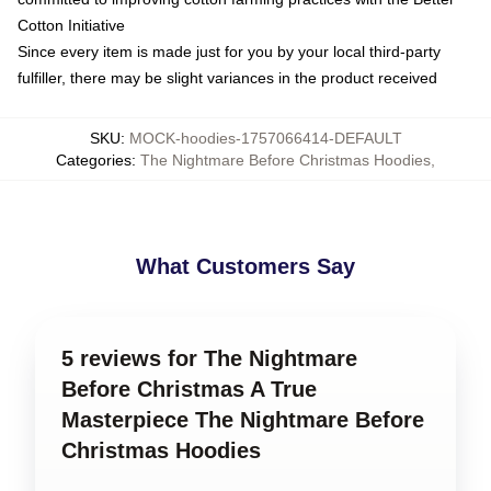
Cotton Initiative
Since every item is made just for you by your local third-party
fulfiller, there may be slight variances in the product received
SKU
:
MOCK-hoodies-1757066414-DEFAULT
Categories
:
The Nightmare Before Christmas Hoodies
,
What Customers Say
5 reviews for The Nightmare
Before Christmas A True
Masterpiece The Nightmare Before
Christmas Hoodies