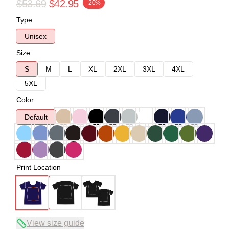
$53.69
$42.95
-20%
Type
Unisex
Size
S
M
L
XL
2XL
3XL
4XL
5XL
Color
Default
Print Location
View size guide