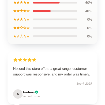
★★★★★
60%
★★★★☆
40%
★★★☆☆
0%
★★☆☆☆
0%
★☆☆☆☆
0%
Noticed this store offers a great range, customer
support was responsive, and my order was timely.
Sep 4, 2025
Andrew
A
Verified owner