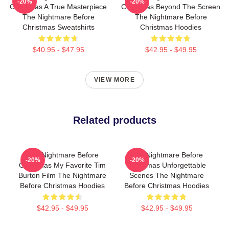
-20%
-20%
Christmas A True Masterpiece
Christmas Beyond The Screen
The Nightmare Before
The Nightmare Before
Christmas Sweatshirts
Christmas Hoodies
$40.95 - $47.95
$42.95 - $49.95
VIEW MORE
Related products
The Nightmare Before
The Nightmare Before
-20%
-20%
Christmas My Favorite Tim
Christmas Unforgettable
Burton Film The Nightmare
Scenes The Nightmare
Before Christmas Hoodies
Before Christmas Hoodies
$42.95 - $49.95
$42.95 - $49.95