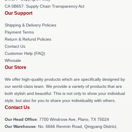
CA SB657: Supply Chain Transparency Act
Our Support
Shipping & Delivery Policies
Payment Terms
Return & Refund Policies
Contact Us
Customer Help (FAQ)
Whosale
Our Store
We offer high-quality products which are specifically designed by
our world-class team. We provide a variety of products that are
both stylish and beautiful. This is not only to show your individual
style, but also for you to share your individuality with others.
Contact Us
Our Head Office
: 7700 Windrose Ave, Plano, TX 75024
Our Warehouse
: No. 6666 Renmin Road, Qingyang District,