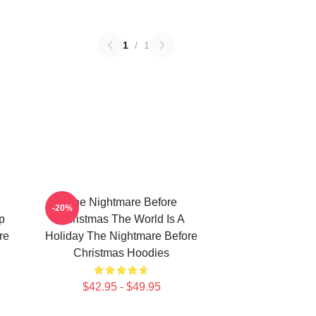
1
/
1
The Nightmare Before
-20%
p
Christmas The World Is A
re
Holiday The Nightmare Before
Christmas Hoodies
$42.95 - $49.95