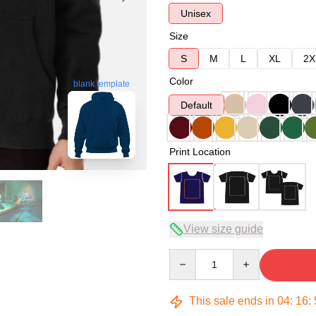
Unisex
Size
S
M
L
XL
2X
Color
blank template
Default
Print Location
View size guide
Quantity
This sale ends in
04
:
16
: