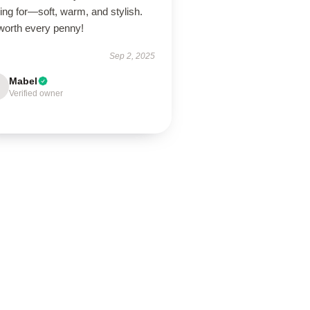
ing for—soft, warm, and stylish.
 worth every penny!
Sep 2, 2025
Mabel
Verified owner