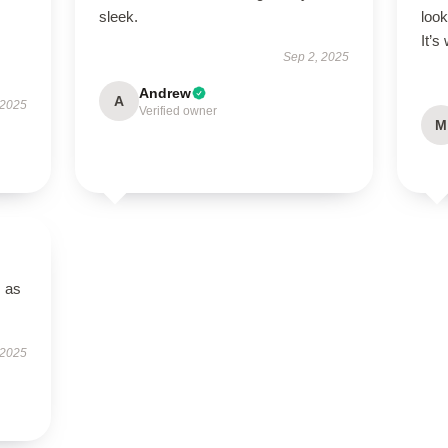
s
sleek.
look
It’s
Sep 2, 2025
Andrew
A
 2025
Verified owner
M
s as
 2025