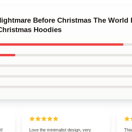
 Nightmare Before Christmas The World 
Christmas Hoodies
t!
Love the minimalist design, very
This