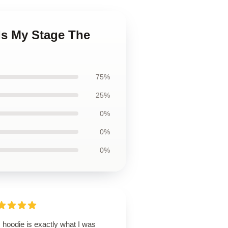
Is My Stage The
75%
25%
0%
0%
0%
 hoodie is exactly what I was