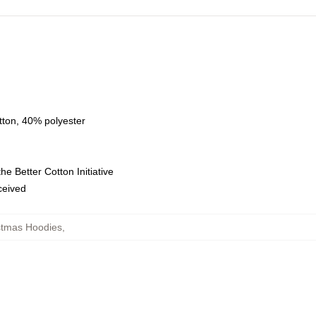
tton, 40% polyester
e Better Cotton Initiative
eceived
stmas Hoodies
,