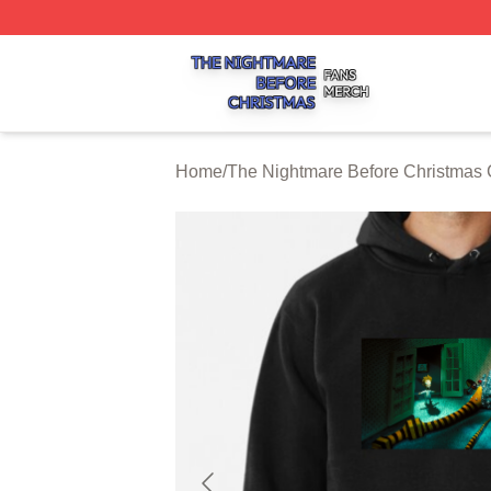
The Nightmare Before Christmas Shop ⚡️ Officially Licen
Home
/
The Nightmare Before Christmas 