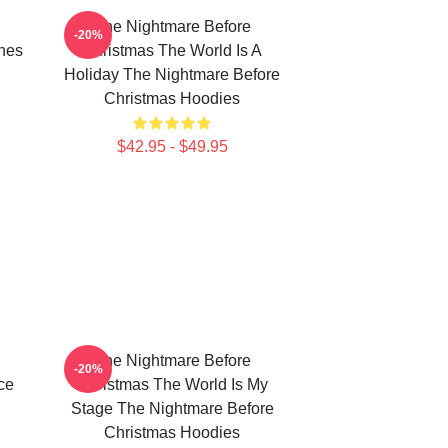
The Nightmare Before
-20%
nes
Christmas The World Is A
Holiday The Nightmare Before
Christmas Hoodies
$42.95 - $49.95
The Nightmare Before
-20%
ce
Christmas The World Is My
Stage The Nightmare Before
Christmas Hoodies