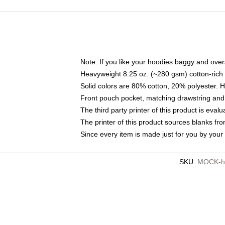
Note: If you like your hoodies baggy and over
Heavyweight 8.25 oz. (~280 gsm) cotton-rich 
Solid colors are 80% cotton, 20% polyester. 
Front pouch pocket, matching drawstring and 
The third party printer of this product is eva
The printer of this product sources blanks fr
Since every item is made just for you by your l
SKU
:
MOCK-h