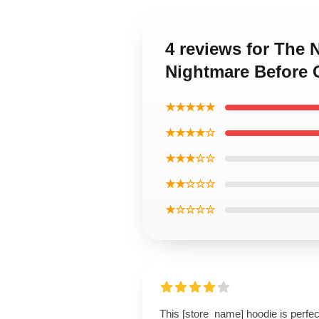
4 reviews for The
Nightmare Before 
★★★★★
★★★★☆
★★★☆☆
★★☆☆☆
★☆☆☆☆
This [store_name] hoodie is perfec