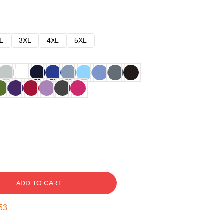
L
3XL
4XL
5XL
ADD TO CART
51