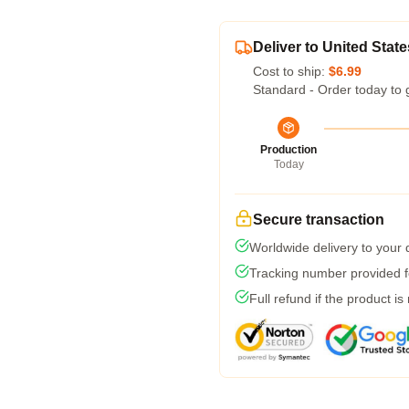
Deliver to United State
Cost to ship:
$6.99
Standard - Order today to 
Production
Today
Secure transaction
Worldwide delivery to your
Tracking number provided fo
Full refund if the product is