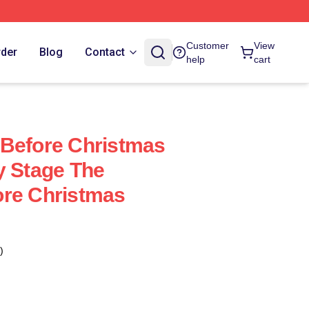
Customer
View
rder
Blog
Contact
help
cart
 Before Christmas
y Stage The
ore Christmas
)