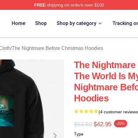
FREE
shipping on orders over $100
sed The Nightmare Before Christmas Merch Store
Home
Shop
Shop by category
Tracking o
Cloth
/
The Nightmare Before Christmas Hoodies
The Nightmare
The World Is M
Nightmare Bef
Hoodies
(4 customer reviews
$53.69
$42.95
-20%
Type