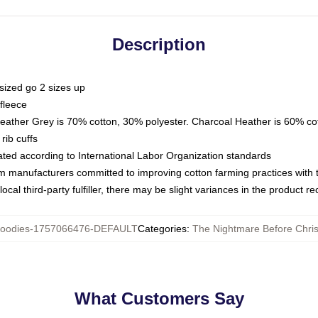
Description
sized go 2 sizes up
fleece
Heather Grey is 70% cotton, 30% polyester. Charcoal Heather is 60% co
rib cuffs
luated according to International Labor Organization standards
om manufacturers committed to improving cotton farming practices with th
ocal third-party fulfiller, there may be slight variances in the product r
oodies-1757066476-DEFAULT
Categories
:
The Nightmare Before Chri
What Customers Say