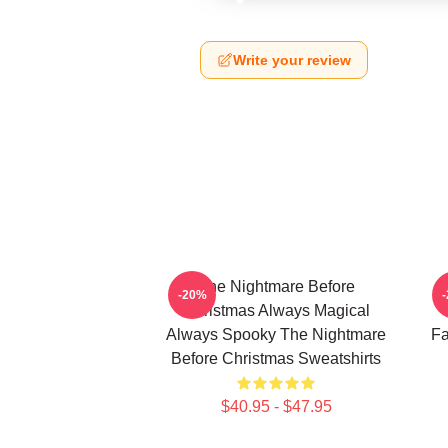
Write your review
The Nightmare Before
-20%
Christmas Always Magical
Always Spooky The Nightmare
Fa
Before Christmas Sweatshirts
$40.95 - $47.95