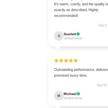
It’s warm, comfy, and the quality i
exactly as described. Highly
recommended!
Sep 4,
Scarlett
S
Verified owner
Outstanding performance, deliver
promised every time.
Aug 30,
Michael
M
Verified owner