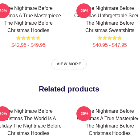
The Nightmare Before
The Nightmare Before
-20%
-20%
hristmas A True Masterpiece
Christmas Unforgettable Sce
The Nightmare Before
The Nightmare Before
Christmas Hoodies
Christmas Sweatshirts
$42.95 - $49.95
$40.95 - $47.95
VIEW MORE
Related products
The Nightmare Before
The Nightmare Before
-20%
-20%
Christmas The World Is A
Christmas A True Masterpie
liday The Nightmare Before
The Nightmare Before
Christmas Hoodies
Christmas Hoodies