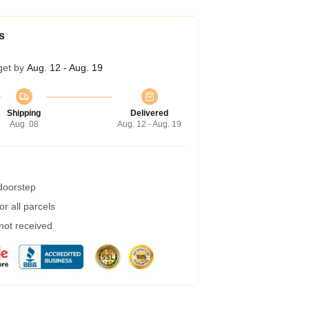
s
get by
Aug. 12 - Aug. 19
Shipping
Delivered
Aug. 08
Aug. 12 - Aug. 19
 doorstep
r all parcels
 not received