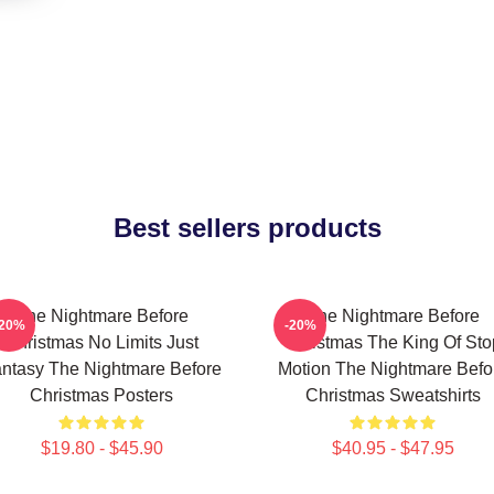
Best sellers products
The Nightmare Before
The Nightmare Before
-20%
-20%
Christmas No Limits Just
Christmas The King Of Sto
ntasy The Nightmare Before
Motion The Nightmare Befo
Christmas Posters
Christmas Sweatshirts
$19.80 - $45.90
$40.95 - $47.95