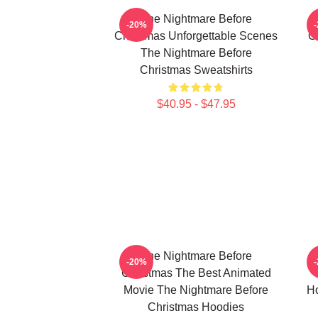
The Nightmare Before
-20%
Christmas Unforgettable Scenes
C
The Nightmare Before
Christmas Sweatshirts
$40.95 - $47.95
The Nightmare Before
-20%
Christmas The Best Animated
Movie The Nightmare Before
Ho
Christmas Hoodies