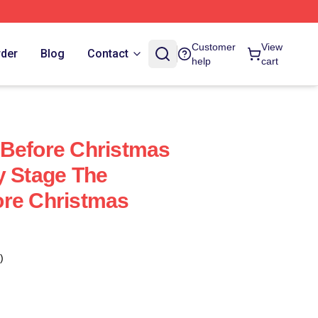
Customer
View
rder
Blog
Contact
help
cart
 Before Christmas
y Stage The
ore Christmas
)