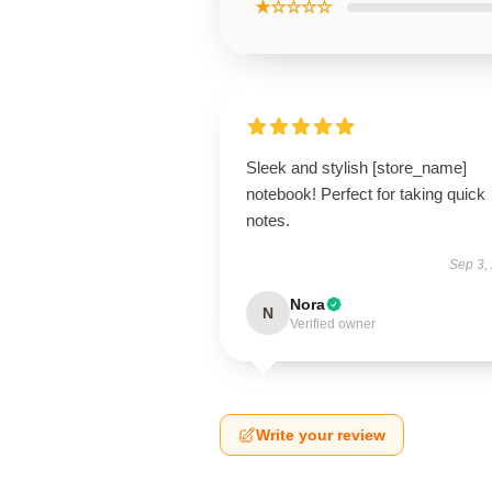
★☆☆☆☆
Sleek and stylish [store_name]
notebook! Perfect for taking quick
notes.
Sep 3,
Nora
N
Verified owner
Write your review