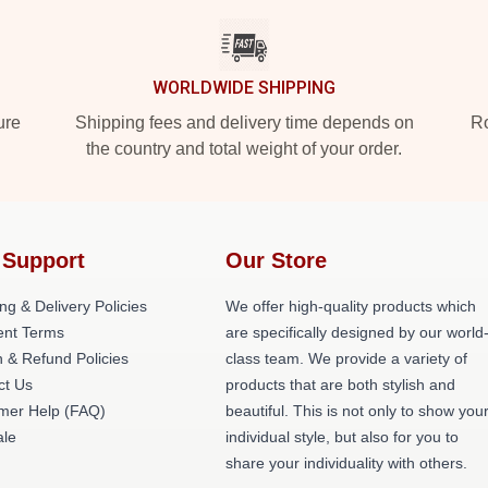
WORLDWIDE SHIPPING
ure
Shipping fees and delivery time depends on
Ro
the country and total weight of your order.
 Support
Our Store
ng & Delivery Policies
We offer high-quality products which
nt Terms
are specifically designed by our world
 & Refund Policies
class team. We provide a variety of
ct Us
products that are both stylish and
mer Help (FAQ)
beautiful. This is not only to show you
le
individual style, but also for you to
share your individuality with others.