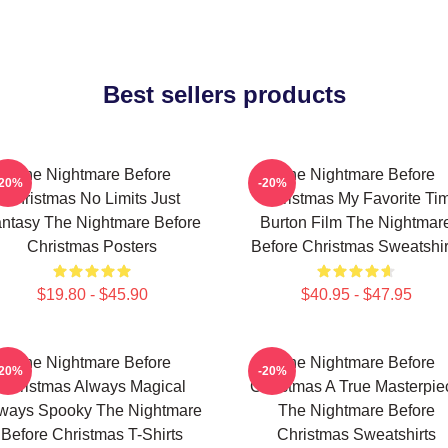
Best sellers products
The Nightmare Before
The Nightmare Before
-20%
-20%
Christmas No Limits Just
Christmas My Favorite Ti
ntasy The Nightmare Before
Burton Film The Nightmar
Christmas Posters
Before Christmas Sweatshir
$19.80 - $45.90
$40.95 - $47.95
The Nightmare Before
The Nightmare Before
-20%
-20%
Christmas Always Magical
Christmas A True Masterpie
ways Spooky The Nightmare
The Nightmare Before
Before Christmas T-Shirts
Christmas Sweatshirts