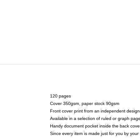
120 pages
Cover 350gsm, paper stock 90gsm
Front cover print from an independent design
Available in a selection of ruled or graph pag
Handy document pocket inside the back cove
Since every item is made just for you by your l