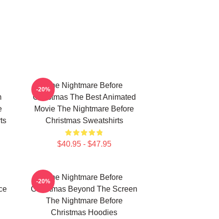
The Nightmare Before
-20%
m
Christmas The Best Animated
e
Movie The Nightmare Before
ts
Christmas Sweatshirts
$40.95 - $47.95
The Nightmare Before
-20%
ce
Christmas Beyond The Screen
The Nightmare Before
Christmas Hoodies