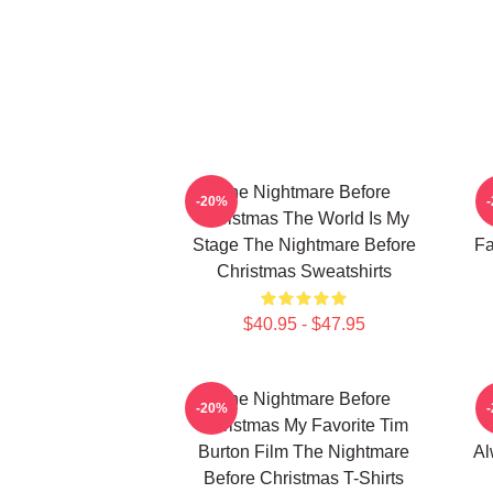
The Nightmare Before
-20%
Christmas The World Is My
Stage The Nightmare Before
Fa
Christmas Sweatshirts
$40.95 - $47.95
The Nightmare Before
-20%
Christmas My Favorite Tim
Burton Film The Nightmare
Al
Before Christmas T-Shirts