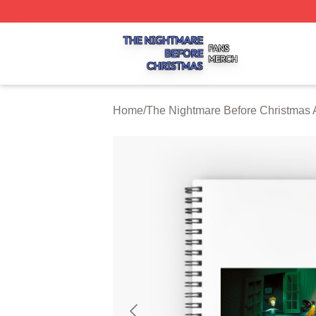
The Nightmare Before Christmas Shop ⚡️ Officially Licen
Home
/
The Nightmare Before Christmas 