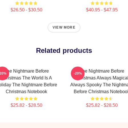
$26.50 - $30.50
$40.95 - $47.95
VIEW MORE
Related products
The Nightmare Before
The Nightmare Before
-20%
-20%
Christmas The World Is A
Christmas Always Magica
liday The Nightmare Before
Always Spooky The Nightm
Christmas Notebook
Before Christmas Noteboo
$25.82 - $28.50
$25.82 - $28.50