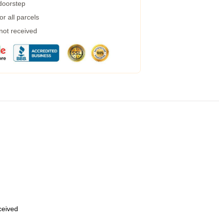
 doorstep
r all parcels
 not received
eceived