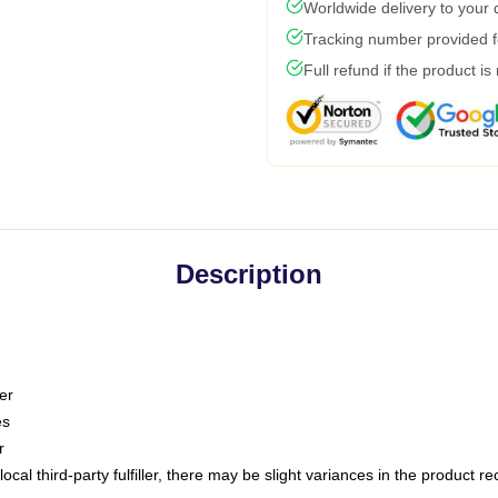
Worldwide delivery to your
Tracking number provided fo
Full refund if the product is
Description
er
es
r
ocal third-party fulfiller, there may be slight variances in the product r