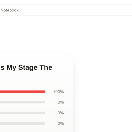
 Notebook
,
Is My Stage The
100%
0%
0%
0%