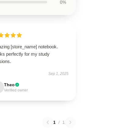
0%
zing [store_name] notebook.
ks perfectly for my study
sions.
Sep 1, 2025
Theo
Verified owner
1
/
1