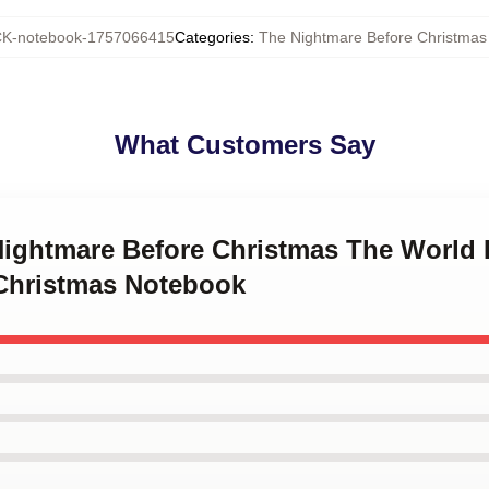
K-notebook-1757066415
Categories
:
The Nightmare Before Christmas
What Customers Say
 Nightmare Before Christmas The World 
Christmas Notebook