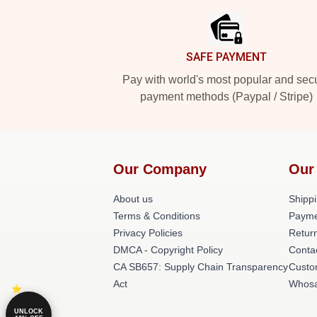
SAFE PAYMENT
Pay with world's most popular and sec
payment methods (Paypal / Stripe)
Our Company
Our
About us
Shippi
Terms & Conditions
Payme
Privacy Policies
Return
DMCA - Copyright Policy
Conta
CA SB657: Supply Chain Transparency
Custo
Act
Whosa
UNLOCK