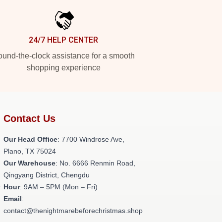
24/7 HELP CENTER
und-the-clock assistance for a smooth
shopping experience
Contact Us
Our Head Office
: 7700 Windrose Ave,
-
Plano, TX 75024
Our Warehouse
: No. 6666 Renmin Road,
Qingyang District, Chengdu
r
Hour
: 9AM – 5PM (Mon – Fri)
Email
:
contact@thenightmarebeforechristmas.shop