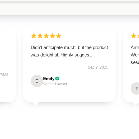
Didn’t anticipate much, but the product
Ama
was delightful. Highly suggest.
Wor
ses
Sep 2, 2025
 2025
Emily
E
Verified owner
T