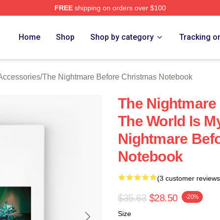
FREE
shipping on orders over $100
sed The Nightmare Before Christmas Merch Store
Home
Shop
Shop by category
Tracking o
Accessories
/
The Nightmare Before Christmas Notebook
The Nightmare
The World Is M
Nightmare Bef
Notebook
(3 customer reviews
$35.63
$28.50
-20%
Size