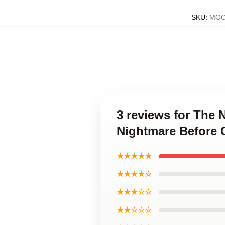
SKU
:
MOC
3 reviews for The
Nightmare Before 
★★★★★
★★★★☆
★★★☆☆
★★☆☆☆