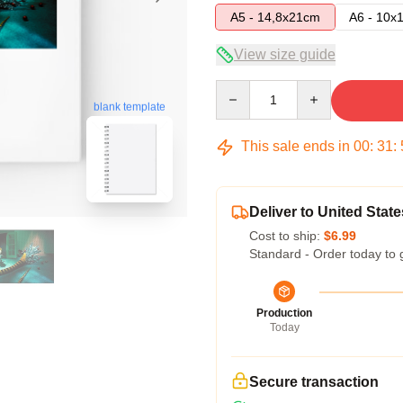
A5 - 14,8x21cm
A6 - 10x
View size guide
Quantity
blank template
This sale ends in
00
:
31
:
Deliver to United State
Cost to ship:
$6.99
Standard - Order today to 
Production
Today
Secure transaction