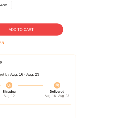
14cm
ADD TO CART
54
s
get by
Aug. 16 - Aug. 23
Shipping
Delivered
Aug. 12
Aug. 16 - Aug. 23