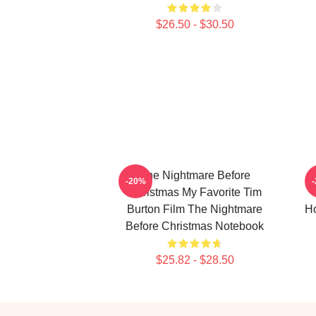
$26.50 - $30.50
The Nightmare Before
-20%
Christmas My Favorite Tim
Burton Film The Nightmare
Ho
Before Christmas Notebook
$25.82 - $28.50
Footer