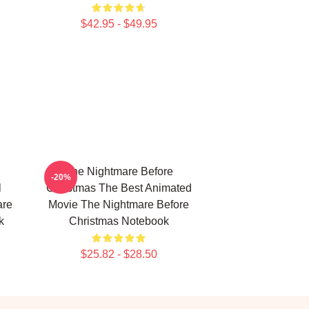
$42.95 - $49.95
The Nightmare Before
-20%
l
Christmas The Best Animated
are
Movie The Nightmare Before
k
Christmas Notebook
$25.82 - $28.50