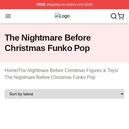
FREE
shipping on orders over $100
Open menu
The Nightmare Before Christmas Sho
The Nightmare Before
Christmas Funko Pop
Home
/
The Nightmare Before Christmas Figures & Toys
/
The Nightmare Before Christmas Funko Pop