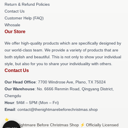
Return & Refund Policies
Contact Us
Customer Help (FAQ)
Whosale
Our Store
We offer high-quality products which are specifically designed by
our world-class team. We provide a variety of products that are
both stylish and beautiful. This is not only to show your individual
style, but also for you to share your individuality with others.
Contact Us
Our Head Office
: 7700 Windrose Ave, Plano, TX 75024
Our Warehouse
: No. 6666 Renmin Road, Qingyang District,
Chengdu
Hour
: 9AM – 5PM (Mon – Fri)
Email
: contact@thenightmarebeforechristmas.shop
© The Nightmare Before Christmas Shop ⚡️ Officially Licensed