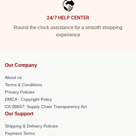
24/7 HELP CENTER
Round-the-clock assistance for a smooth shopping
experience
Our Company
About us
Terms & Conditions
Privacy Policies
DMCA - Copyright Policy
CA SB657: Supply Chain Transparency Act
Our Support
Shipping & Delivery Policies
Payment Terms