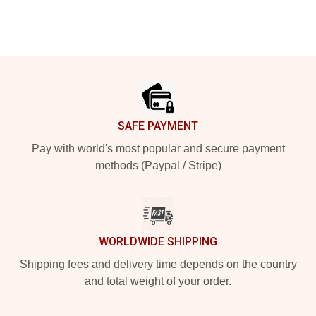
Footer
SAFE PAYMENT
Pay with world's most popular and secure payment
methods (Paypal / Stripe)
WORLDWIDE SHIPPING
Shipping fees and delivery time depends on the country
and total weight of your order.