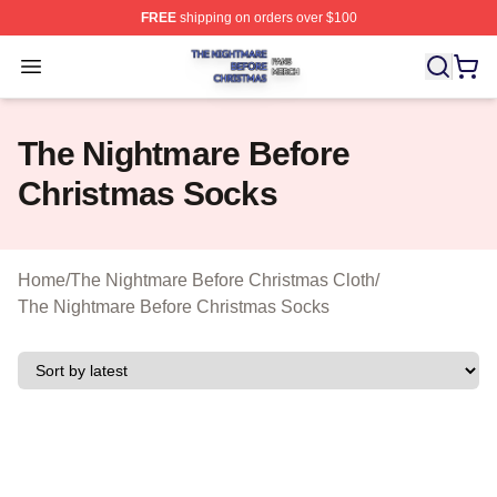
FREE
shipping on orders over $100
The Nightmare Before Christmas Shop ⚡️ Officially Lic
Open menu
The Nightmare Before
Christmas Socks
Home
/
The Nightmare Before Christmas Cloth
/
The Nightmare Before Christmas Socks