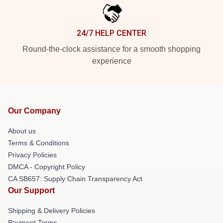
24/7 HELP CENTER
Round-the-clock assistance for a smooth shopping
experience
Our Company
About us
Terms & Conditions
Privacy Policies
DMCA - Copyright Policy
CA SB657: Supply Chain Transparency Act
Our Support
Shipping & Delivery Policies
Payment Terms