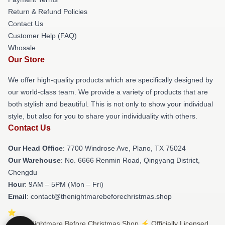
Return & Refund Policies
Contact Us
Customer Help (FAQ)
Whosale
Our Store
We offer high-quality products which are specifically designed by
our world-class team. We provide a variety of products that are
both stylish and beautiful. This is not only to show your individual
style, but also for you to share your individuality with others.
Contact Us
Our Head Office
: 7700 Windrose Ave, Plano, TX 75024
Our Warehouse
: No. 6666 Renmin Road, Qingyang District,
Chengdu
Hour
: 9AM – 5PM (Mon – Fri)
Email
: contact@thenightmarebeforechristmas.shop
© The Nightmare Before Christmas Shop ⚡️ Officially Licensed