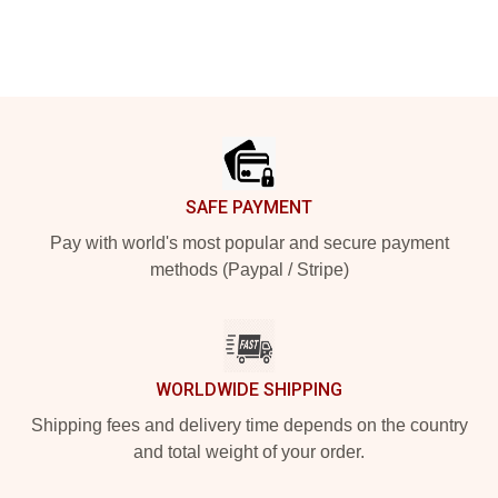
Footer
SAFE PAYMENT
Pay with world's most popular and secure payment
methods (Paypal / Stripe)
WORLDWIDE SHIPPING
Shipping fees and delivery time depends on the country
and total weight of your order.