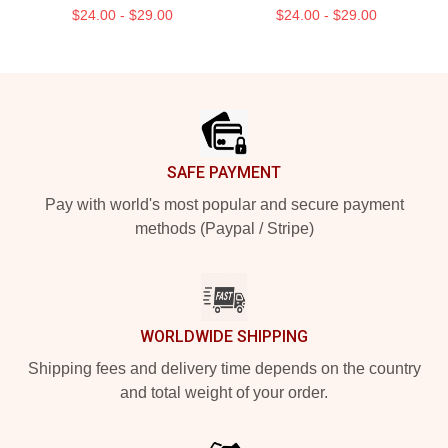
$24.00 - $29.00
$24.00 - $29.00
Footer
SAFE PAYMENT
Pay with world's most popular and secure payment
methods (Paypal / Stripe)
WORLDWIDE SHIPPING
Shipping fees and delivery time depends on the country
and total weight of your order.