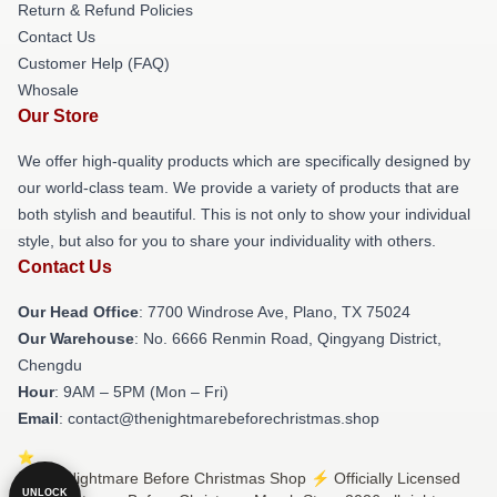
Return & Refund Policies
Contact Us
Customer Help (FAQ)
Whosale
Our Store
We offer high-quality products which are specifically designed by
our world-class team. We provide a variety of products that are
both stylish and beautiful. This is not only to show your individual
style, but also for you to share your individuality with others.
Contact Us
Our Head Office
: 7700 Windrose Ave, Plano, TX 75024
Our Warehouse
: No. 6666 Renmin Road, Qingyang District,
Chengdu
Hour
: 9AM – 5PM (Mon – Fri)
Email
: contact@thenightmarebeforechristmas.shop
© The Nightmare Before Christmas Shop ⚡️ Officially Licensed
UNLOCK