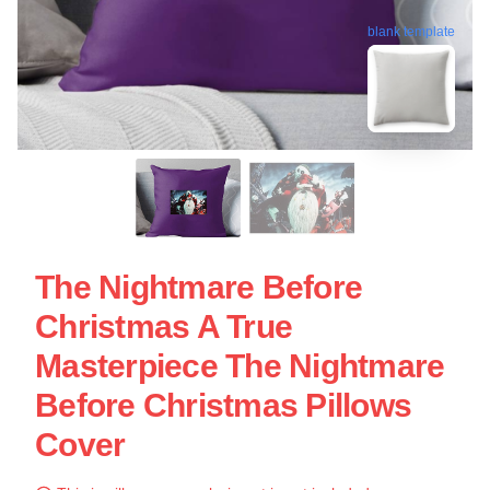
blank template
The Nightmare Before
Christmas A True
Masterpiece The Nightmare
Before Christmas Pillows
Cover