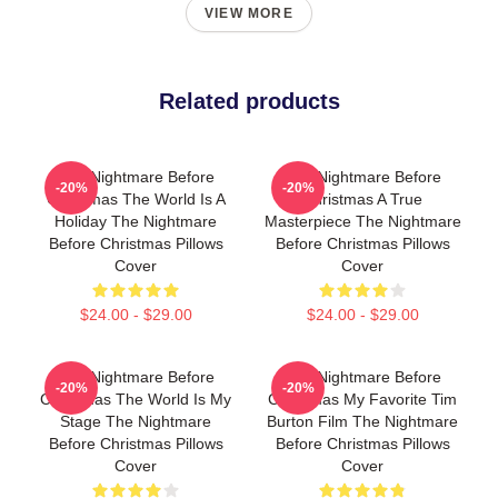
VIEW MORE
Related products
The Nightmare Before
The Nightmare Before
-20%
-20%
Christmas The World Is A
Christmas A True
Holiday The Nightmare
Masterpiece The Nightmare
Before Christmas Pillows
Before Christmas Pillows
Cover
Cover
$24.00 - $29.00
$24.00 - $29.00
The Nightmare Before
The Nightmare Before
-20%
-20%
Christmas The World Is My
Christmas My Favorite Tim
Stage The Nightmare
Burton Film The Nightmare
Before Christmas Pillows
Before Christmas Pillows
Cover
Cover