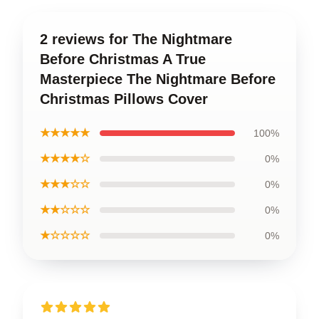
2 reviews for The Nightmare
Before Christmas A True
Masterpiece The Nightmare Before
Christmas Pillows Cover
★★★★★
100%
★★★★☆
0%
★★★☆☆
0%
★★☆☆☆
0%
★☆☆☆☆
0%