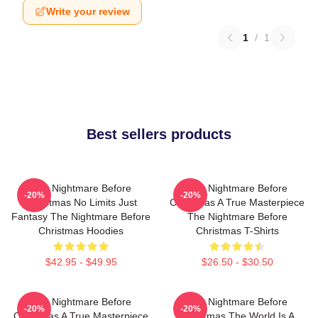
Write your review
1
/
1
Best sellers products
The Nightmare Before
The Nightmare Before
-20%
-20%
Christmas No Limits Just
Christmas A True Masterpiece
Fantasy The Nightmare Before
The Nightmare Before
Christmas Hoodies
Christmas T-Shirts
$42.95 - $49.95
$26.50 - $30.50
The Nightmare Before
The Nightmare Before
-20%
-20%
Christmas A True Masterpiece
Christmas The World Is A