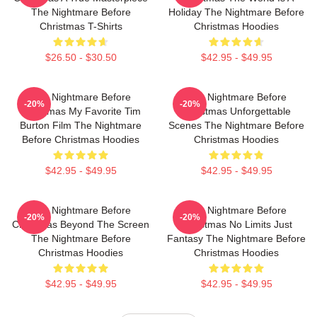
The Nightmare Before
Holiday The Nightmare Before
Christmas T-Shirts
Christmas Hoodies
$26.50 - $30.50
$42.95 - $49.95
The Nightmare Before
The Nightmare Before
-20%
-20%
Christmas My Favorite Tim
Christmas Unforgettable
Burton Film The Nightmare
Scenes The Nightmare Before
Before Christmas Hoodies
Christmas Hoodies
$42.95 - $49.95
$42.95 - $49.95
The Nightmare Before
The Nightmare Before
-20%
-20%
Christmas Beyond The Screen
Christmas No Limits Just
The Nightmare Before
Fantasy The Nightmare Before
Christmas Hoodies
Christmas Hoodies
$42.95 - $49.95
$42.95 - $49.95