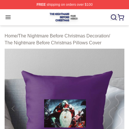
FREE
shipping on orders over $100
The Nightmare Before Christmas Shop ⚡️ Officially Lic
Open menu
Home
/
The Nightmare Before Christmas Decoration
/
The Nightmare Before Christmas Pillows Cover