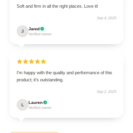
Soft and firm in all the right places. Love it!
Sep 4, 2025
Jared
J
Verified owner
I’m happy with the quality and performance of this
product; it’s outstanding.
Sep 2, 2025
Lauren
L
Verified owner