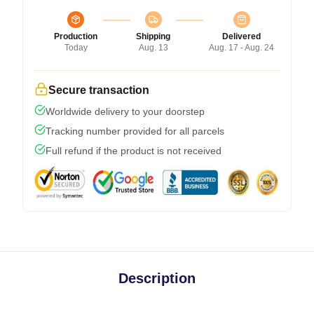
Production
Shipping
Delivered
Today
Aug. 13
Aug. 17 - Aug. 24
Secure transaction
Worldwide delivery to your doorstep
Tracking number provided for all parcels
Full refund if the product is not received
Description