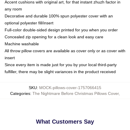
Accent cushions with original art, for that instant zhuzh factor in
any room
Decorative and durable 100% spun polyester cover with an
optional polyester fill/insert
Full-color double-sided design printed for you when you order
Concealed zip opening for a clean look and easy care
Machine washable
All throw pillow covers are available as cover only or as cover with
insert
Since every item is made just for you by your local third-party
fulfiller, there may be slight variances in the product received
SKU
:
MOCK-pillows-cover-1757066415
Categories
:
The Nightmare Before Christmas Pillows Cover
,
What Customers Say