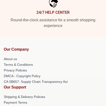
24/7 HELP CENTER
Round-the-clock assistance for a smooth shopping
experience
Our Company
About us
Terms & Conditions
Privacy Policies
DMCA - Copyright Policy
CA SB657: Supply Chain Transparency Act
Our Support
Shipping & Delivery Policies
Payment Terms