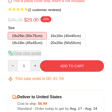
This is pillow cover only, insert is not included.
(2 customer reviews)
$36.25
$29.00
-20%
Size
19x29in (50x75cm)
16x16in (40x40cm)
18x18in (45x45cm)
20x20in (50x50cm)
View size guide
Quantity
ADD TO CART
This sale ends in
00
:
41
:
54
Deliver to United States
Cost to ship:
$6.99
Standard - Order today to get by
Aug. 17 - Aug. 24