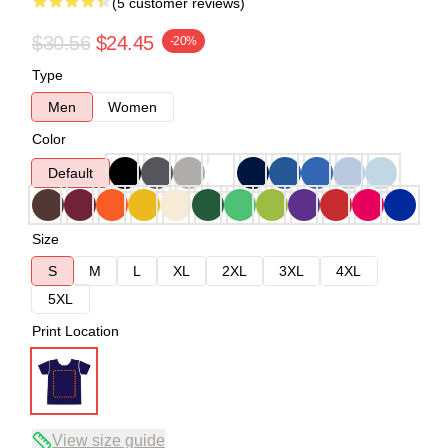
(5 customer reviews)
$30.56
$24.45
-20%
Type
Men
Women
Color
Default
Size
S
M
L
XL
2XL
3XL
4XL
5XL
Print Location
View size guide