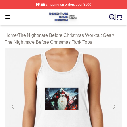
FREE
shipping on orders over $100
The Nightmare Before Christmas Shop ⚡️ Officially Lic
Open menu
Home
/
The Nightmare Before Christmas Workout Gear
/
The Nightmare Before Christmas Tank Tops