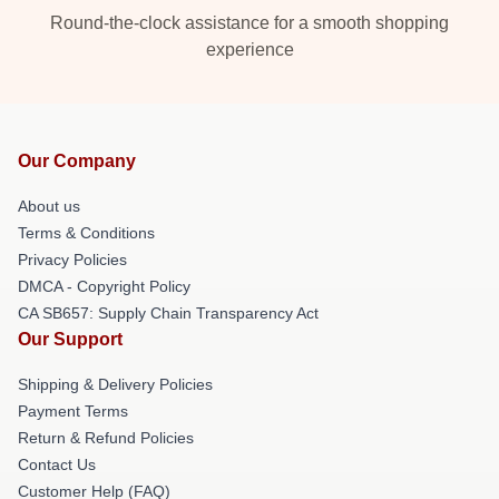
Round-the-clock assistance for a smooth shopping
experience
Our Company
About us
Terms & Conditions
Privacy Policies
DMCA - Copyright Policy
CA SB657: Supply Chain Transparency Act
Our Support
Shipping & Delivery Policies
Payment Terms
Return & Refund Policies
Contact Us
Customer Help (FAQ)