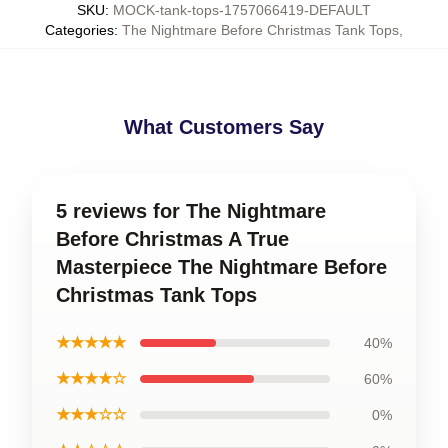
SKU
:
MOCK-tank-tops-1757066419-DEFAULT
Categories
:
The Nightmare Before Christmas Tank Tops
,
What Customers Say
5 reviews for The Nightmare
Before Christmas A True
Masterpiece The Nightmare Before
Christmas Tank Tops
★★★★★
40%
★★★★☆
60%
★★★☆☆
0%