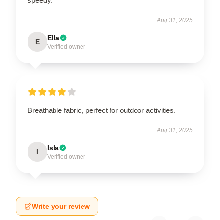
speedy.
Aug 31, 2025
Ella
E
Verified owner
Breathable fabric, perfect for outdoor activities.
Aug 31, 2025
Isla
I
Verified owner
Write your review