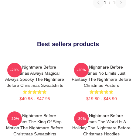
1
/
1
Best sellers products
The Nightmare Before
The Nightmare Before
-20%
-20%
Christmas Always Magical
Christmas No Limits Just
Always Spooky The Nightmare
Fantasy The Nightmare Before
Before Christmas Sweatshirts
Christmas Posters
$40.95 - $47.95
$19.80 - $45.90
The Nightmare Before
The Nightmare Before
-20%
-20%
Christmas The King Of Stop
Christmas The World Is A
Motion The Nightmare Before
Holiday The Nightmare Before
Christmas Sweatshirts
Christmas Hoodies