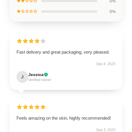
★★☆☆☆
0%
★☆☆☆☆
0%
Fast delivery and great packaging, very pleased.
Sep 4, 2025
Jessica
J
Verified owner
Feels amazing on the skin, highly recommended!
Sep 3, 2025