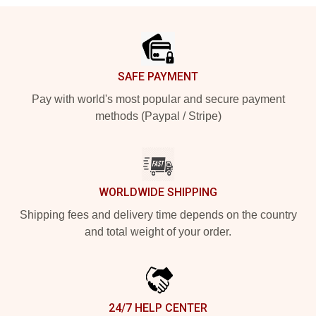
Footer
SAFE PAYMENT
Pay with world's most popular and secure payment
methods (Paypal / Stripe)
WORLDWIDE SHIPPING
Shipping fees and delivery time depends on the country
and total weight of your order.
24/7 HELP CENTER