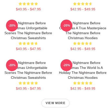
$40.95 - $47.95
$42.95 - $49.95
The Nightmare Before
The Nightmare Before
-20%
-20%
Christmas Unforgettable
Christmas A True Masterpiece
Scenes The Nightmare Before
The Nightmare Before
Christmas Sweatshirts
Christmas Hoodies
$40.95 - $47.95
$42.95 - $49.95
The Nightmare Before
The Nightmare Before
-20%
-20%
Christmas Unforgettable
Christmas The World Is A
Scenes The Nightmare Before
Holiday The Nightmare Before
Christmas Sweatshirts
Christmas Hoodies
$40.95 - $47.95
$42.95 - $49.95
VIEW MORE