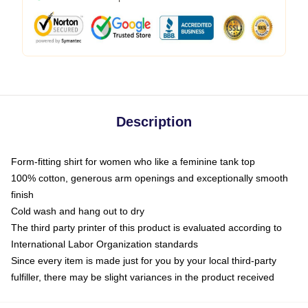
Description
Form-fitting shirt for women who like a feminine tank top
100% cotton, generous arm openings and exceptionally smooth
finish
Cold wash and hang out to dry
The third party printer of this product is evaluated according to
International Labor Organization standards
Since every item is made just for you by your local third-party
fulfiller, there may be slight variances in the product received