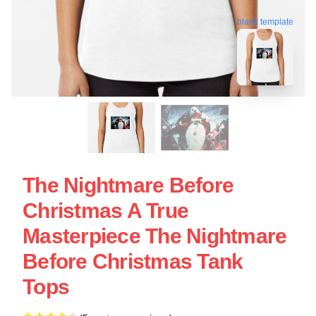
blank template
The Nightmare Before
Christmas A True
Masterpiece The Nightmare
Before Christmas Tank
Tops