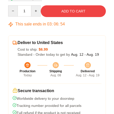
Quantity
ADD TO CART
This sale ends in
03
:
06
:
53
Deliver to United States
Cost to ship:
$6.99
Standard - Order today to get by
Aug. 12 - Aug. 19
Production
Shipping
Delivered
Today
Aug. 08
Aug. 12 - Aug. 19
Secure transaction
Worldwide delivery to your doorstep
Tracking number provided for all parcels
Full refund if the product is not received