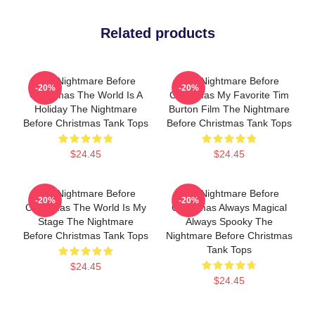
Related products
The Nightmare Before
The Nightmare Before
-20%
-20%
Christmas The World Is A
Christmas My Favorite Tim
Holiday The Nightmare
Burton Film The Nightmare
Before Christmas Tank Tops
Before Christmas Tank Tops
$24.45
$24.45
The Nightmare Before
The Nightmare Before
-20%
-20%
Christmas The World Is My
Christmas Always Magical
Stage The Nightmare
Always Spooky The
Before Christmas Tank Tops
Nightmare Before Christmas
Tank Tops
$24.45
$24.45