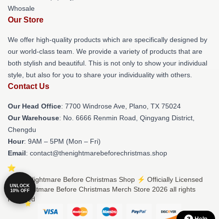
Whosale
Our Store
We offer high-quality products which are specifically designed by
our world-class team. We provide a variety of products that are
both stylish and beautiful. This is not only to show your individual
style, but also for you to share your individuality with others.
Contact Us
Our Head Office
: 7700 Windrose Ave, Plano, TX 75024
Our Warehouse
: No. 6666 Renmin Road, Qingyang District,
Chengdu
Hour
: 9AM – 5PM (Mon – Fri)
Email
: contact@thenightmarebeforechristmas.shop
© The Nightmare Before Christmas Shop ⚡️ Officially Licensed
UNLOCK
The Nightmare Before Christmas Merch Store 2026 all rights
10% OFF
reserved