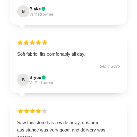
Blake
B
Verified owner
Soft fabric, fits comfortably all day.
Sep 3, 2025
Bryce
B
Verified owner
Saw this store has a wide array, customer
assistance was very good, and delivery was