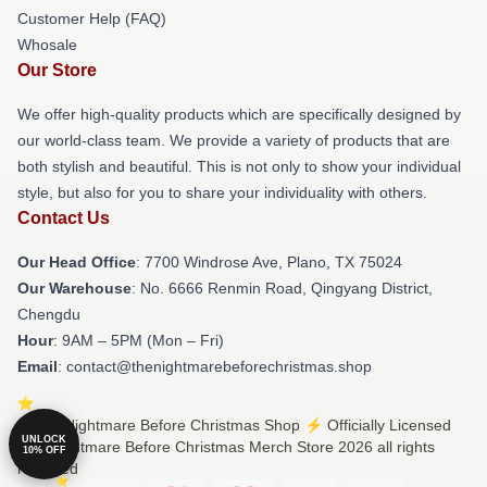
Customer Help (FAQ)
Whosale
Our Store
We offer high-quality products which are specifically designed by
our world-class team. We provide a variety of products that are
both stylish and beautiful. This is not only to show your individual
style, but also for you to share your individuality with others.
Contact Us
Our Head Office
: 7700 Windrose Ave, Plano, TX 75024
Our Warehouse
: No. 6666 Renmin Road, Qingyang District,
Chengdu
Hour
: 9AM – 5PM (Mon – Fri)
Email
: contact@thenightmarebeforechristmas.shop
© The Nightmare Before Christmas Shop ⚡️ Officially Licensed
UNLOCK
The Nightmare Before Christmas Merch Store 2026 all rights
10% OFF
reserved