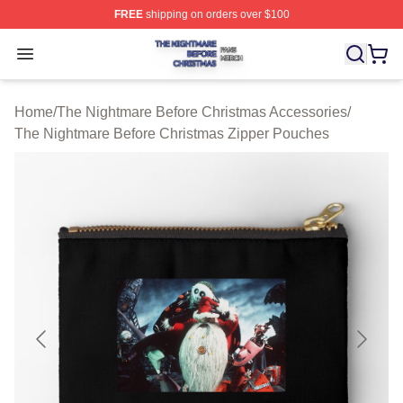
FREE
shipping on orders over $100
The Nightmare Before Christmas Shop ⚡️ Officially Lic
Open menu
Home
/
The Nightmare Before Christmas Accessories
/
The Nightmare Before Christmas Zipper Pouches