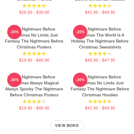
$26.50 - $30.50
$42.95 - $49.95
The Nightmare Before
The Nightmare Before
-20%
-20%
Christmas No Limits Just
Christmas The World Is A
Fantasy The Nightmare Before
Holiday The Nightmare Before
Christmas Posters
Christmas Sweatshirts
$19.80 - $45.90
$40.95 - $47.95
The Nightmare Before
The Nightmare Before
-20%
-20%
Christmas Always Magical
Christmas No Limits Just
Always Spooky The Nightmare
Fantasy The Nightmare Before
Before Christmas Posters
Christmas Hoodies
$19.80 - $45.90
$42.95 - $49.95
VIEW MORE