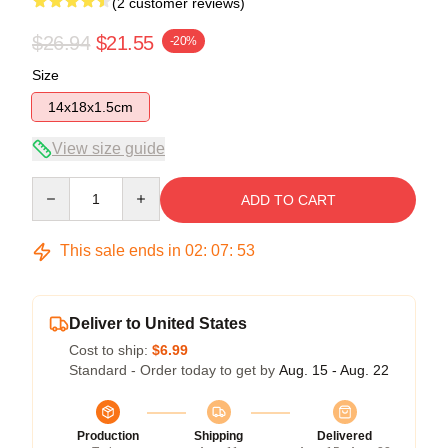
(2 customer reviews)
$26.94
$21.55
-20%
Size
14x18x1.5cm
View size guide
Quantity
ADD TO CART
This sale ends in
02
:
07
:
52
Deliver to United States
Cost to ship:
$6.99
Standard - Order today to get by
Aug. 15 - Aug. 22
Production
Shipping
Delivered