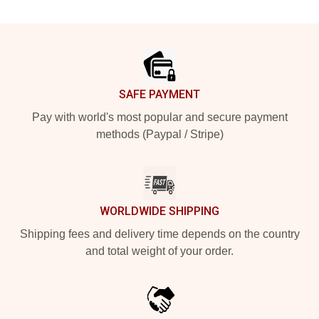
Footer
SAFE PAYMENT
Pay with world's most popular and secure payment
methods (Paypal / Stripe)
WORLDWIDE SHIPPING
Shipping fees and delivery time depends on the country
and total weight of your order.