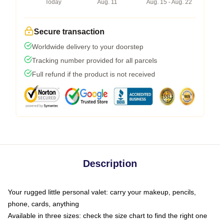
Today
Aug. 11
Aug. 15 - Aug. 22
Secure transaction
Worldwide delivery to your doorstep
Tracking number provided for all parcels
Full refund if the product is not received
Description
Your rugged little personal valet: carry your makeup, pencils,
phone, cards, anything
Available in three sizes: check the size chart to find the right one