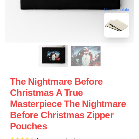
blank template
The Nightmare Before
Christmas A True
Masterpiece The Nightmare
Before Christmas Zipper
Pouches