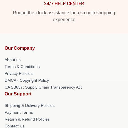
24/7 HELP CENTER
Round-the-clock assistance for a smooth shopping
experience
Our Company
About us
Terms & Conditions
Privacy Policies
DMCA - Copyright Policy
CA SB657: Supply Chain Transparency Act
Our Support
Shipping & Delivery Policies
Payment Terms
Return & Refund Policies
Contact Us