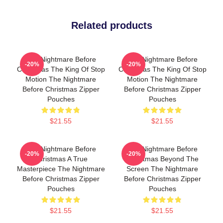
Related products
The Nightmare Before
The Nightmare Before
-20%
-20%
Christmas The King Of Stop
Christmas The King Of Stop
Motion The Nightmare
Motion The Nightmare
Before Christmas Zipper
Before Christmas Zipper
Pouches
Pouches
$21.55
$21.55
The Nightmare Before
The Nightmare Before
-20%
-20%
Christmas A True
Christmas Beyond The
Masterpiece The Nightmare
Screen The Nightmare
Before Christmas Zipper
Before Christmas Zipper
Pouches
Pouches
$21.55
$21.55