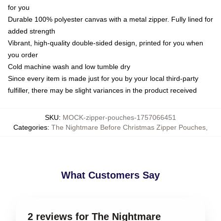
for you
Durable 100% polyester canvas with a metal zipper. Fully lined for
added strength
Vibrant, high-quality double-sided design, printed for you when
you order
Cold machine wash and low tumble dry
Since every item is made just for you by your local third-party
fulfiller, there may be slight variances in the product received
SKU
:
MOCK-zipper-pouches-1757066451
Categories
:
The Nightmare Before Christmas Zipper Pouches
,
What Customers Say
2 reviews for The Nightmare