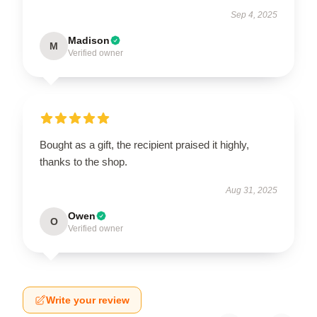
Sep 4, 2025
Madison
M
Verified owner
Bought as a gift, the recipient praised it highly,
thanks to the shop.
Aug 31, 2025
Owen
O
Verified owner
Write your review