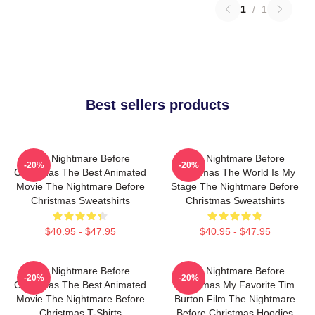
1
/
1
Best sellers products
The Nightmare Before
The Nightmare Before
-20%
-20%
Christmas The Best Animated
Christmas The World Is My
Movie The Nightmare Before
Stage The Nightmare Before
Christmas Sweatshirts
Christmas Sweatshirts
$40.95 - $47.95
$40.95 - $47.95
The Nightmare Before
The Nightmare Before
-20%
-20%
Christmas The Best Animated
Christmas My Favorite Tim
Movie The Nightmare Before
Burton Film The Nightmare
Christmas T-Shirts
Before Christmas Hoodies