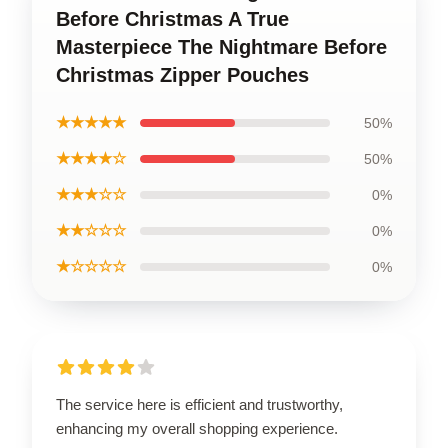
Before Christmas A True
Masterpiece The Nightmare Before
Christmas Zipper Pouches
★★★★★
50%
★★★★☆
50%
★★★☆☆
0%
★★☆☆☆
0%
★☆☆☆☆
0%
The service here is efficient and trustworthy,
enhancing my overall shopping experience.