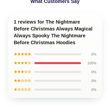
What Customers Say
1 reviews for The Nightmare
Before Christmas Always Magical
Always Spooky The Nightmare
Before Christmas Hoodies
★★★★★
0%
★★★★☆
100%
★★★☆☆
0%
★★☆☆☆
0%
★☆☆☆☆
0%