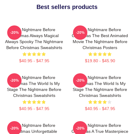
Best sellers products
The Nightmare Before
The Nightmare Before
-20%
-20%
Christmas Always Magical
Christmas The Best Animated
Always Spooky The Nightmare
Movie The Nightmare Before
Before Christmas Sweatshirts
Christmas Posters
$40.95 - $47.95
$19.80 - $45.90
The Nightmare Before
The Nightmare Before
-20%
-20%
Christmas The World Is My
Christmas The World Is My
Stage The Nightmare Before
Stage The Nightmare Before
Christmas Sweatshirts
Christmas Sweatshirts
$40.95 - $47.95
$40.95 - $47.95
The Nightmare Before
The Nightmare Before
-20%
-20%
Christmas Unforgettable
Christmas A True Masterpiece