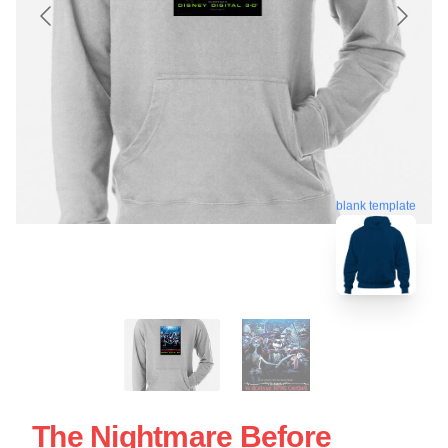
blank template
The Nightmare Before