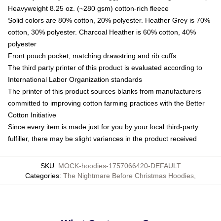
Heavyweight 8.25 oz. (~280 gsm) cotton-rich fleece
Solid colors are 80% cotton, 20% polyester. Heather Grey is 70%
cotton, 30% polyester. Charcoal Heather is 60% cotton, 40%
polyester
Front pouch pocket, matching drawstring and rib cuffs
The third party printer of this product is evaluated according to
International Labor Organization standards
The printer of this product sources blanks from manufacturers
committed to improving cotton farming practices with the Better
Cotton Initiative
Since every item is made just for you by your local third-party
fulfiller, there may be slight variances in the product received
SKU
:
MOCK-hoodies-1757066420-DEFAULT
Categories
:
The Nightmare Before Christmas Hoodies
,