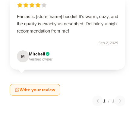
Fantastic [store_name] hoodie! It’s warm, cozy, and
the quality is exactly as described. Definitely a high
recommendation from me!
Sep 2, 2025
Mitchell
M
Verified owner
Write your review
1
/
1