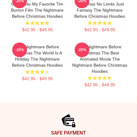
-20%
-20%
Christmas My Favorite Tim
Christmas No Limits Just
Burton Film The Nightmare
Fantasy The Nightmare
Before Christmas Hoodies
Before Christmas Hoodies
$42.95 - $49.95
$42.95 - $49.95
The Nightmare Before
The Nightmare Before
-20%
-20%
Christmas The World Is A
Christmas The Best
Holiday The Nightmare
Animated Movie The
Before Christmas Hoodies
Nightmare Before Christmas
Hoodies
$42.95 - $49.95
$42.95 - $49.95
Footer
SAFE PAYMENT