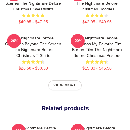
Scenes The Nightmare Before
The Nightmare Before
Christmas Sweatshirts
Christmas Hoodies
$40.95 - $47.95
$42.95 - $49.95
The Nightmare Before
The Nightmare Before
-20%
-20%
Christmas Beyond The Screen
Christmas My Favorite Tim
The Nightmare Before
Burton Film The Nightmare
Christmas T-Shirts
Before Christmas Posters
$26.50 - $30.50
$19.80 - $45.90
VIEW MORE
Related products
The Nightmare Before
The Nightmare Before