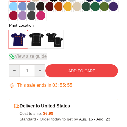
Print Location
View size guide
Quantity
ADD TO CART
This sale ends in
03
:
55
:
54
Deliver to United States
Cost to ship:
$6.99
Standard - Order today to get by
Aug. 16 - Aug. 23