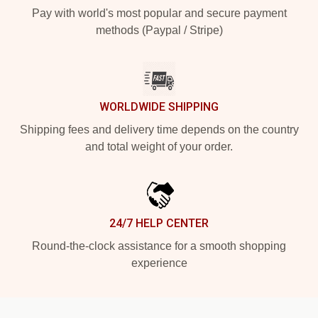
Pay with world's most popular and secure payment
methods (Paypal / Stripe)
WORLDWIDE SHIPPING
Shipping fees and delivery time depends on the country
and total weight of your order.
24/7 HELP CENTER
Round-the-clock assistance for a smooth shopping
experience