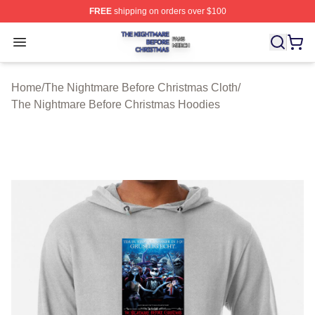
FREE
shipping on orders over $100
The Nightmare Before Christmas Shop ⚡️ Officially Lic
Open menu
Home
/
The Nightmare Before Christmas Cloth
/
The Nightmare Before Christmas Hoodies