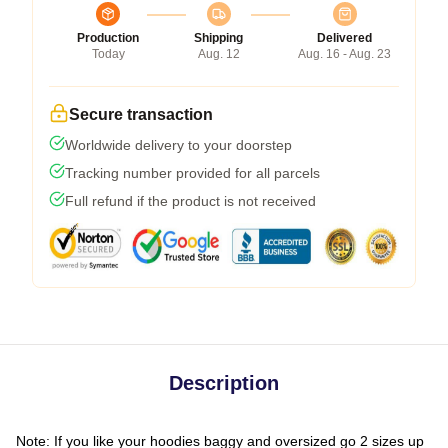
Production
Shipping
Delivered
Today
Aug. 12
Aug. 16 - Aug. 23
Secure transaction
Worldwide delivery to your doorstep
Tracking number provided for all parcels
Full refund if the product is not received
Description
Note: If you like your hoodies baggy and oversized go 2 sizes up