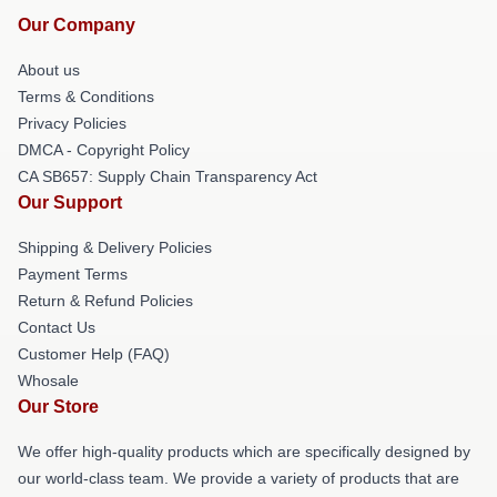
Our Company
About us
Terms & Conditions
Privacy Policies
DMCA - Copyright Policy
CA SB657: Supply Chain Transparency Act
Our Support
Shipping & Delivery Policies
Payment Terms
Return & Refund Policies
Contact Us
Customer Help (FAQ)
Whosale
Our Store
We offer high-quality products which are specifically designed by
our world-class team. We provide a variety of products that are