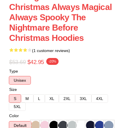
Christmas Always Magical
Always Spooky The
Nightmare Before
Christmas Hoodies
(1 customer reviews)
$53.69
$42.95
-20%
Type
Unisex
Size
S
M
L
XL
2XL
3XL
4XL
5XL
Color
Default