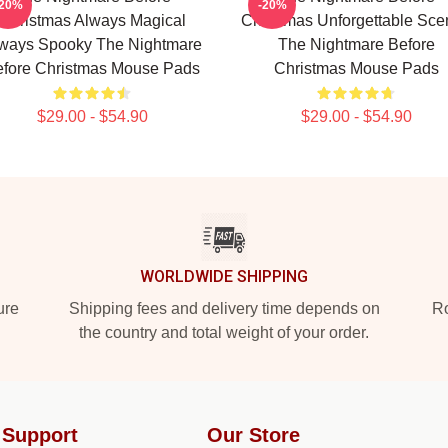
-20%
-20%
Christmas Always Magical
Christmas Unforgettable Sce
ways Spooky The Nightmare
The Nightmare Before
fore Christmas Mouse Pads
Christmas Mouse Pads
$29.00 - $54.90
$29.00 - $54.90
WORLDWIDE SHIPPING
ure
Shipping fees and delivery time depends on
Ro
the country and total weight of your order.
 Support
Our Store