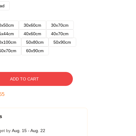
ad
0x50cm
30x60cm
30x70cm
5x44cm
40x60cm
40x70cm
0x100cm
50x80cm
50x90cm
60x70cm
60x90cm
ADD TO CART
54
s
get by
Aug. 15 - Aug. 22