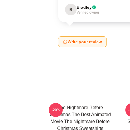
Bradley
B
Verified owner
Write your review
The Nightmare Before
-20%
Christmas The Best Animated
Movie The Nightmare Before
S
Christmas Sweatshirts