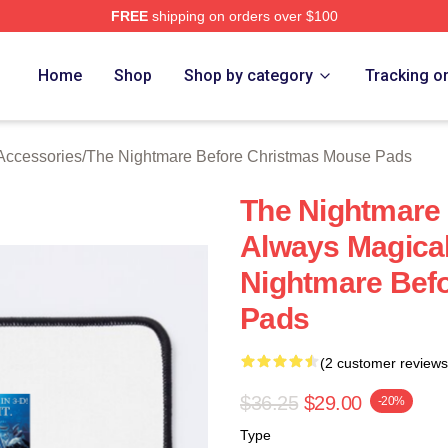
FREE
shipping on orders over $100
sed The Nightmare Before Christmas Merch Store
Home
Shop
Shop by category
Tracking o
Accessories
/
The Nightmare Before Christmas Mouse Pads
The Nightmare
Always Magica
Nightmare Bef
Pads
(2 customer reviews
$36.25
$29.00
-20%
Type