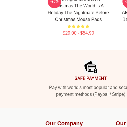
-20%
Christmas The World Is A
Holiday The Nightmare Before
Al
Christmas Mouse Pads
Be
$29.00 - $54.90
Footer
SAFE PAYMENT
Pay with world's most popular and sec
payment methods (Paypal / Stripe)
Our Company
Our