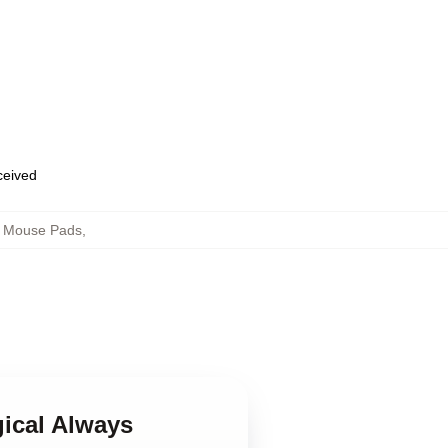
eceived
s Mouse Pads
,
gical Always