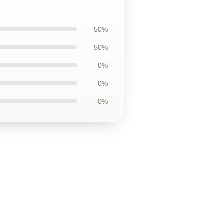
50%
50%
0%
0%
0%