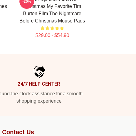
-20%
nes
Christmas My Favorite Tim
Burton Film The Nightmare
Before Christmas Mouse Pads
$29.00 - $54.90
24/7 HELP CENTER
und-the-clock assistance for a smooth
shopping experience
Contact Us