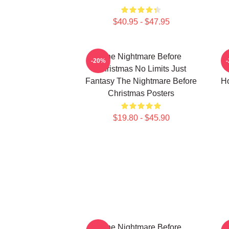
$40.95 - $47.95
The Nightmare Before
-20%
Christmas No Limits Just
Fantasy The Nightmare Before
Ho
Christmas Posters
$19.80 - $45.90
The Nightmare Before