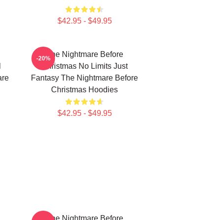
$42.95 - $49.95
The Nightmare Before
-20%
l
Christmas No Limits Just
are
Fantasy The Nightmare Before
Christmas Hoodies
$42.95 - $49.95
The Nightmare Before