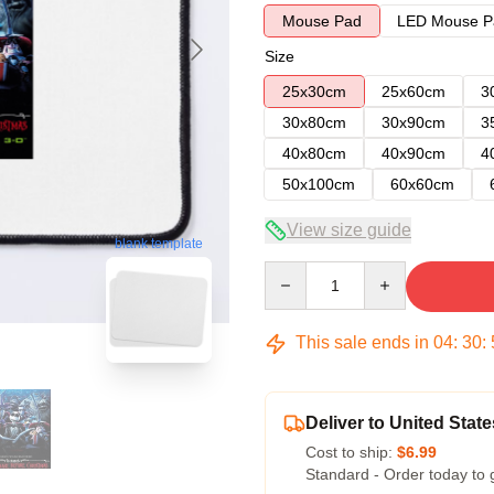
Mouse Pad
LED Mouse P
Size
25x30cm
25x60cm
3
30x80cm
30x90cm
3
40x80cm
40x90cm
4
50x100cm
60x60cm
View size guide
blank template
Quantity
This sale ends in
04
:
30
:
Deliver to United State
Cost to ship:
$6.99
Standard - Order today to 