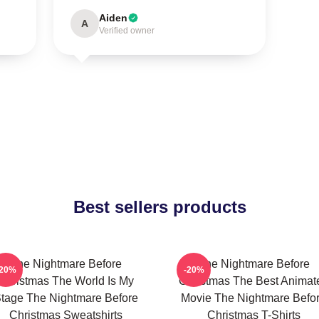
Aiden
A
Verified owner
Best sellers products
The Nightmare Before
The Nightmare Before
-20%
-20%
Christmas The World Is My
Christmas The Best Animat
tage The Nightmare Before
Movie The Nightmare Befo
Christmas Sweatshirts
Christmas T-Shirts