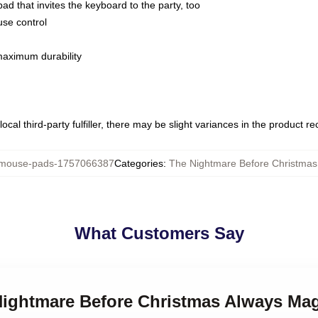
ad that invites the keyboard to the party, too
use control
 maximum durability
ocal third-party fulfiller, there may be slight variances in the product r
ouse-pads-1757066387
Categories
:
The Nightmare Before Christma
What Customers Say
 Nightmare Before Christmas Always Ma