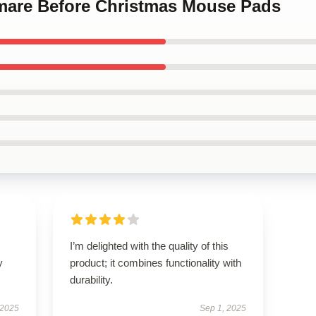
mare Before Christmas Mouse Pads
I’m delighted with the quality of this
y
product; it combines functionality with
durability.
 2025
Sep 1, 2025