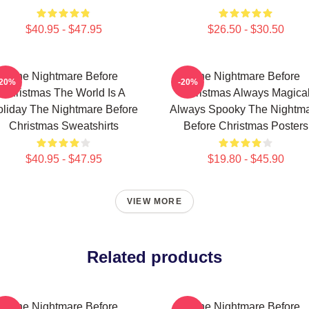
$40.95 - $47.95
$26.50 - $30.50
The Nightmare Before
The Nightmare Before
-20%
-20%
Christmas The World Is A
Christmas Always Magica
liday The Nightmare Before
Always Spooky The Nightm
Christmas Sweatshirts
Before Christmas Posters
$40.95 - $47.95
$19.80 - $45.90
VIEW MORE
Related products
The Nightmare Before
The Nightmare Before