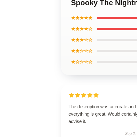
Spooky The Night
★★★★★
★★★★☆
★★★☆☆
★★☆☆☆
★☆☆☆☆
The description was accurate and
everything is great. Would certainl
advise it.
Sep 2,