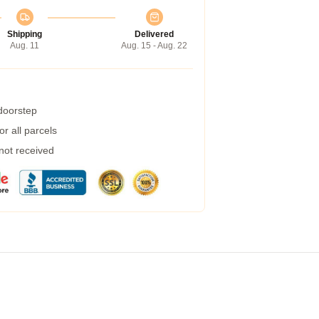
Shipping
Delivered
Aug. 11
Aug. 15 - Aug. 22
 doorstep
r all parcels
 not received