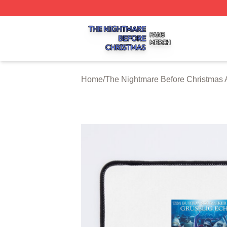
The Nightmare Before Christmas Shop ⚡️ Officially Licen
Home
/
The Nightmare Before Christmas 