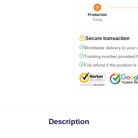
Production
Today
Secure transaction
Worldwide delivery to your
Tracking number provided fo
Full refund if the product is
Description