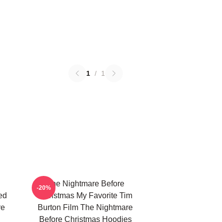
1
/
1
The Nightmare Before
-20%
ed
Christmas My Favorite Tim
re
Burton Film The Nightmare
Before Christmas Hoodies