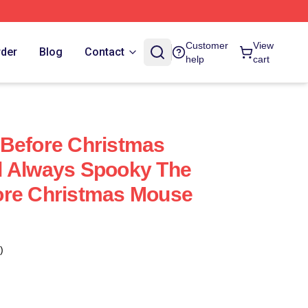
Customer
View
rder
Blog
Contact
help
cart
 Before Christmas
l Always Spooky The
ore Christmas Mouse
)