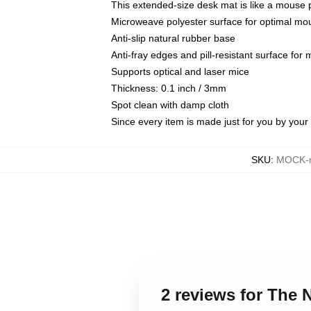
This extended-size desk mat is like a mouse p
Microweave polyester surface for optimal mo
Anti-slip natural rubber base
Anti-fray edges and pill-resistant surface for
Supports optical and laser mice
Thickness: 0.1 inch / 3mm
Spot clean with damp cloth
Since every item is made just for you by your l
SKU
:
MOCK-m
2 reviews for The