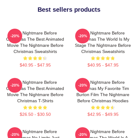
Best sellers products
The Nightmare Before
The Nightmare Before
-20%
-20%
Christmas The Best Animated
Christmas The World Is My
Movie The Nightmare Before
Stage The Nightmare Before
Christmas Sweatshirts
Christmas Sweatshirts
$40.95 - $47.95
$40.95 - $47.95
The Nightmare Before
The Nightmare Before
-20%
-20%
Christmas The Best Animated
Christmas My Favorite Tim
Movie The Nightmare Before
Burton Film The Nightmare
Christmas T-Shirts
Before Christmas Hoodies
$26.50 - $30.50
$42.95 - $49.95
The Nightmare Before
The Nightmare Before
-20%
-20%
Christmas No Limits Just
Christmas The World Is A