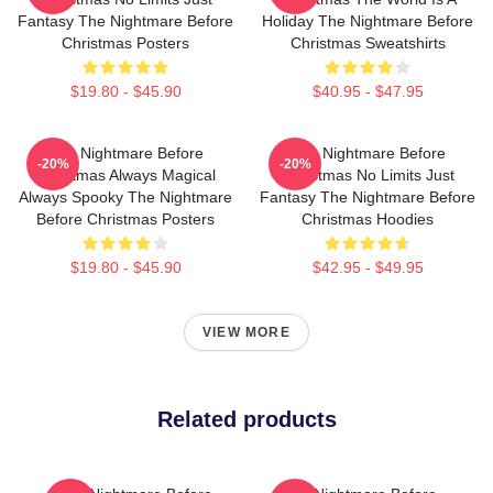
Fantasy The Nightmare Before
Holiday The Nightmare Before
Christmas Posters
Christmas Sweatshirts
$19.80 - $45.90
$40.95 - $47.95
The Nightmare Before
The Nightmare Before
-20%
-20%
Christmas Always Magical
Christmas No Limits Just
Always Spooky The Nightmare
Fantasy The Nightmare Before
Before Christmas Posters
Christmas Hoodies
$19.80 - $45.90
$42.95 - $49.95
VIEW MORE
Related products