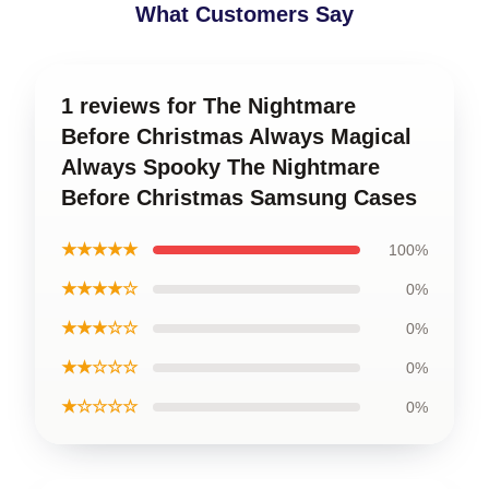
What Customers Say
1 reviews for The Nightmare
Before Christmas Always Magical
Always Spooky The Nightmare
Before Christmas Samsung Cases
★★★★★
100%
★★★★☆
0%
★★★☆☆
0%
★★☆☆☆
0%
★☆☆☆☆
0%