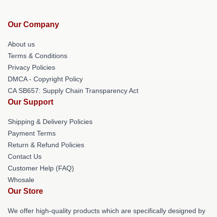
Our Company
About us
Terms & Conditions
Privacy Policies
DMCA - Copyright Policy
CA SB657: Supply Chain Transparency Act
Our Support
Shipping & Delivery Policies
Payment Terms
Return & Refund Policies
Contact Us
Customer Help (FAQ)
Whosale
Our Store
We offer high-quality products which are specifically designed by