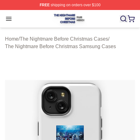
FREE
shipping on orders over $100
The Nightmare Before Christmas Shop ⚡️ Officially Lic
Open menu
Home
/
The Nightmare Before Christmas Cases
/
The Nightmare Before Christmas Samsung Cases