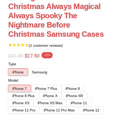
Christmas Always Magical
Always Spooky The
Nightmare Before
Christmas Samsung Cases
(1 customer reviews)
$21.88
$17.50
-20%
Type
iPhone
Samsung
Model
iPhone 7
iPhone 7 Plus
iPhone 8
iPhone 8 Plus
iPhone X
iPhone XR
iPhone XS
iPhone XS Max
iPhone 11
iPhone 11 Pro
iPhone 11 Pro Max
iPhone 12