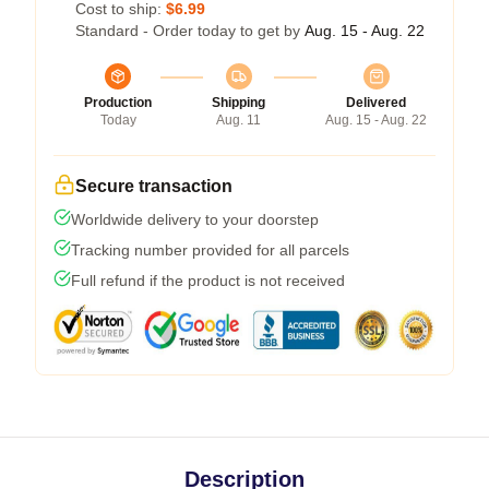
Cost to ship:
$6.99
Standard - Order today to get by
Aug. 15 - Aug. 22
Production
Shipping
Delivered
Today
Aug. 11
Aug. 15 - Aug. 22
Secure transaction
Worldwide delivery to your doorstep
Tracking number provided for all parcels
Full refund if the product is not received
Description