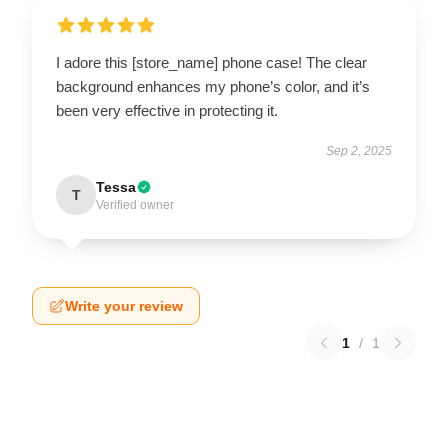
I adore this [store_name] phone case! The clear
background enhances my phone’s color, and it’s
been very effective in protecting it.
Sep 2, 2025
Tessa
T
Verified owner
Write your review
1
/
1