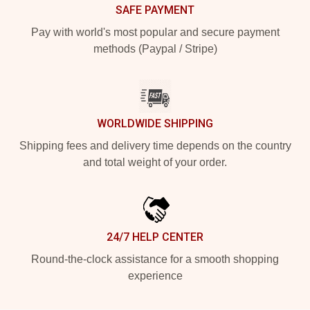
SAFE PAYMENT
Pay with world's most popular and secure payment
methods (Paypal / Stripe)
WORLDWIDE SHIPPING
Shipping fees and delivery time depends on the country
and total weight of your order.
24/7 HELP CENTER
Round-the-clock assistance for a smooth shopping
experience