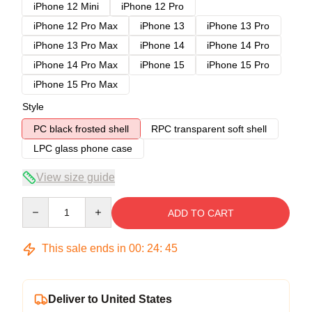
iPhone 12 Mini
iPhone 12 Pro
iPhone 12 Pro Max
iPhone 13
iPhone 13 Pro
iPhone 13 Pro Max
iPhone 14
iPhone 14 Pro
iPhone 14 Pro Max
iPhone 15
iPhone 15 Pro
iPhone 15 Pro Max
Style
PC black frosted shell
RPC transparent soft shell
LPC glass phone case
View size guide
Quantity
ADD TO CART
This sale ends in
00
:
24
:
45
Deliver to United States