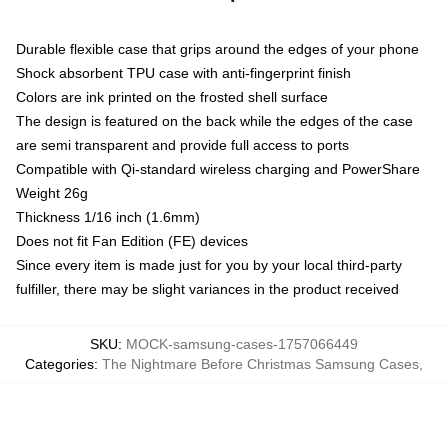
Durable flexible case that grips around the edges of your phone
Shock absorbent TPU case with anti-fingerprint finish
Colors are ink printed on the frosted shell surface
The design is featured on the back while the edges of the case
are semi transparent and provide full access to ports
Compatible with Qi-standard wireless charging and PowerShare
Weight 26g
Thickness 1/16 inch (1.6mm)
Does not fit Fan Edition (FE) devices
Since every item is made just for you by your local third-party
fulfiller, there may be slight variances in the product received
SKU
:
MOCK-samsung-cases-1757066449
Categories
:
The Nightmare Before Christmas Samsung Cases
,