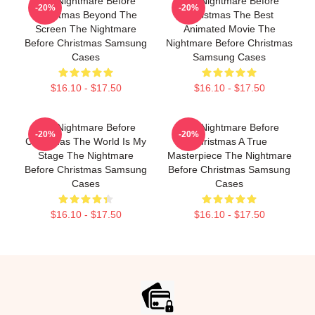
The Nightmare Before
The Nightmare Before
-20%
-20%
Christmas Beyond The
Christmas The Best
Screen The Nightmare
Animated Movie The
Before Christmas Samsung
Nightmare Before Christmas
Cases
Samsung Cases
$16.10 - $17.50
$16.10 - $17.50
The Nightmare Before
The Nightmare Before
-20%
-20%
Christmas The World Is My
Christmas A True
Stage The Nightmare
Masterpiece The Nightmare
Before Christmas Samsung
Before Christmas Samsung
Cases
Cases
$16.10 - $17.50
$16.10 - $17.50
Footer