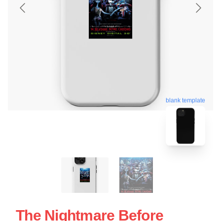
blank template
The Nightmare Before