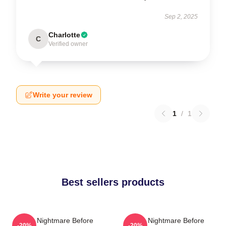
Sep 2, 2025
Charlotte
C
Verified owner
Write your review
1
/
1
Best sellers products
The Nightmare Before
The Nightmare Before
-20%
-20%