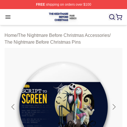
FREE
shipping on orders over $100
The Nightmare Before Christmas Shop ⚡️ Officially Lic
Open menu
Home
/
The Nightmare Before Christmas Accessories
/
The Nightmare Before Christmas Pins