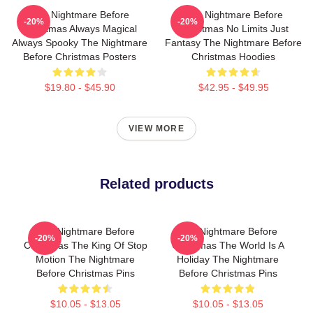
The Nightmare Before
The Nightmare Before
-20%
-20%
Christmas Always Magical
Christmas No Limits Just
Always Spooky The Nightmare
Fantasy The Nightmare Before
Before Christmas Posters
Christmas Hoodies
$19.80 - $45.90
$42.95 - $49.95
VIEW MORE
Related products
The Nightmare Before
The Nightmare Before
-20%
-20%
Christmas The King Of Stop
Christmas The World Is A
Motion The Nightmare
Holiday The Nightmare
Before Christmas Pins
Before Christmas Pins
$10.05 - $13.05
$10.05 - $13.05