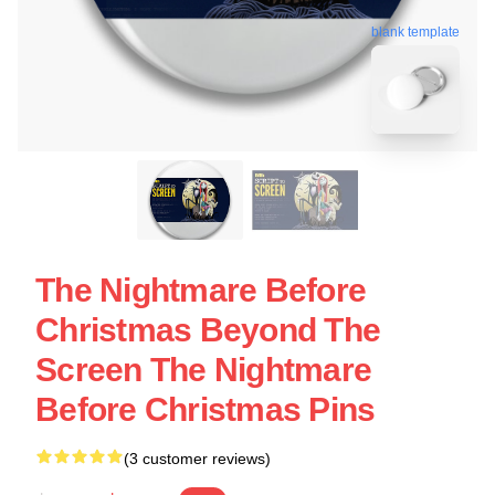
blank template
The Nightmare Before
Christmas Beyond The
Screen The Nightmare
Before Christmas Pins
(3 customer reviews)