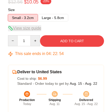
$12.56
$10.05
-20%
Size
Small - 3.2cm
Large - 5.8cm
View size guide
Quantity
ADD TO CART
This sale ends in
04
:
22
:
54
Deliver to United States
Cost to ship:
$6.99
Standard - Order today to get by
Aug. 15 - Aug. 22
Production
Shipping
Delivered
Today
Aug. 11
Aug. 15 - Aug. 22