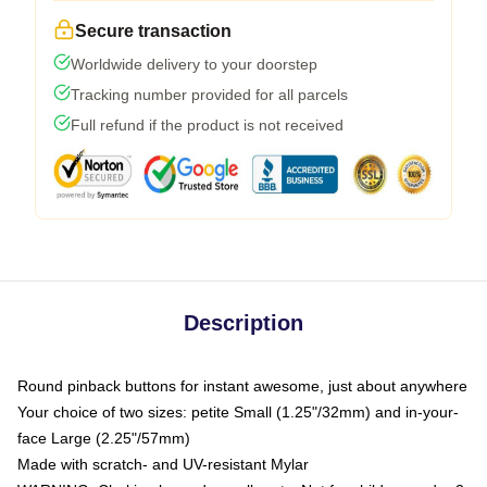
Secure transaction
Worldwide delivery to your doorstep
Tracking number provided for all parcels
Full refund if the product is not received
Description
Round pinback buttons for instant awesome, just about anywhere
Your choice of two sizes: petite Small (1.25"/32mm) and in-your-
face Large (2.25"/57mm)
Made with scratch- and UV-resistant Mylar