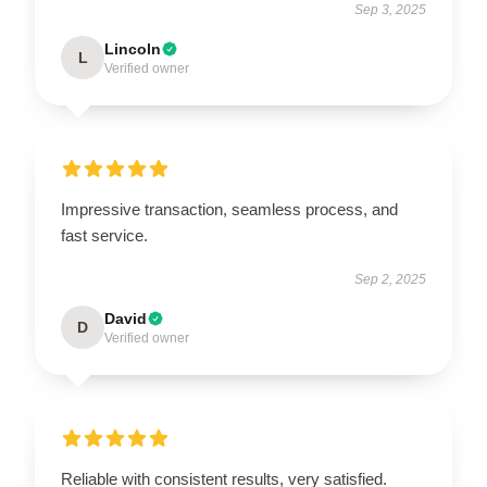
Sep 3, 2025
Lincoln
L
Verified owner
Impressive transaction, seamless process, and
fast service.
Sep 2, 2025
David
D
Verified owner
Reliable with consistent results, very satisfied.