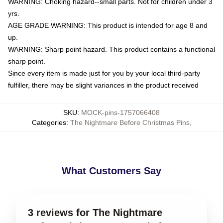
WARNING: Choking hazard--small parts. Not for children under 3
yrs.
AGE GRADE WARNING: This product is intended for age 8 and
up.
WARNING: Sharp point hazard. This product contains a functional
sharp point.
Since every item is made just for you by your local third-party
fulfiller, there may be slight variances in the product received
SKU
:
MOCK-pins-1757066408
Categories
:
The Nightmare Before Christmas Pins
,
What Customers Say
3 reviews for The Nightmare