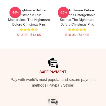
The Nightmare Before
The Nightmare Before
-20%
-20%
Christmas A True
Christmas Unforgettable
Masterpiece The Nightmare
Scenes The Nightmare
Before Christmas Pins
Before Christmas Pins
$10.05 - $13.05
$10.05 - $13.05
Footer
SAFE PAYMENT
Pay with world's most popular and secure payment
methods (Paypal / Stripe)