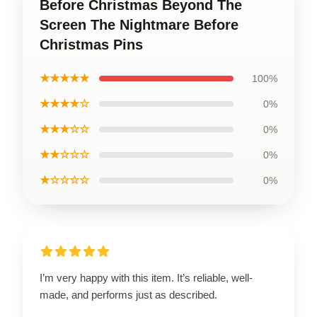
Before Christmas Beyond The
Screen The Nightmare Before
Christmas Pins
★★★★★
100%
★★★★☆
0%
★★★☆☆
0%
★★☆☆☆
0%
★☆☆☆☆
0%
I’m very happy with this item. It’s reliable, well-
made, and performs just as described.