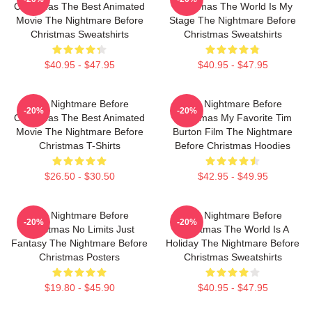
Christmas The Best Animated
Christmas The World Is My
Movie The Nightmare Before
Stage The Nightmare Before
Christmas Sweatshirts
Christmas Sweatshirts
$40.95 - $47.95
$40.95 - $47.95
The Nightmare Before
The Nightmare Before
-20%
-20%
Christmas The Best Animated
Christmas My Favorite Tim
Movie The Nightmare Before
Burton Film The Nightmare
Christmas T-Shirts
Before Christmas Hoodies
$26.50 - $30.50
$42.95 - $49.95
The Nightmare Before
The Nightmare Before
-20%
-20%
Christmas No Limits Just
Christmas The World Is A
Fantasy The Nightmare Before
Holiday The Nightmare Before
Christmas Posters
Christmas Sweatshirts
$19.80 - $45.90
$40.95 - $47.95