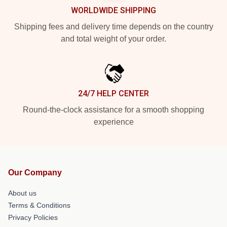
WORLDWIDE SHIPPING
Shipping fees and delivery time depends on the country
and total weight of your order.
24/7 HELP CENTER
Round-the-clock assistance for a smooth shopping
experience
Our Company
About us
Terms & Conditions
Privacy Policies