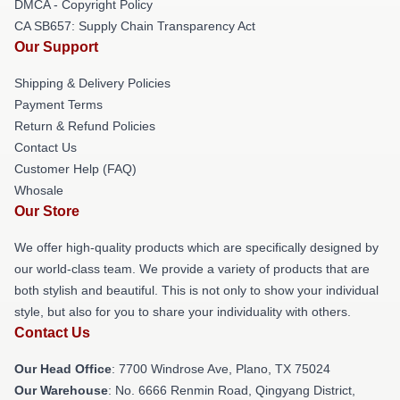
DMCA - Copyright Policy
CA SB657: Supply Chain Transparency Act
Our Support
Shipping & Delivery Policies
Payment Terms
Return & Refund Policies
Contact Us
Customer Help (FAQ)
Whosale
Our Store
We offer high-quality products which are specifically designed by
our world-class team. We provide a variety of products that are
both stylish and beautiful. This is not only to show your individual
style, but also for you to share your individuality with others.
Contact Us
Our Head Office
: 7700 Windrose Ave, Plano, TX 75024
Our Warehouse
: No. 6666 Renmin Road, Qingyang District,