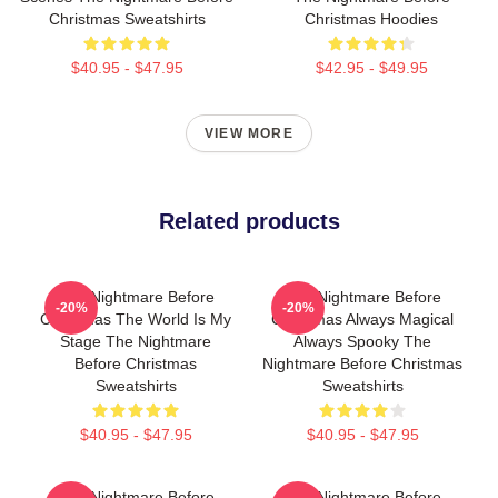
Christmas Sweatshirts
Christmas Hoodies
$40.95 - $47.95
$42.95 - $49.95
VIEW MORE
Related products
The Nightmare Before
The Nightmare Before
-20%
-20%
Christmas The World Is My
Christmas Always Magical
Stage The Nightmare
Always Spooky The
Before Christmas
Nightmare Before Christmas
Sweatshirts
Sweatshirts
$40.95 - $47.95
$40.95 - $47.95
The Nightmare Before
The Nightmare Before