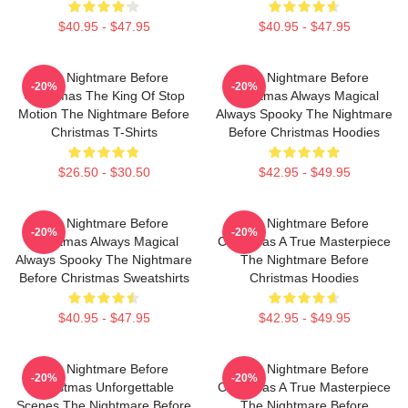
$40.95 - $47.95
$40.95 - $47.95
The Nightmare Before
The Nightmare Before
-20%
-20%
Christmas The King Of Stop
Christmas Always Magical
Motion The Nightmare Before
Always Spooky The Nightmare
Christmas T-Shirts
Before Christmas Hoodies
$26.50 - $30.50
$42.95 - $49.95
The Nightmare Before
The Nightmare Before
-20%
-20%
Christmas Always Magical
Christmas A True Masterpiece
Always Spooky The Nightmare
The Nightmare Before
Before Christmas Sweatshirts
Christmas Hoodies
$40.95 - $47.95
$42.95 - $49.95
The Nightmare Before
The Nightmare Before
-20%
-20%
Christmas Unforgettable
Christmas A True Masterpiece
Scenes The Nightmare Before
The Nightmare Before