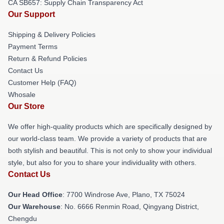
CA SB657: Supply Chain Transparency Act
Our Support
Shipping & Delivery Policies
Payment Terms
Return & Refund Policies
Contact Us
Customer Help (FAQ)
Whosale
Our Store
We offer high-quality products which are specifically designed by
our world-class team. We provide a variety of products that are
both stylish and beautiful. This is not only to show your individual
style, but also for you to share your individuality with others.
Contact Us
Our Head Office
: 7700 Windrose Ave, Plano, TX 75024
Our Warehouse
: No. 6666 Renmin Road, Qingyang District,
Chengdu