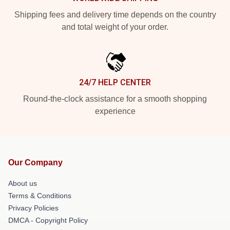
Shipping fees and delivery time depends on the country
and total weight of your order.
24/7 HELP CENTER
Round-the-clock assistance for a smooth shopping
experience
Our Company
About us
Terms & Conditions
Privacy Policies
DMCA - Copyright Policy