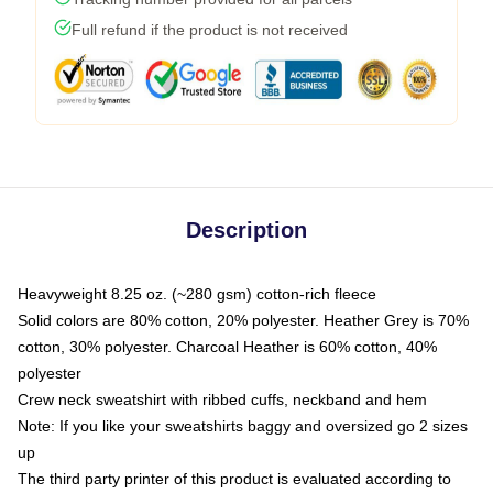
Full refund if the product is not received
Description
Heavyweight 8.25 oz. (~280 gsm) cotton-rich fleece
Solid colors are 80% cotton, 20% polyester. Heather Grey is 70%
cotton, 30% polyester. Charcoal Heather is 60% cotton, 40%
polyester
Crew neck sweatshirt with ribbed cuffs, neckband and hem
Note: If you like your sweatshirts baggy and oversized go 2 sizes
up
The third party printer of this product is evaluated according to