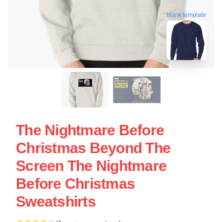
blank template
The Nightmare Before
Christmas Beyond The
Screen The Nightmare
Before Christmas
Sweatshirts