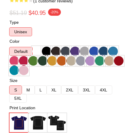
(1 customer reviews)
$51.19
$40.95
-20%
Type
Unisex
Color
Default
Size
S
M
L
XL
2XL
3XL
4XL
5XL
Print Location