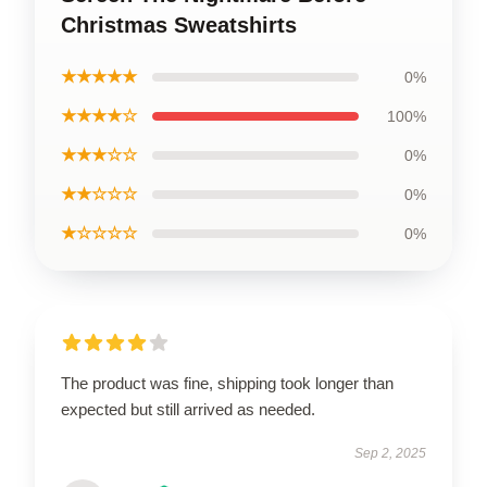
Christmas Sweatshirts
★★★★★
0%
★★★★☆
100%
★★★☆☆
0%
★★☆☆☆
0%
★☆☆☆☆
0%
The product was fine, shipping took longer than
expected but still arrived as needed.
Sep 2, 2025