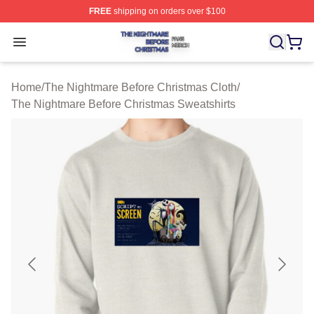
FREE
shipping on orders over $100
The Nightmare Before Christmas Shop ⚡️ Officially Lic
Open menu
Home
/
The Nightmare Before Christmas Cloth
/
The Nightmare Before Christmas Sweatshirts