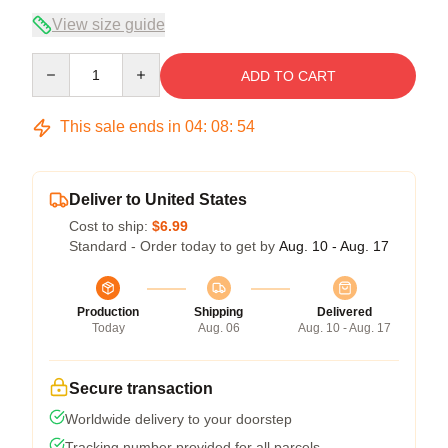
View size guide
Quantity
ADD TO CART
This sale ends in
04
:
08
:
53
Deliver to United States
Cost to ship:
$6.99
Standard - Order today to get by
Aug. 10 - Aug. 17
Production
Shipping
Delivered
Today
Aug. 06
Aug. 10 - Aug. 17
Secure transaction
Worldwide delivery to your doorstep
Tracking number provided for all parcels