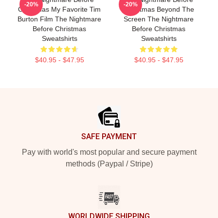
-20%
-20%
Christmas My Favorite Tim
Christmas Beyond The
Burton Film The Nightmare
Screen The Nightmare
Before Christmas
Before Christmas
Sweatshirts
Sweatshirts
$40.95 - $47.95
$40.95 - $47.95
Footer
SAFE PAYMENT
Pay with world's most popular and secure payment
methods (Paypal / Stripe)
WORLDWIDE SHIPPING