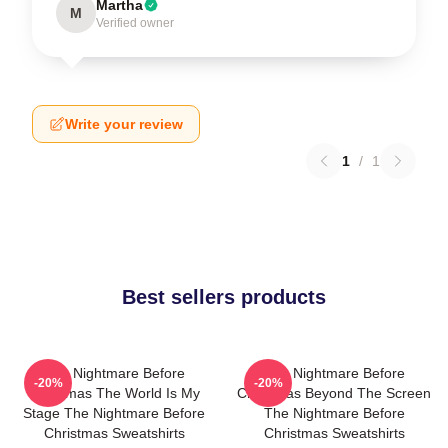
Martha
M
Verified owner
Write your review
1
/
1
Best sellers products
The Nightmare Before
The Nightmare Before
-20%
-20%
Christmas The World Is My
Christmas Beyond The Screen
Stage The Nightmare Before
The Nightmare Before
Christmas Sweatshirts
Christmas Sweatshirts