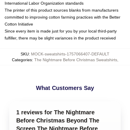
International Labor Organization standards
The printer of this product sources blanks from manufacturers
committed to improving cotton farming practices with the Better
Cotton Initiative
Since every item is made just for you by your local third-party
fulfiller, there may be slight variances in the product received
SKU
:
MOCK-sweatshirts-1757066407-DEFAULT
Categories
:
The Nightmare Before Christmas Sweatshirts
,
What Customers Say
1 reviews for The Nightmare
Before Christmas Beyond The
Screen The Nightmare Before