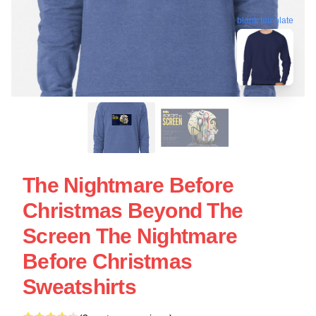
blank template
The Nightmare Before
Christmas Beyond The
Screen The Nightmare
Before Christmas
Sweatshirts