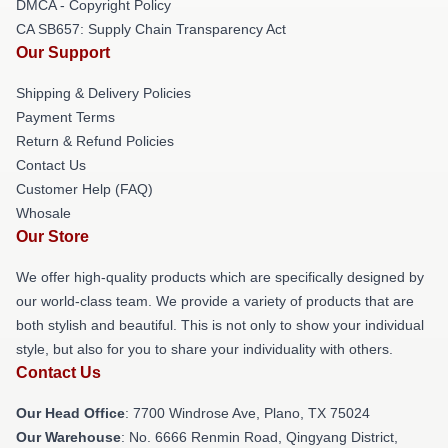
DMCA - Copyright Policy
CA SB657: Supply Chain Transparency Act
Our Support
Shipping & Delivery Policies
Payment Terms
Return & Refund Policies
Contact Us
Customer Help (FAQ)
Whosale
Our Store
We offer high-quality products which are specifically designed by
our world-class team. We provide a variety of products that are
both stylish and beautiful. This is not only to show your individual
style, but also for you to share your individuality with others.
Contact Us
Our Head Office
: 7700 Windrose Ave, Plano, TX 75024
Our Warehouse
: No. 6666 Renmin Road, Qingyang District,