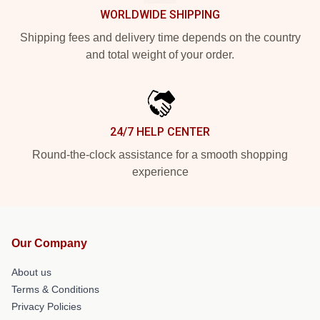
WORLDWIDE SHIPPING
Shipping fees and delivery time depends on the country
and total weight of your order.
24/7 HELP CENTER
Round-the-clock assistance for a smooth shopping
experience
Our Company
About us
Terms & Conditions
Privacy Policies