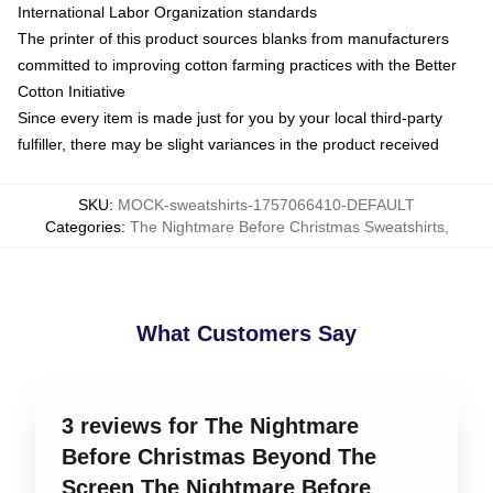
International Labor Organization standards
The printer of this product sources blanks from manufacturers
committed to improving cotton farming practices with the Better
Cotton Initiative
Since every item is made just for you by your local third-party
fulfiller, there may be slight variances in the product received
SKU
:
MOCK-sweatshirts-1757066410-DEFAULT
Categories
:
The Nightmare Before Christmas Sweatshirts
,
What Customers Say
3 reviews for The Nightmare
Before Christmas Beyond The
Screen The Nightmare Before