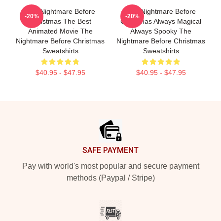
The Nightmare Before
The Nightmare Before
-20%
-20%
Christmas The Best
Christmas Always Magical
Animated Movie The
Always Spooky The
Nightmare Before Christmas
Nightmare Before Christmas
Sweatshirts
Sweatshirts
$40.95 - $47.95
$40.95 - $47.95
Footer
SAFE PAYMENT
Pay with world's most popular and secure payment
methods (Paypal / Stripe)