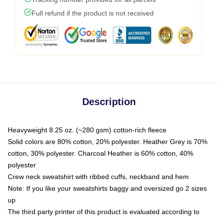
Full refund if the product is not received
Description
Heavyweight 8.25 oz. (~280 gsm) cotton-rich fleece
Solid colors are 80% cotton, 20% polyester. Heather Grey is 70%
cotton, 30% polyester. Charcoal Heather is 60% cotton, 40%
polyester
Crew neck sweatshirt with ribbed cuffs, neckband and hem
Note: If you like your sweatshirts baggy and oversized go 2 sizes
up
The third party printer of this product is evaluated according to