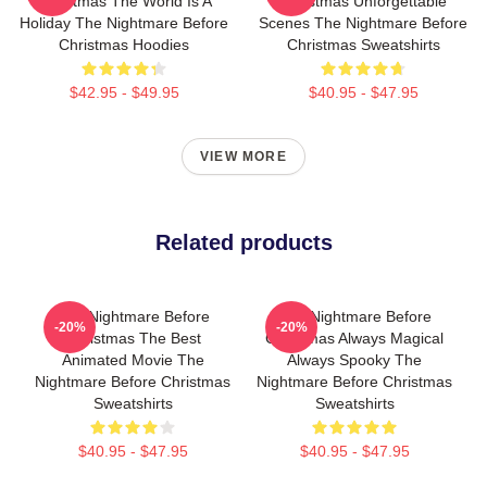
Christmas The World Is A
Christmas Unforgettable
Holiday The Nightmare Before
Scenes The Nightmare Before
Christmas Hoodies
Christmas Sweatshirts
$42.95 - $49.95
$40.95 - $47.95
VIEW MORE
Related products
The Nightmare Before
The Nightmare Before
-20%
-20%
Christmas The Best
Christmas Always Magical
Animated Movie The
Always Spooky The
Nightmare Before Christmas
Nightmare Before Christmas
Sweatshirts
Sweatshirts
$40.95 - $47.95
$40.95 - $47.95