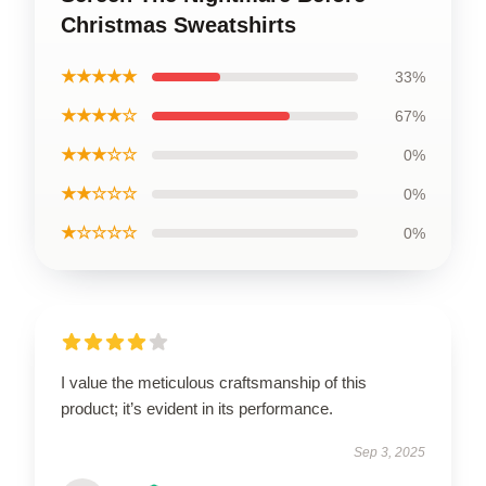
Christmas Sweatshirts
★★★★★
33%
★★★★☆
67%
★★★☆☆
0%
★★☆☆☆
0%
★☆☆☆☆
0%
I value the meticulous craftsmanship of this
product; it’s evident in its performance.
Sep 3, 2025