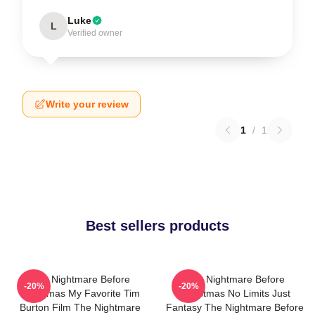
Luke
L
Verified owner
Write your review
1
/
1
Best sellers products
The Nightmare Before
The Nightmare Before
-20%
-20%
Christmas My Favorite Tim
Christmas No Limits Just
Burton Film The Nightmare
Fantasy The Nightmare Before