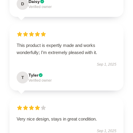
Daisy
D
Verified owner
This product is expertly made and works
wonderfully; I’m extremely pleased with it.
Sep 1, 2025
Tyler
T
Verified owner
Very nice design, stays in great condition.
Sep 1, 2025