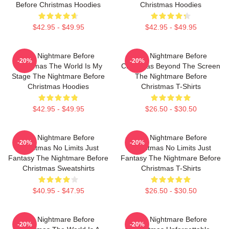
Before Christmas Hoodies
Christmas Hoodies
$42.95 - $49.95
$42.95 - $49.95
The Nightmare Before
The Nightmare Before
-20%
-20%
Christmas The World Is My
Christmas Beyond The Screen
Stage The Nightmare Before
The Nightmare Before
Christmas Hoodies
Christmas T-Shirts
$42.95 - $49.95
$26.50 - $30.50
The Nightmare Before
The Nightmare Before
-20%
-20%
Christmas No Limits Just
Christmas No Limits Just
Fantasy The Nightmare Before
Fantasy The Nightmare Before
Christmas Sweatshirts
Christmas T-Shirts
$40.95 - $47.95
$26.50 - $30.50
The Nightmare Before
The Nightmare Before
-20%
-20%