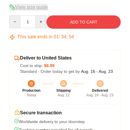
View size guide
Quantity
ADD TO CART
This sale ends in
01
:
34
:
54
Deliver to United States
Cost to ship:
$6.99
Standard - Order today to get by
Aug. 16 - Aug. 23
Production
Shipping
Delivered
Today
Aug. 12
Aug. 16 - Aug. 23
Secure transaction
Worldwide delivery to your doorstep
Tracking number provided for all parcels