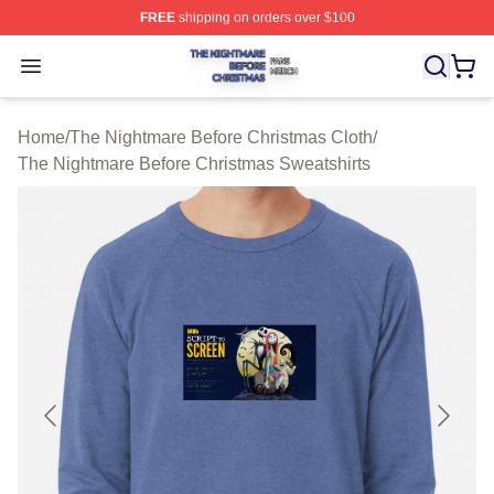
FREE
shipping on orders over $100
The Nightmare Before Christmas Shop ⚡️ Officially Lic
Open menu
Home
/
The Nightmare Before Christmas Cloth
/
The Nightmare Before Christmas Sweatshirts