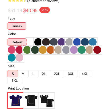
(3 customer reviews)
$51.19
$40.95
-20%
Type
Unisex
Color
Default
Size
S
M
L
XL
2XL
3XL
4XL
5XL
Print Location