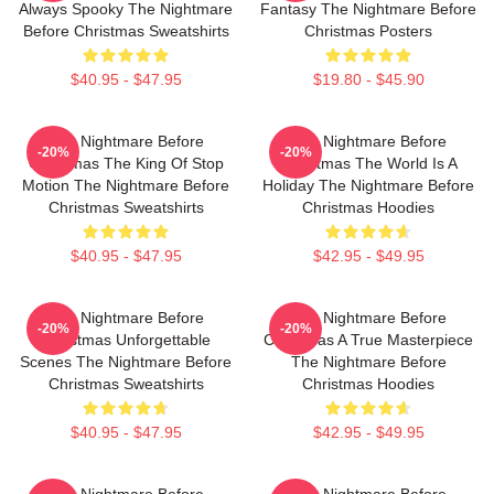
Always Spooky The Nightmare
Fantasy The Nightmare Before
Before Christmas Sweatshirts
Christmas Posters
$40.95 - $47.95
$19.80 - $45.90
The Nightmare Before
The Nightmare Before
-20%
-20%
Christmas The King Of Stop
Christmas The World Is A
Motion The Nightmare Before
Holiday The Nightmare Before
Christmas Sweatshirts
Christmas Hoodies
$40.95 - $47.95
$42.95 - $49.95
The Nightmare Before
The Nightmare Before
-20%
-20%
Christmas Unforgettable
Christmas A True Masterpiece
Scenes The Nightmare Before
The Nightmare Before
Christmas Sweatshirts
Christmas Hoodies
$40.95 - $47.95
$42.95 - $49.95
The Nightmare Before
The Nightmare Before