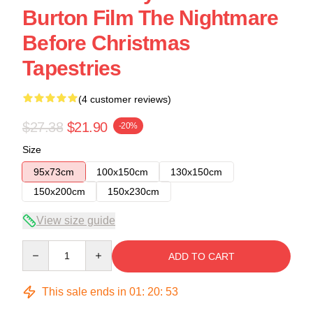
Burton Film The Nightmare
Before Christmas
Tapestries
(4 customer reviews)
$27.38
$21.90
-20%
Size
95x73cm
100x150cm
130x150cm
150x200cm
150x230cm
View size guide
Quantity
ADD TO CART
This sale ends in
01
:
20
:
53