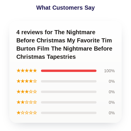
What Customers Say
4 reviews for The Nightmare
Before Christmas My Favorite Tim
Burton Film The Nightmare Before
Christmas Tapestries
★★★★★
100%
★★★★☆
0%
★★★☆☆
0%
★★☆☆☆
0%
★☆☆☆☆
0%