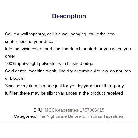
Description
Call it a wall tapestry, call it a wall hanging, call it the new
centerpiece of your decor
Intense, vivid colors and fine line detail, printed for you when you
order
100% lightweight polyester with finished edge
Cold gentle machine wash, line dry or tumble dry low, do not iron
or bleach
Since every item is made just for you by your local third-party
fulfiller, there may be slight variances in the product received
SKU
:
MOCK-tapestries-1757066415
Categories
:
The Nightmare Before Christmas Tapestries
,