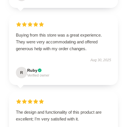
Buying from this store was a great experience.
They were very accommodating and offered
generous help with my order changes.
Aug 30, 2025
Ruby
R
Verified owner
The design and functionality of this product are
excellent; I’m very satisfied with it.