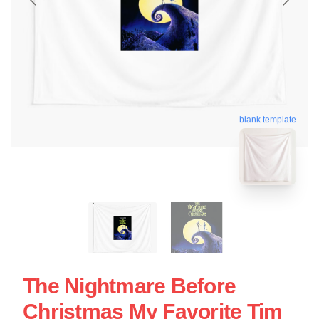
blank template
The Nightmare Before
Christmas My Favorite Tim