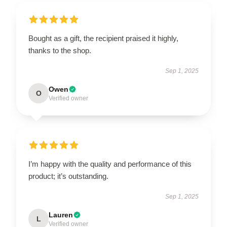
Bought as a gift, the recipient praised it highly,
thanks to the shop.
Sep 1, 2025
Owen
O
Verified owner
I’m happy with the quality and performance of this
product; it’s outstanding.
Sep 1, 2025
Lauren
L
Verified owner