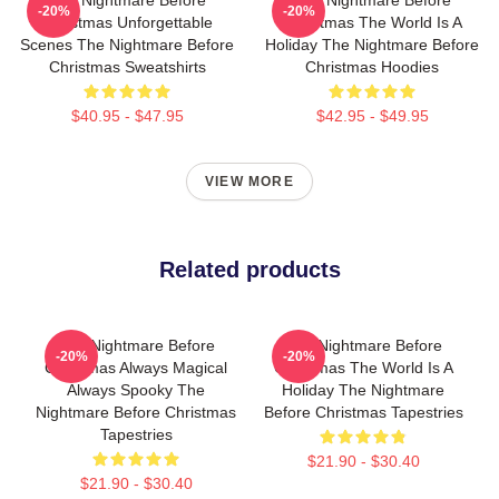
-20%
-20%
Christmas Unforgettable
Christmas The World Is A
Scenes The Nightmare Before
Holiday The Nightmare Before
Christmas Sweatshirts
Christmas Hoodies
$40.95 - $47.95
$42.95 - $49.95
VIEW MORE
Related products
The Nightmare Before
The Nightmare Before
-20%
-20%
Christmas Always Magical
Christmas The World Is A
Always Spooky The
Holiday The Nightmare
Nightmare Before Christmas
Before Christmas Tapestries
Tapestries
$21.90 - $30.40
$21.90 - $30.40