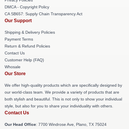
DMCA - Copyright Policy
CA SB657: Supply Chain Transparency Act
Our Support
Shipping & Delivery Policies
Payment Terms
Return & Refund Policies
Contact Us
Customer Help (FAQ)
Whosale
Our Store
We offer high-quality products which are specifically designed by
our world-class team. We provide a variety of products that are
both stylish and beautiful. This is not only to show your individual
style, but also for you to share your individuality with others.
Contact Us
Our Head Office
: 7700 Windrose Ave, Plano, TX 75024