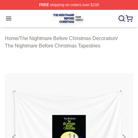
FREE
shipping on orders over $100
The Nightmare Before Christmas Shop ⚡️ Officially Lic
Open menu
Home
/
The Nightmare Before Christmas Decoration
/
The Nightmare Before Christmas Tapestries