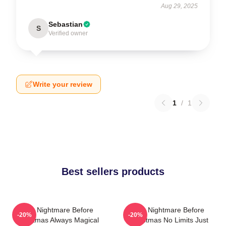
Aug 29, 2025
Sebastian
S
Verified owner
Write your review
1
/
1
Best sellers products
The Nightmare Before
The Nightmare Before
-20%
-20%
Christmas Always Magical
Christmas No Limits Just