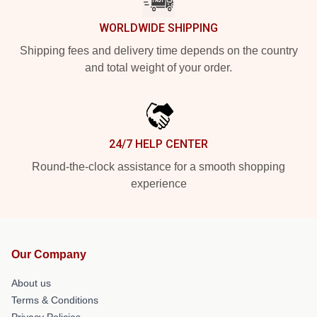
WORLDWIDE SHIPPING
Shipping fees and delivery time depends on the country
and total weight of your order.
24/7 HELP CENTER
Round-the-clock assistance for a smooth shopping
experience
Our Company
About us
Terms & Conditions
Privacy Policies