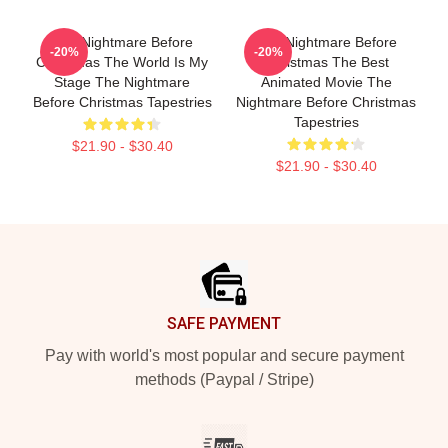
The Nightmare Before
The Nightmare Before
-20%
-20%
Christmas The World Is My
Christmas The Best
Stage The Nightmare
Animated Movie The
Before Christmas Tapestries
Nightmare Before Christmas
Tapestries
$21.90 - $30.40
$21.90 - $30.40
Footer
SAFE PAYMENT
Pay with world's most popular and secure payment
methods (Paypal / Stripe)