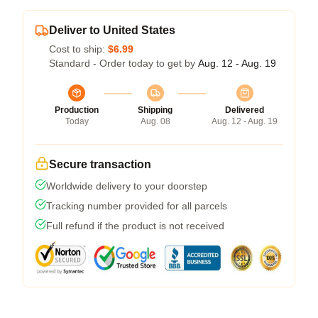
Deliver to United States
Cost to ship:
$6.99
Standard - Order today to get by
Aug. 12 - Aug. 19
Production
Shipping
Delivered
Today
Aug. 08
Aug. 12 - Aug. 19
Secure transaction
Worldwide delivery to your doorstep
Tracking number provided for all parcels
Full refund if the product is not received