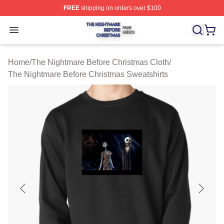
FREE
shipping on orders over $100
The Nightmare Before Christmas Shop ⚡️ Officially Lic
Open menu
Home
/
The Nightmare Before Christmas Cloth
/
The Nightmare Before Christmas Sweatshirts