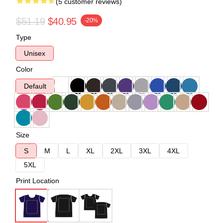
(5 customer reviews)
$51.19
$40.95
-20%
Type
Unisex
Color
Default
Size
S
M
L
XL
2XL
3XL
4XL
5XL
Print Location