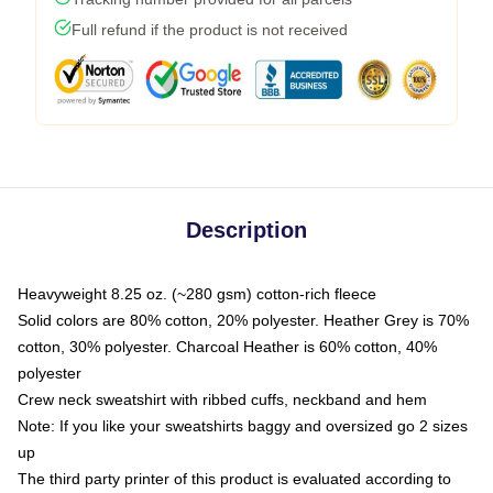
Full refund if the product is not received
Description
Heavyweight 8.25 oz. (~280 gsm) cotton-rich fleece
Solid colors are 80% cotton, 20% polyester. Heather Grey is 70%
cotton, 30% polyester. Charcoal Heather is 60% cotton, 40%
polyester
Crew neck sweatshirt with ribbed cuffs, neckband and hem
Note: If you like your sweatshirts baggy and oversized go 2 sizes
up
The third party printer of this product is evaluated according to