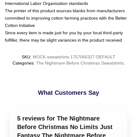
International Labor Organization standards
The printer of this product sources blanks from manufacturers
committed to improving cotton farming practices with the Better
Cotton Initiative
Since every item is made just for you by your local third-party
fulfiller, there may be slight variances in the product received
SKU
:
MOCK-sweatshirts-1757066327-DEFAULT
Categories
:
The Nightmare Before Christmas Sweatshirts
,
What Customers Say
5 reviews for The Nightmare
Before Christmas No Limits Just
Fantasy The Nightmare Before