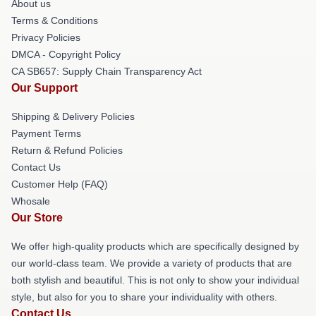
About us
Terms & Conditions
Privacy Policies
DMCA - Copyright Policy
CA SB657: Supply Chain Transparency Act
Our Support
Shipping & Delivery Policies
Payment Terms
Return & Refund Policies
Contact Us
Customer Help (FAQ)
Whosale
Our Store
We offer high-quality products which are specifically designed by
our world-class team. We provide a variety of products that are
both stylish and beautiful. This is not only to show your individual
style, but also for you to share your individuality with others.
Contact Us