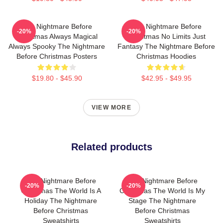
The Nightmare Before
The Nightmare Before
-20%
-20%
Christmas Always Magical
Christmas No Limits Just
Always Spooky The Nightmare
Fantasy The Nightmare Before
Before Christmas Posters
Christmas Hoodies
$19.80 - $45.90
$42.95 - $49.95
VIEW MORE
Related products
The Nightmare Before
The Nightmare Before
-20%
-20%
Christmas The World Is A
Christmas The World Is My
Holiday The Nightmare
Stage The Nightmare
Before Christmas
Before Christmas
Sweatshirts
Sweatshirts