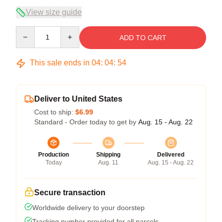
View size guide
Quantity
ADD TO CART
This sale ends in
04
:
04
:
54
Deliver to United States
Cost to ship:
$6.99
Standard - Order today to get by
Aug. 15 - Aug. 22
Production
Shipping
Delivered
Today
Aug. 11
Aug. 15 - Aug. 22
Secure transaction
Worldwide delivery to your doorstep
Tracking number provided for all parcels