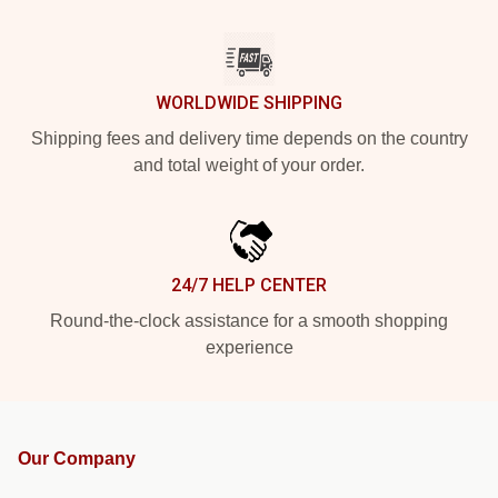
WORLDWIDE SHIPPING
Shipping fees and delivery time depends on the country
and total weight of your order.
24/7 HELP CENTER
Round-the-clock assistance for a smooth shopping
experience
Our Company