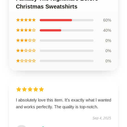
Christmas Sweatshirts
★★★★★
60%
★★★★☆
40%
★★★☆☆
0%
★★☆☆☆
0%
★☆☆☆☆
0%
I absolutely love this item. It’s exactly what I wanted
and works perfectly. The quality is top-notch.
Sep 4, 2025