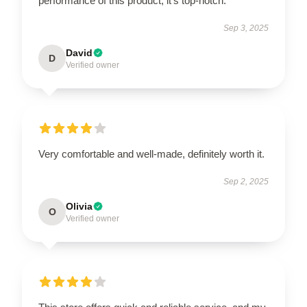
performance of this product; it’s top-notch.
Sep 3, 2025
David
D
Verified owner
Very comfortable and well-made, definitely worth it.
Sep 2, 2025
Olivia
O
Verified owner