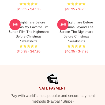
$40.95 - $47.95
$40.95 - $47.95
The Nightmare Before
The Nightmare Before
-20%
-20%
Christmas My Favorite Tim
Christmas Beyond The
Burton Film The Nightmare
Screen The Nightmare
Before Christmas
Before Christmas
Sweatshirts
Sweatshirts
$40.95 - $47.95
$40.95 - $47.95
Footer
SAFE PAYMENT
Pay with world's most popular and secure payment
methods (Paypal / Stripe)