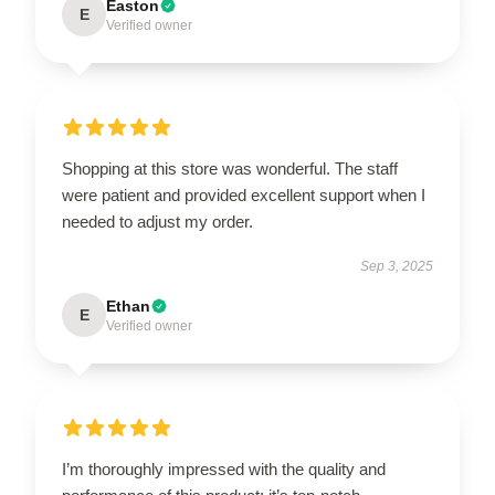
Easton
E
Verified owner
Shopping at this store was wonderful. The staff
were patient and provided excellent support when I
needed to adjust my order.
Sep 3, 2025
Ethan
E
Verified owner
I’m thoroughly impressed with the quality and