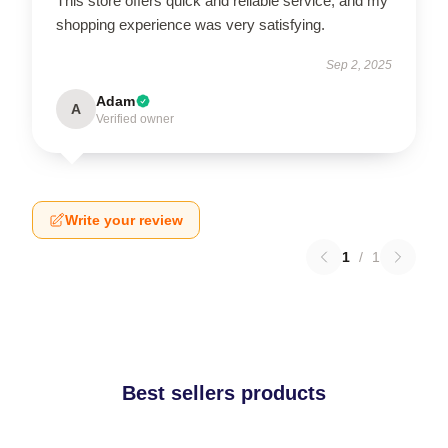
This store offers quick and reliable service, and my
shopping experience was very satisfying.
Sep 2, 2025
Adam
A
Verified owner
Write your review
1
/
1
Best sellers products