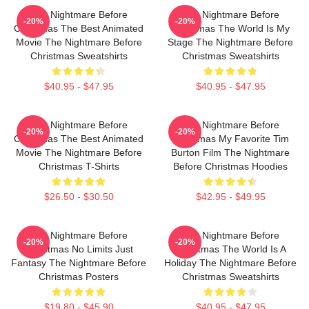
The Nightmare Before
The Nightmare Before
-20%
-20%
Christmas The Best Animated
Christmas The World Is My
Movie The Nightmare Before
Stage The Nightmare Before
Christmas Sweatshirts
Christmas Sweatshirts
$40.95 - $47.95
$40.95 - $47.95
The Nightmare Before
The Nightmare Before
-20%
-20%
Christmas The Best Animated
Christmas My Favorite Tim
Movie The Nightmare Before
Burton Film The Nightmare
Christmas T-Shirts
Before Christmas Hoodies
$26.50 - $30.50
$42.95 - $49.95
The Nightmare Before
The Nightmare Before
-20%
-20%
Christmas No Limits Just
Christmas The World Is A
Fantasy The Nightmare Before
Holiday The Nightmare Before
Christmas Posters
Christmas Sweatshirts
$19.80 - $45.90
$40.95 - $47.95