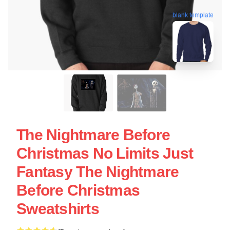
blank template
The Nightmare Before
Christmas No Limits Just
Fantasy The Nightmare
Before Christmas
Sweatshirts