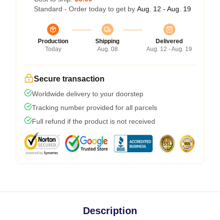
Standard - Order today to get by
Aug. 12 - Aug. 19
Production
Shipping
Delivered
Today
Aug. 08
Aug. 12 - Aug. 19
Secure transaction
Worldwide delivery to your doorstep
Tracking number provided for all parcels
Full refund if the product is not received
Description