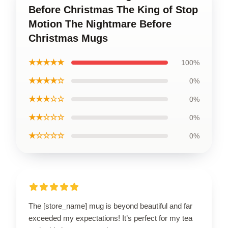
Before Christmas The King of Stop
Motion The Nightmare Before
Christmas Mugs
★★★★★
100%
★★★★☆
0%
★★★☆☆
0%
★★☆☆☆
0%
★☆☆☆☆
0%
The [store_name] mug is beyond beautiful and far
exceeded my expectations! It’s perfect for my tea