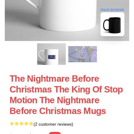
blank template
The Nightmare Before
Christmas The King Of Stop
Motion The Nightmare
Before Christmas Mugs
(2 customer reviews)