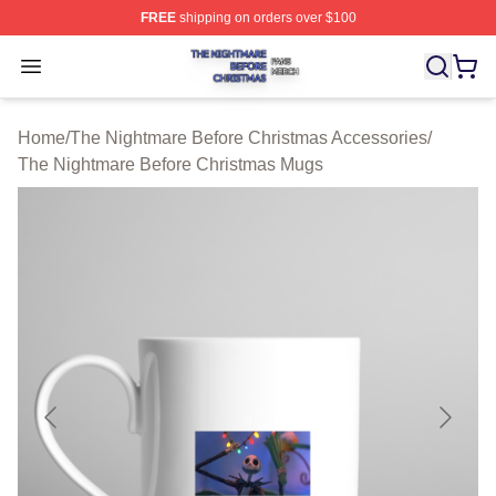
FREE
shipping on orders over $100
The Nightmare Before Christmas Shop ⚡️ Officially Lic
Open menu
Home
/
The Nightmare Before Christmas Accessories
/
The Nightmare Before Christmas Mugs