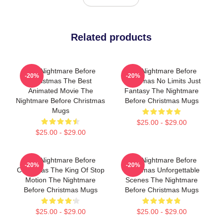
Related products
The Nightmare Before
The Nightmare Before
-20%
-20%
Christmas The Best
Christmas No Limits Just
Animated Movie The
Fantasy The Nightmare
Nightmare Before Christmas
Before Christmas Mugs
Mugs
$25.00 - $29.00
$25.00 - $29.00
The Nightmare Before
The Nightmare Before
-20%
-20%
Christmas The King Of Stop
Christmas Unforgettable
Motion The Nightmare
Scenes The Nightmare
Before Christmas Mugs
Before Christmas Mugs
$25.00 - $29.00
$25.00 - $29.00