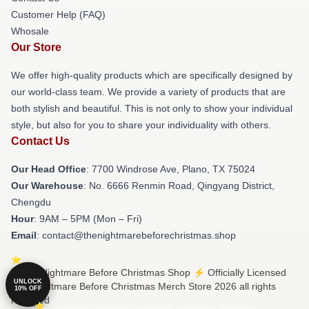
Customer Help (FAQ)
Whosale
Our Store
We offer high-quality products which are specifically designed by
our world-class team. We provide a variety of products that are
both stylish and beautiful. This is not only to show your individual
style, but also for you to share your individuality with others.
Contact Us
Our Head Office
: 7700 Windrose Ave, Plano, TX 75024
Our Warehouse
: No. 6666 Renmin Road, Qingyang District,
Chengdu
Hour
: 9AM – 5PM (Mon – Fri)
Email
: contact@thenightmarebeforechristmas.shop
© The Nightmare Before Christmas Shop ⚡️ Officially Licensed
UNLOCK
The Nightmare Before Christmas Merch Store 2026 all rights
10% OFF
reserved