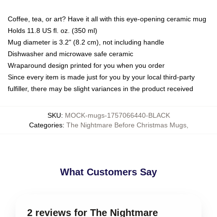
Coffee, tea, or art? Have it all with this eye-opening ceramic mug
Holds 11.8 US fl. oz. (350 ml)
Mug diameter is 3.2" (8.2 cm), not including handle
Dishwasher and microwave safe ceramic
Wraparound design printed for you when you order
Since every item is made just for you by your local third-party
fulfiller, there may be slight variances in the product received
SKU
:
MOCK-mugs-1757066440-BLACK
Categories
:
The Nightmare Before Christmas Mugs
,
What Customers Say
2 reviews for The Nightmare