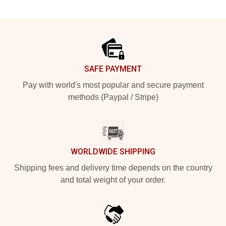
Footer
SAFE PAYMENT
Pay with world's most popular and secure payment
methods (Paypal / Stripe)
WORLDWIDE SHIPPING
Shipping fees and delivery time depends on the country
and total weight of your order.