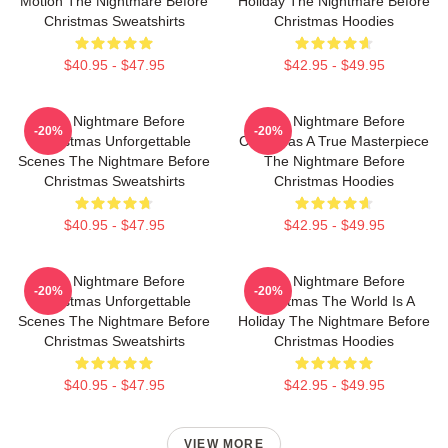
Motion The Nightmare Before
Holiday The Nightmare Before
Christmas Sweatshirts
Christmas Hoodies
$40.95 - $47.95
$42.95 - $49.95
The Nightmare Before
The Nightmare Before
-20%
-20%
Christmas Unforgettable
Christmas A True Masterpiece
Scenes The Nightmare Before
The Nightmare Before
Christmas Sweatshirts
Christmas Hoodies
$40.95 - $47.95
$42.95 - $49.95
The Nightmare Before
The Nightmare Before
-20%
-20%
Christmas Unforgettable
Christmas The World Is A
Scenes The Nightmare Before
Holiday The Nightmare Before
Christmas Sweatshirts
Christmas Hoodies
$40.95 - $47.95
$42.95 - $49.95
VIEW MORE