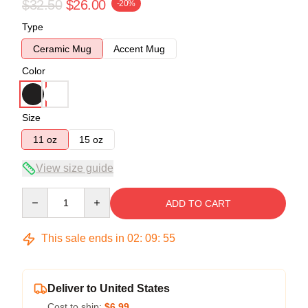
$32.50
$26.00
-20%
Type
Ceramic Mug
Accent Mug
Color
Size
11 oz
15 oz
View size guide
Quantity
ADD TO CART
This sale ends in
02
:
09
:
54
Deliver to United States
Cost to ship:
$6.99