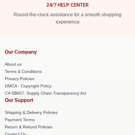
24/7 HELP CENTER
Round-the-clock assistance for a smooth shopping
experience
Our Company
About us
Terms & Conditions
Privacy Policies
DMCA - Copyright Policy
CA SB657: Supply Chain Transparency Act
Our Support
Shipping & Delivery Policies
Payment Terms
Return & Refund Policies
Contact Us