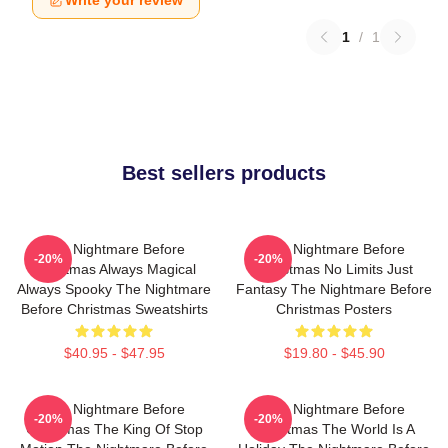
Write your review
1
/
1
Best sellers products
The Nightmare Before
The Nightmare Before
-20%
-20%
Christmas Always Magical
Christmas No Limits Just
Always Spooky The Nightmare
Fantasy The Nightmare Before
Before Christmas Sweatshirts
Christmas Posters
$40.95 - $47.95
$19.80 - $45.90
The Nightmare Before
The Nightmare Before
-20%
-20%
Christmas The King Of Stop
Christmas The World Is A