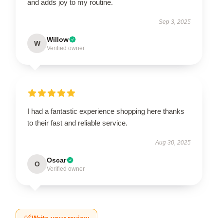
and adds joy to my routine.
Sep 3, 2025
Willow
W
Verified owner
I had a fantastic experience shopping here thanks
to their fast and reliable service.
Aug 30, 2025
Oscar
O
Verified owner