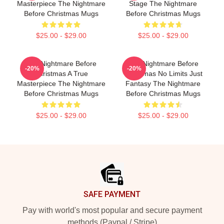
Masterpiece The Nightmare
Stage The Nightmare
Before Christmas Mugs
Before Christmas Mugs
$25.00 - $29.00
$25.00 - $29.00
The Nightmare Before
The Nightmare Before
-20%
-20%
Christmas A True
Christmas No Limits Just
Masterpiece The Nightmare
Fantasy The Nightmare
Before Christmas Mugs
Before Christmas Mugs
$25.00 - $29.00
$25.00 - $29.00
Footer
SAFE PAYMENT
Pay with world's most popular and secure payment
methods (Paypal / Stripe)