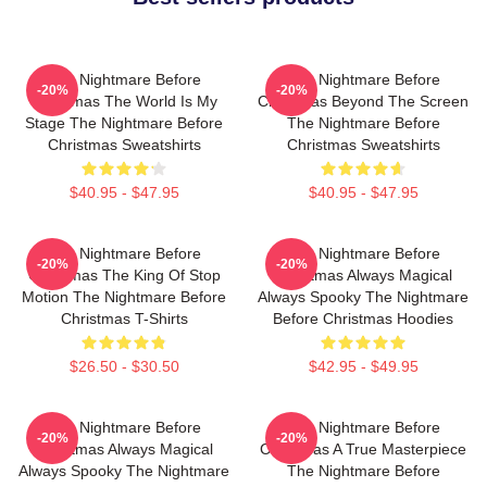
The Nightmare Before
The Nightmare Before
-20%
-20%
Christmas The World Is My
Christmas Beyond The Screen
Stage The Nightmare Before
The Nightmare Before
Christmas Sweatshirts
Christmas Sweatshirts
$40.95 - $47.95
$40.95 - $47.95
The Nightmare Before
The Nightmare Before
-20%
-20%
Christmas The King Of Stop
Christmas Always Magical
Motion The Nightmare Before
Always Spooky The Nightmare
Christmas T-Shirts
Before Christmas Hoodies
$26.50 - $30.50
$42.95 - $49.95
The Nightmare Before
The Nightmare Before
-20%
-20%
Christmas Always Magical
Christmas A True Masterpiece
Always Spooky The Nightmare
The Nightmare Before