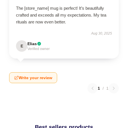
The [store_name] mug is perfect! It’s beautifully
crafted and exceeds all my expectations. My tea
rituals are now even better.
Aug 30, 2025
Elias
E
Verified owner
Write your review
1
/
1
Best sellers products