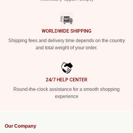
WORLDWIDE SHIPPING
Shipping fees and delivery time depends on the country
and total weight of your order.
24/7 HELP CENTER
Round-the-clock assistance for a smooth shopping
experience
Our Company