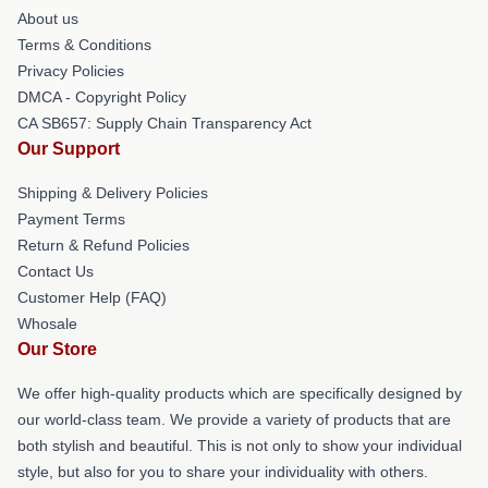
About us
Terms & Conditions
Privacy Policies
DMCA - Copyright Policy
CA SB657: Supply Chain Transparency Act
Our Support
Shipping & Delivery Policies
Payment Terms
Return & Refund Policies
Contact Us
Customer Help (FAQ)
Whosale
Our Store
We offer high-quality products which are specifically designed by
our world-class team. We provide a variety of products that are
both stylish and beautiful. This is not only to show your individual
style, but also for you to share your individuality with others.