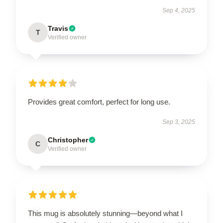
Sep 4, 2025
Travis
T
Verified owner
Provides great comfort, perfect for long use.
Sep 3, 2025
Christopher
C
Verified owner
This mug is absolutely stunning—beyond what I