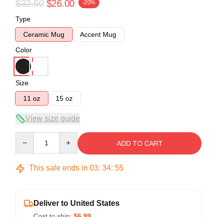
$32.50
$26.00
-20%
Type
Ceramic Mug
Accent Mug
Color
Size
11 oz
15 oz
View size guide
Quantity
ADD TO CART
This sale ends in
03
:
34
:
54
Deliver to United States
Cost to ship:
$6.99