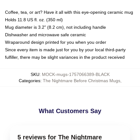
Coffee, tea, or art? Have it all with this eye-opening ceramic mug
Holds 11.8 US fl. oz. (350 ml)
Mug diameter is 3.2" (8.2 cm), not including handle
Dishwasher and microwave safe ceramic
Wraparound design printed for you when you order
Since every item is made just for you by your local third-party
fulfiller, there may be slight variances in the product received
SKU
:
MOCK-mugs-1757066389-BLACK
Categories
:
The Nightmare Before Christmas Mugs
,
What Customers Say
5 reviews for The Nightmare