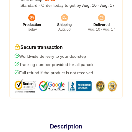
Standard - Order today to get by
Aug. 10 - Aug. 17
Production
Shipping
Delivered
Today
Aug. 06
Aug. 10 - Aug. 17
Secure transaction
Worldwide delivery to your doorstep
Tracking number provided for all parcels
Full refund if the product is not received
Description