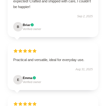
expected! Crafted and shipped with care, I couldn’t
be happier!
Sep 2, 2025
Briar
B
Verified owner
Practical and versatile, ideal for everyday use.
Aug 31, 2025
Emma
E
Verified owner