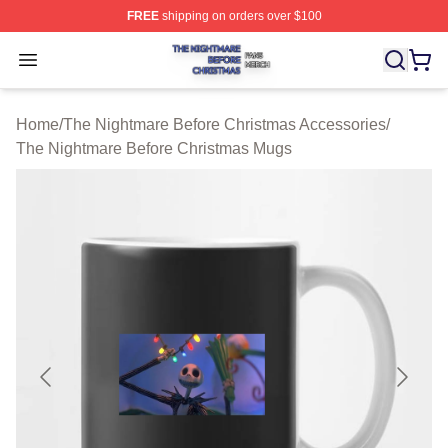
FREE
shipping on orders over $100
The Nightmare Before Christmas Shop ⚡️ Officially Lic
Open menu
Home
/
The Nightmare Before Christmas Accessories
/
The Nightmare Before Christmas Mugs