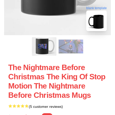
blank template
The Nightmare Before
Christmas The King Of Stop
Motion The Nightmare
Before Christmas Mugs
(5 customer reviews)