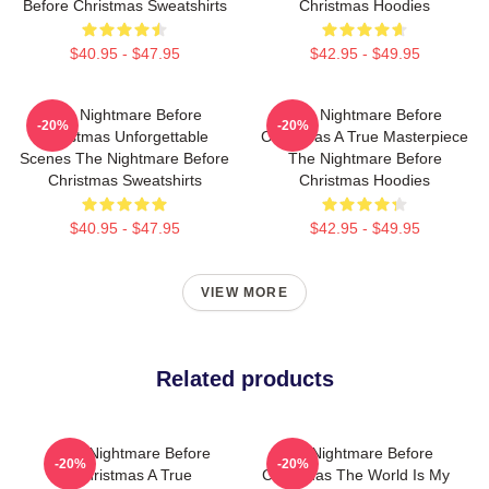
Before Christmas Sweatshirts
Christmas Hoodies
$40.95 - $47.95
$42.95 - $49.95
The Nightmare Before
The Nightmare Before
-20%
-20%
Christmas Unforgettable
Christmas A True Masterpiece
Scenes The Nightmare Before
The Nightmare Before
Christmas Sweatshirts
Christmas Hoodies
$40.95 - $47.95
$42.95 - $49.95
VIEW MORE
Related products
The Nightmare Before
The Nightmare Before
-20%
-20%
Christmas A True
Christmas The World Is My