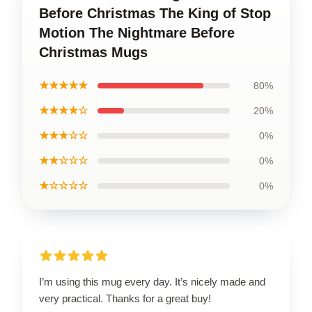
Before Christmas The King of Stop
Motion The Nightmare Before
Christmas Mugs
★★★★★
80%
★★★★☆
20%
★★★☆☆
0%
★★☆☆☆
0%
★☆☆☆☆
0%
I’m using this mug every day. It’s nicely made and
very practical. Thanks for a great buy!