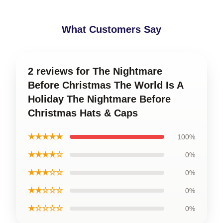
What Customers Say
2 reviews for The Nightmare
Before Christmas The World Is A
Holiday The Nightmare Before
Christmas Hats & Caps
★★★★★
100%
★★★★☆
0%
★★★☆☆
0%
★★☆☆☆
0%
★☆☆☆☆
0%