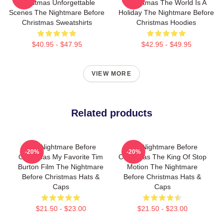
Christmas Unforgettable
Christmas The World Is A
Scenes The Nightmare Before
Holiday The Nightmare Before
Christmas Sweatshirts
Christmas Hoodies
$40.95 - $47.95
$42.95 - $49.95
VIEW MORE
Related products
The Nightmare Before
The Nightmare Before
-20%
-20%
Christmas My Favorite Tim
Christmas The King Of Stop
Burton Film The Nightmare
Motion The Nightmare
Before Christmas Hats &
Before Christmas Hats &
Caps
Caps
$21.50 - $23.00
$21.50 - $23.00