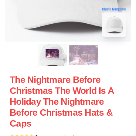
blank template
The Nightmare Before
Christmas The World Is A
Holiday The Nightmare
Before Christmas Hats &
Caps