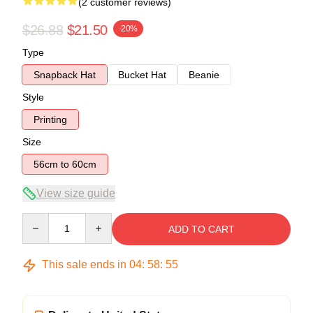
(2 customer reviews)
$26.88
$21.50
-20%
Type
Snapback Hat
Bucket Hat
Beanie
Style
Printing
Size
56cm to 60cm
View size guide
Quantity
ADD TO CART
This sale ends in
04
:
58
:
54