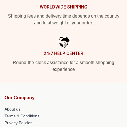
WORLDWIDE SHIPPING
Shipping fees and delivery time depends on the country
and total weight of your order.
24/7 HELP CENTER
Round-the-clock assistance for a smooth shopping
experience
Our Company
About us
Terms & Conditions
Privacy Policies