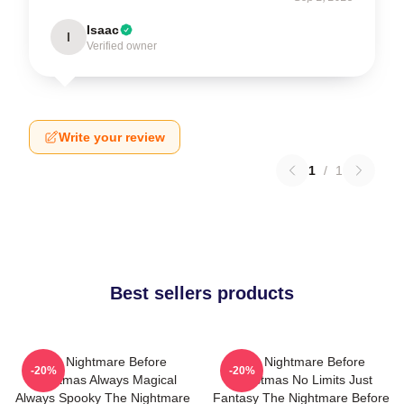
Isaac
I
Verified owner
Write your review
1
/
1
Best sellers products
The Nightmare Before
The Nightmare Before
-20%
-20%
Christmas Always Magical
Christmas No Limits Just
Always Spooky The Nightmare
Fantasy The Nightmare Before