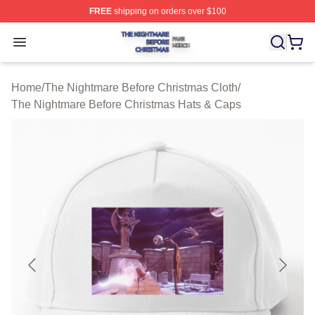
FREE
shipping on orders over $100
The Nightmare Before Christmas Shop ⚡️ Officially Lic
Open menu
Home
/
The Nightmare Before Christmas Cloth
/
The Nightmare Before Christmas Hats & Caps