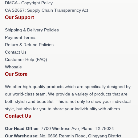
DMCA - Copyright Policy
CA SB657: Supply Chain Transparency Act
Our Support
Shipping & Delivery Policies
Payment Terms
Return & Refund Policies
Contact Us
Customer Help (FAQ)
Whosale
Our Store
We offer high-quality products which are specifically designed by
our world-class team. We provide a variety of products that are
both stylish and beautiful. This is not only to show your individual
style, but also for you to share your individuality with others.
Contact Us
Our Head Office
: 7700 Windrose Ave, Plano, TX 75024
Our Warehouse
: No. 6666 Renmin Road, Qingyang District,