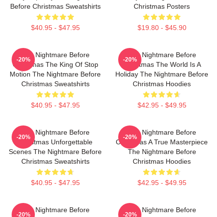
Before Christmas Sweatshirts
Christmas Posters
$40.95 - $47.95
$19.80 - $45.90
The Nightmare Before
The Nightmare Before
-20%
-20%
Christmas The King Of Stop
Christmas The World Is A
Motion The Nightmare Before
Holiday The Nightmare Before
Christmas Sweatshirts
Christmas Hoodies
$40.95 - $47.95
$42.95 - $49.95
The Nightmare Before
The Nightmare Before
-20%
-20%
Christmas Unforgettable
Christmas A True Masterpiece
Scenes The Nightmare Before
The Nightmare Before
Christmas Sweatshirts
Christmas Hoodies
$40.95 - $47.95
$42.95 - $49.95
The Nightmare Before
The Nightmare Before
-20%
-20%