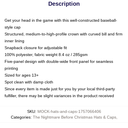
Description
Get your head in the game with this well-constructed baseball-
style cap
Structured, medium-to-high-profile crown with curved bill and firm
inner lining
Snapback closure for adjustable fit
100% polyester, fabric weight 8.4 oz / 285gsm
Five-panel design with double-wide front panel for seamless
printing
Sized for ages 13+
Spot clean with damp cloth
Since every item is made just for you by your local third-party
fulfiller, there may be slight variances in the product received
SKU
:
MOCK-hats-and-caps-1757066406
Categories
:
The Nightmare Before Christmas Hats & Caps
,