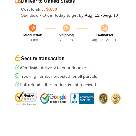
Deliver to United States
Cost to ship:
$6.99
Standard - Order today to get by
Aug. 12 - Aug. 19
Production
Shipping
Delivered
Today
Aug. 08
Aug. 12 - Aug. 19
Secure transaction
Worldwide delivery to your doorstep
Tracking number provided for all parcels
Full refund if the product is not received