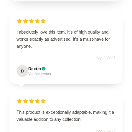
I absolutely love this item. It’s of high quality and
works exactly as advertised. It’s a must-have for
anyone.
Sep 3, 2025
Dexter
D
Verified owner
This product is exceptionally adaptable, making it a
valuable addition to any collection.
Sep 2, 2025