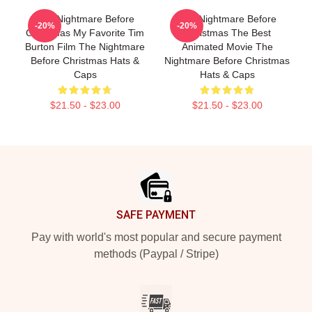
The Nightmare Before
The Nightmare Before
-20%
-20%
Christmas My Favorite Tim
Christmas The Best
Burton Film The Nightmare
Animated Movie The
Before Christmas Hats &
Nightmare Before Christmas
Caps
Hats & Caps
$21.50 - $23.00
$21.50 - $23.00
Footer
SAFE PAYMENT
Pay with world's most popular and secure payment
methods (Paypal / Stripe)