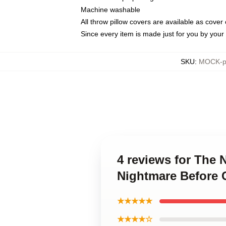
Machine washable
All throw pillow covers are available as cover 
Since every item is made just for you by your l
SKU
:
MOCK-pi
4 reviews for The 
Nightmare Before 
★★★★★
★★★★☆