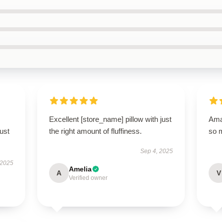
Excellent [store_name] pillow with just
Amaz
ust
the right amount of fluffiness.
so 
Sep 4, 2025
 2025
Amelia
A
V
Verified owner