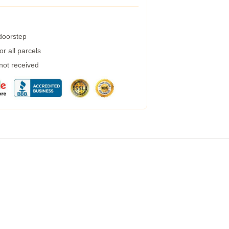
 doorstep
r all parcels
 not received