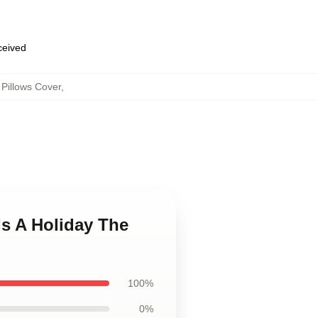
eceived
Pillows Cover
,
Is A Holiday The
100%
0%