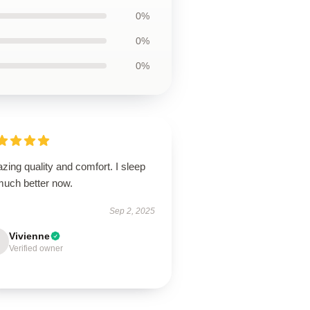
0%
0%
0%
ing quality and comfort. I sleep
much better now.
Sep 2, 2025
Vivienne
Verified owner