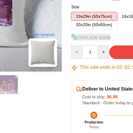
Size
19x29in (50x75cm)
16x16
20x20in (50x50cm)
blank template
View size guide
Quantity
This sale ends in
02
:
02
:
Deliver to United State
Cost to ship:
$6.99
Standard - Order today to 
Production
Today