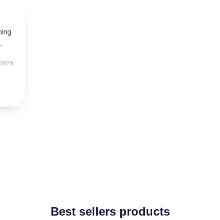
ping
.
 2025
Best sellers products