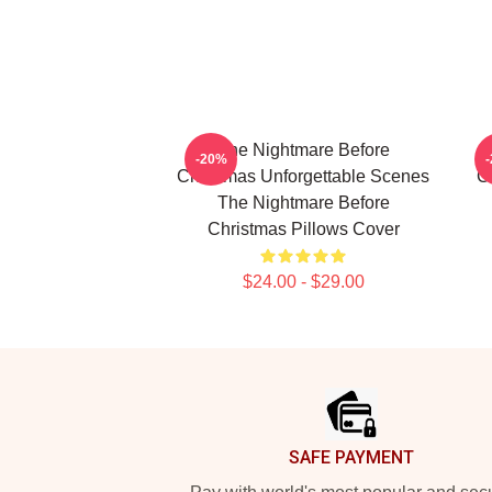
The Nightmare Before
-20%
Christmas Unforgettable Scenes
C
The Nightmare Before
Christmas Pillows Cover
$24.00 - $29.00
Footer
SAFE PAYMENT