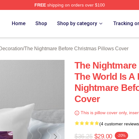
FREE
shipping on orders over $100
sed The Nightmare Before Christmas Merch Store
Home
Shop
Shop by category
Tracking o
Decoration
/
The Nightmare Before Christmas Pillows Cover
The Nightmare
The World Is A
Nightmare Befo
Cover
This is pillow cover only, inser
(4 customer reviews
$36.25
$29.00
-20%