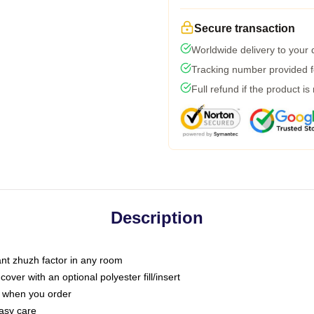
Secure transaction
Worldwide delivery to your
Tracking number provided fo
Full refund if the product is
Description
tant zhuzh factor in any room
ver with an optional polyester fill/insert
u when you order
asy care