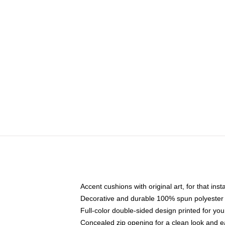
Accent cushions with original art, for that ins
Decorative and durable 100% spun polyester co
Full-color double-sided design printed for yo
Concealed zip opening for a clean look and e