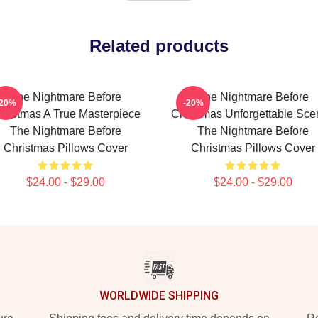
Related products
The Nightmare Before
The Nightmare Before
-20%
-20%
hristmas A True Masterpiece
Christmas Unforgettable Sce
The Nightmare Before
The Nightmare Before
Christmas Pillows Cover
Christmas Pillows Cover
$24.00 - $29.00
$24.00 - $29.00
WORLDWIDE SHIPPING