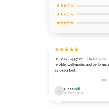
★★★☆☆
★★☆☆☆
★☆☆☆☆
I’m very happy with this item. It’s
reliable, well-made, and performs j
as described.
Sep 4,
Lincoln
L
Verified owner