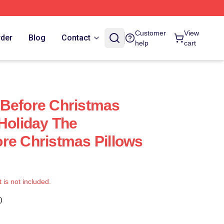
Customer
View
rder
Blog
Contact
help
cart
 Before Christmas
 Holiday The
re Christmas Pillows
t is not included.
)