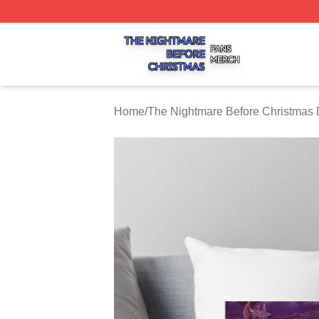
The Nightmare Before Christmas Shop ⚡️ Officially Licen
Home
/
The Nightmare Before Christmas 