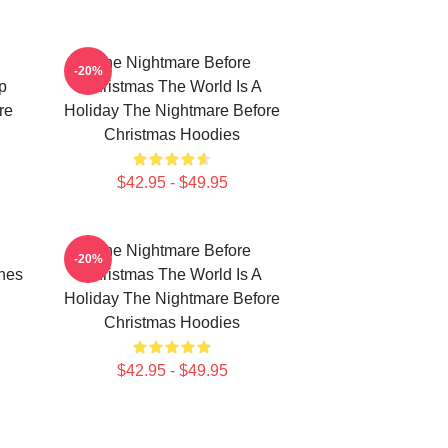
The Nightmare Before
-20%
p
Christmas The World Is A
re
Holiday The Nightmare Before
Christmas Hoodies
$42.95 - $49.95
The Nightmare Before
-20%
nes
Christmas The World Is A
Holiday The Nightmare Before
Christmas Hoodies
$42.95 - $49.95