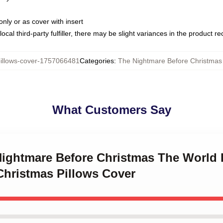
only or as cover with insert
ocal third-party fulfiller, there may be slight variances in the product r
llows-cover-1757066481
Categories
:
The Nightmare Before Christmas 
What Customers Say
Nightmare Before Christmas The World 
Christmas Pillows Cover