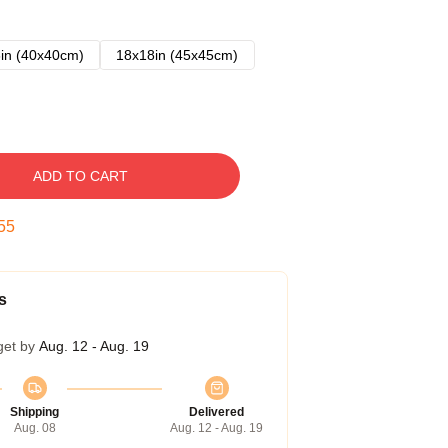
in (40x40cm)
18x18in (45x45cm)
ADD TO CART
54
s
get by
Aug. 12 - Aug. 19
Shipping
Delivered
Aug. 08
Aug. 12 - Aug. 19