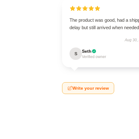
The product was good, had a ship
delay but still arrived when needed
Aug 30,
Seth
S
Verified owner
Write your review