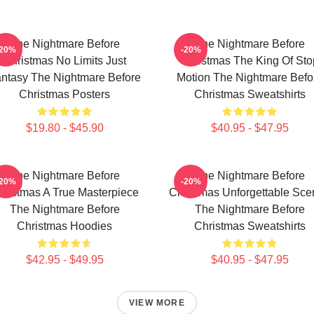
The Nightmare Before
The Nightmare Before
-20%
-20%
Christmas No Limits Just
Christmas The King Of Sto
ntasy The Nightmare Before
Motion The Nightmare Befo
Christmas Posters
Christmas Sweatshirts
$19.80 - $45.90
$40.95 - $47.95
The Nightmare Before
The Nightmare Before
-20%
-20%
hristmas A True Masterpiece
Christmas Unforgettable Sce
The Nightmare Before
The Nightmare Before
Christmas Hoodies
Christmas Sweatshirts
$42.95 - $49.95
$40.95 - $47.95
VIEW MORE