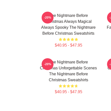
The Nightmare Before
-20%
Christmas Always Magical
Always Spooky The Nightmare
Fa
Before Christmas Sweatshirts
$40.95 - $47.95
The Nightmare Before
-20%
Christmas Unforgettable Scenes
C
The Nightmare Before
Christmas Sweatshirts
$40.95 - $47.95