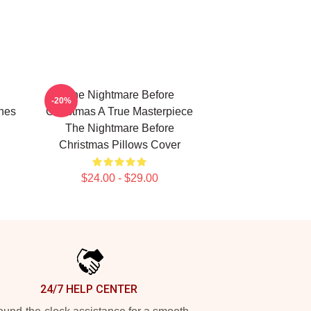
The Nightmare Before
-20%
nes
Christmas A True Masterpiece
The Nightmare Before
Christmas Pillows Cover
$24.00 - $29.00
24/7 HELP CENTER