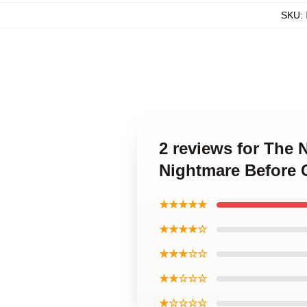
SKU
:
2 reviews for The
Nightmare Before 
★★★★★
★★★★☆
★★★☆☆
★★☆☆☆
★☆☆☆☆