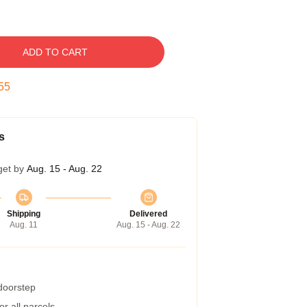
ADD TO CART
54
s
get by
Aug. 15 - Aug. 22
Shipping
Delivered
Aug. 11
Aug. 15 - Aug. 22
 doorstep
r all parcels