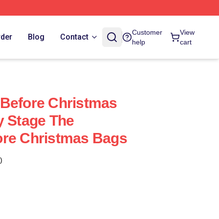
Customer
View
rder
Blog
Contact
help
cart
 Before Christmas
y Stage The
ore Christmas Bags
)