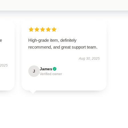
se
High-grade item, definitely
recommend, and great support team.
Aug 30, 2025
 2025
James
J
Verified owner