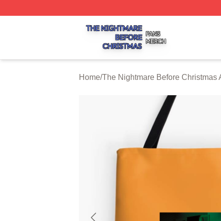
The Nightmare Before Christmas Shop ⚡️ Officially Licen
Home
/
The Nightmare Before Christmas 