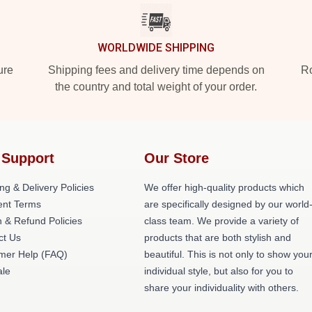
WORLDWIDE SHIPPING
ure
Shipping fees and delivery time depends on
Ro
the country and total weight of your order.
 Support
Our Store
ng & Delivery Policies
We offer high-quality products which
nt Terms
are specifically designed by our world
 & Refund Policies
class team. We provide a variety of
ct Us
products that are both stylish and
mer Help (FAQ)
beautiful. This is not only to show you
le
individual style, but also for you to
share your individuality with others.