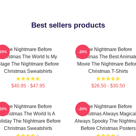
Best sellers products
The Nightmare Before
The Nightmare Before
-20%
-20%
Christmas The World Is My
Christmas The Best Animat
tage The Nightmare Before
Movie The Nightmare Befo
Christmas Sweatshirts
Christmas T-Shirts
$40.95 - $47.95
$26.50 - $30.50
The Nightmare Before
The Nightmare Before
-20%
-20%
Christmas The World Is A
Christmas Always Magica
liday The Nightmare Before
Always Spooky The Nightm
Christmas Sweatshirts
Before Christmas Posters