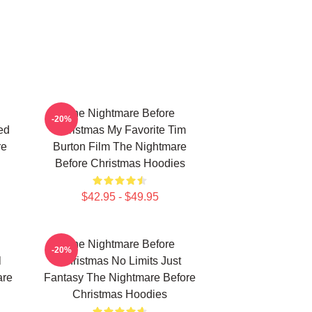
The Nightmare Before
-20%
ed
Christmas My Favorite Tim
re
Burton Film The Nightmare
Before Christmas Hoodies
$42.95 - $49.95
The Nightmare Before
-20%
l
Christmas No Limits Just
are
Fantasy The Nightmare Before
Christmas Hoodies