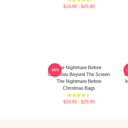
$19.80 - $45.90
The Nightmare Before
-20%
Christmas Beyond The Screen
C
The Nightmare Before
M
Christmas Bags
$24.95 - $29.95
Footer