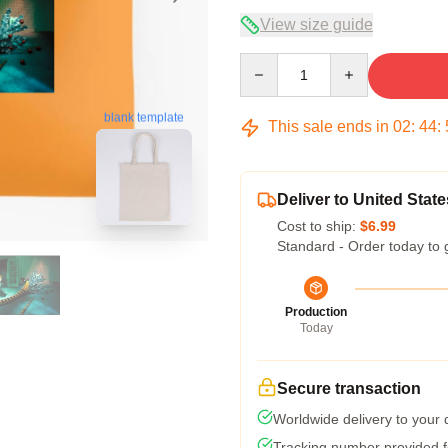
View size guide
Quantity
blank template
This sale ends in
02
:
44
:
Deliver to United State
Cost to ship:
$6.99
Standard - Order today to 
Production
Today
Secure transaction
Worldwide delivery to your
Tracking number provided fo