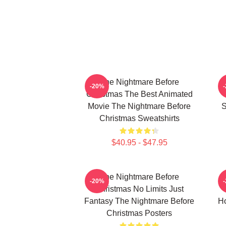
The Nightmare Before
-20%
Christmas The Best Animated
Movie The Nightmare Before
S
Christmas Sweatshirts
$40.95 - $47.95
The Nightmare Before
-20%
Christmas No Limits Just
Fantasy The Nightmare Before
Ho
Christmas Posters