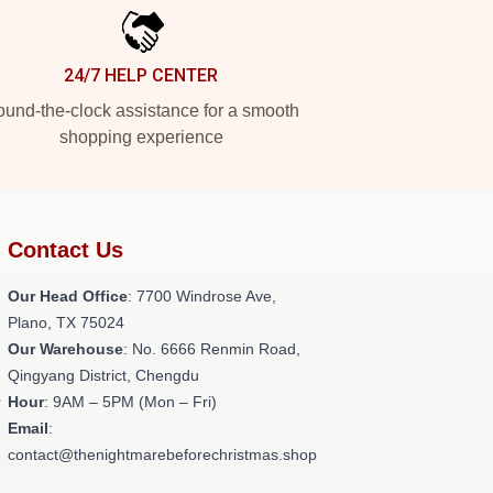
24/7 HELP CENTER
und-the-clock assistance for a smooth
shopping experience
Contact Us
Our Head Office
: 7700 Windrose Ave,
-
Plano, TX 75024
Our Warehouse
: No. 6666 Renmin Road,
Qingyang District, Chengdu
r
Hour
: 9AM – 5PM (Mon – Fri)
Email
:
contact@thenightmarebeforechristmas.shop