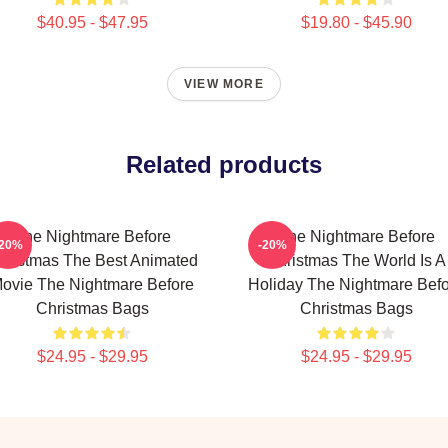
$40.95 - $47.95
$19.80 - $45.90
VIEW MORE
Related products
The Nightmare Before
The Nightmare Before
-20%
-20%
hristmas The Best Animated
Christmas The World Is A
ovie The Nightmare Before
Holiday The Nightmare Bef
Christmas Bags
Christmas Bags
$24.95 - $29.95
$24.95 - $29.95