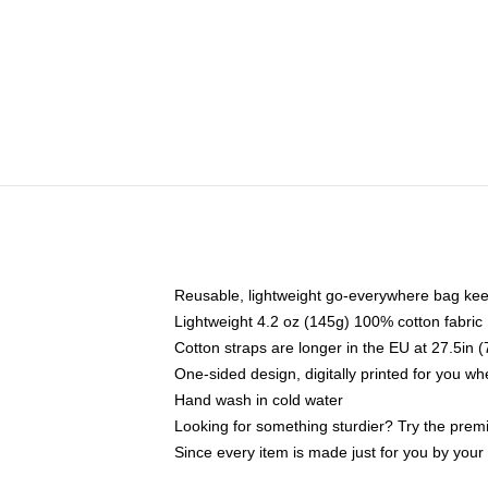
Reusable, lightweight go-everywhere bag kee
Lightweight 4.2 oz (145g) 100% cotton fabric
Cotton straps are longer in the EU at 27.5in 
One-sided design, digitally printed for you w
Hand wash in cold water
Looking for something sturdier? Try the prem
Since every item is made just for you by your l