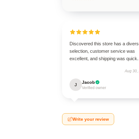
Discovered this store has a diver
selection, customer service was
excellent, and shipping was quick.
Aug 30,
Jacob
J
Verified owner
Write your review