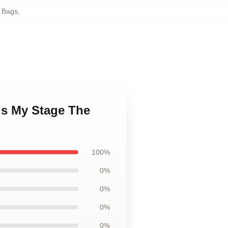
 Bags
,
Is My Stage The
100%
0%
0%
0%
0%