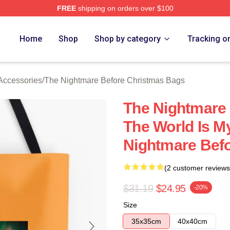
FREE
shipping on orders over $100
sed The Nightmare Before Christmas Merch Store
Home
Shop
Shop by category
Tracking o
Accessories
/
The Nightmare Before Christmas Bags
The Nightmare
The World Is M
Nightmare Bef
(2 customer reviews
$31.19
$24.95
-20%
Size
35x35cm
40x40cm