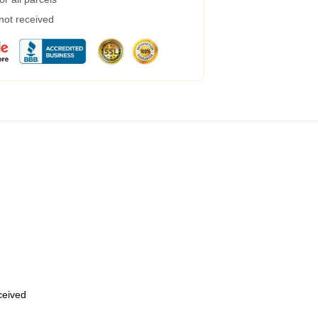
 not received
eceived