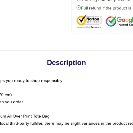
Full refund if the product is
Description
ps you ready to shop responsibly
(70 cm)
hen you order
ium All Over Print Tote Bag
ocal third-party fulfiller, there may be slight variances in the product r