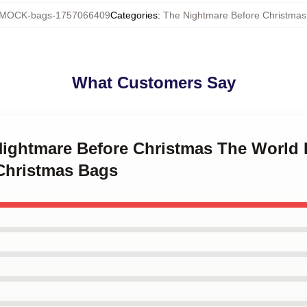
MOCK-bags-1757066409
Categories
:
The Nightmare Before Christmas
What Customers Say
 Nightmare Before Christmas The World 
Christmas Bags