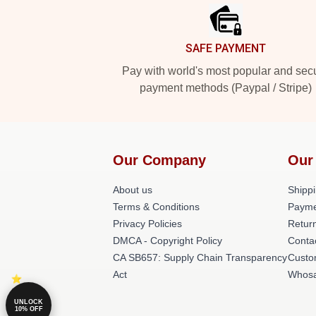
SAFE PAYMENT
Pay with world's most popular and sec
payment methods (Paypal / Stripe)
Our Company
Our
About us
Shippi
Terms & Conditions
Payme
Privacy Policies
Return
DMCA - Copyright Policy
Conta
CA SB657: Supply Chain Transparency
Custo
Act
Whosa
UNLOCK
10% OFF