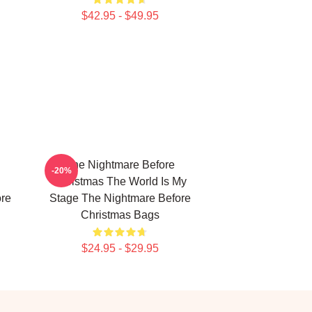
$42.95 - $49.95
The Nightmare Before
-20%
Christmas The World Is My
ore
Stage The Nightmare Before
Christmas Bags
$24.95 - $29.95