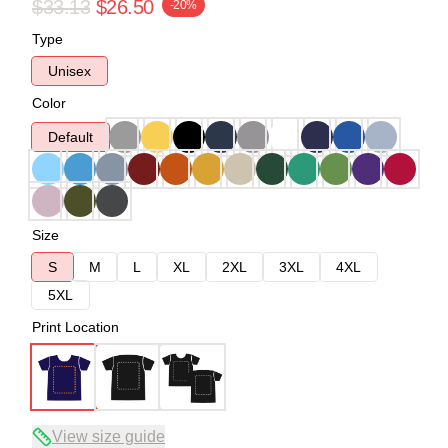
$33.13
$26.50
-20%
Type
Unisex
Color
Default
Size
S
M
L
XL
2XL
3XL
4XL
5XL
Print Location
View size guide