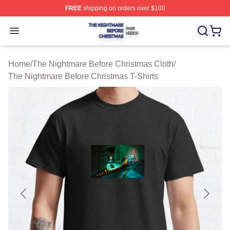
FREE
shipping on orders over $100
The Nightmare Before Christmas Shop ⚡️ Officially Lic
Open menu
Home
/
The Nightmare Before Christmas Cloth
/
The Nightmare Before Christmas T-Shirts