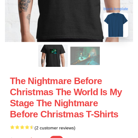
blank template
The Nightmare Before
Christmas The World Is My
Stage The Nightmare
Before Christmas T-Shirts
(2 customer reviews)