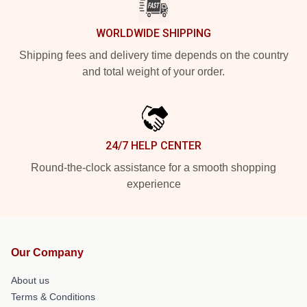
WORLDWIDE SHIPPING
Shipping fees and delivery time depends on the country
and total weight of your order.
24/7 HELP CENTER
Round-the-clock assistance for a smooth shopping
experience
Our Company
About us
Terms & Conditions