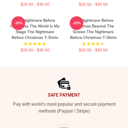
$26.50 - $30.50
$26.50 - $30.50
The Nightmare Before
The Nightmare Before
-20%
-20%
Christmas The World Is My
Christmas Beyond The
Stage The Nightmare
Screen The Nightmare
Before Christmas T-Shirts
Before Christmas T-Shirts
$26.50 - $30.50
$26.50 - $30.50
Footer
SAFE PAYMENT
Pay with world's most popular and secure payment
methods (Paypal / Stripe)