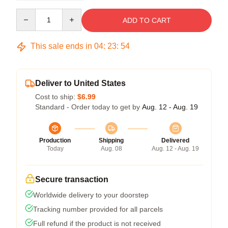
Quantity
ADD TO CART
This sale ends in
04
:
23
:
54
Deliver to United States
Cost to ship:
$6.99
Standard - Order today to get by
Aug. 12 - Aug. 19
Production
Shipping
Delivered
Today
Aug. 08
Aug. 12 - Aug. 19
Secure transaction
Worldwide delivery to your doorstep
Tracking number provided for all parcels
Full refund if the product is not received