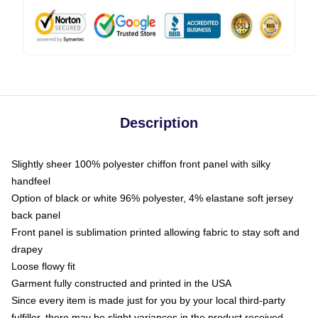
Description
Slightly sheer 100% polyester chiffon front panel with silky
handfeel
Option of black or white 96% polyester, 4% elastane soft jersey
back panel
Front panel is sublimation printed allowing fabric to stay soft and
drapey
Loose flowy fit
Garment fully constructed and printed in the USA
Since every item is made just for you by your local third-party
fulfiller, there may be slight variances in the product received