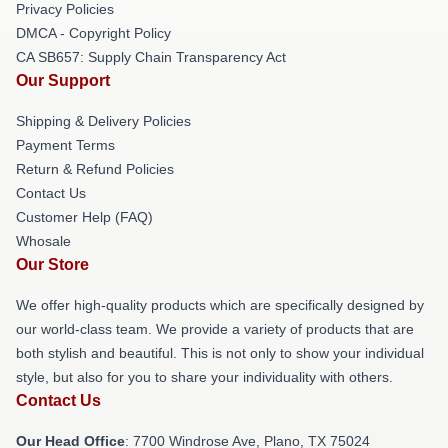
Privacy Policies
DMCA - Copyright Policy
CA SB657: Supply Chain Transparency Act
Our Support
Shipping & Delivery Policies
Payment Terms
Return & Refund Policies
Contact Us
Customer Help (FAQ)
Whosale
Our Store
We offer high-quality products which are specifically designed by
our world-class team. We provide a variety of products that are
both stylish and beautiful. This is not only to show your individual
style, but also for you to share your individuality with others.
Contact Us
Our Head Office
: 7700 Windrose Ave, Plano, TX 75024