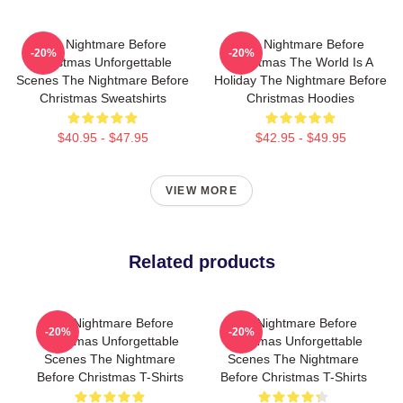
The Nightmare Before
The Nightmare Before
-20%
-20%
Christmas Unforgettable
Christmas The World Is A
Scenes The Nightmare Before
Holiday The Nightmare Before
Christmas Sweatshirts
Christmas Hoodies
$40.95 - $47.95
$42.95 - $49.95
VIEW MORE
Related products
The Nightmare Before
The Nightmare Before
-20%
-20%
Christmas Unforgettable
Christmas Unforgettable
Scenes The Nightmare
Scenes The Nightmare
Before Christmas T-Shirts
Before Christmas T-Shirts