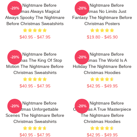
The Nightmare Before
The Nightmare Before
-20%
-20%
Christmas Always Magical
Christmas No Limits Just
Always Spooky The Nightmare
Fantasy The Nightmare Before
Before Christmas Sweatshirts
Christmas Posters
$40.95 - $47.95
$19.80 - $45.90
The Nightmare Before
The Nightmare Before
-20%
-20%
Christmas The King Of Stop
Christmas The World Is A
Motion The Nightmare Before
Holiday The Nightmare Before
Christmas Sweatshirts
Christmas Hoodies
$40.95 - $47.95
$42.95 - $49.95
The Nightmare Before
The Nightmare Before
-20%
-20%
Christmas Unforgettable
Christmas A True Masterpiece
Scenes The Nightmare Before
The Nightmare Before
Christmas Sweatshirts
Christmas Hoodies
$40.95 - $47.95
$42.95 - $49.95