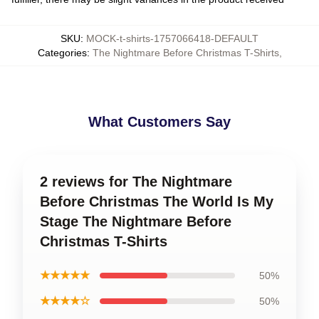
SKU
:
MOCK-t-shirts-1757066418-DEFAULT
Categories
:
The Nightmare Before Christmas T-Shirts
,
What Customers Say
2 reviews for The Nightmare
Before Christmas The World Is My
Stage The Nightmare Before
Christmas T-Shirts
★★★★★
50%
★★★★☆
50%