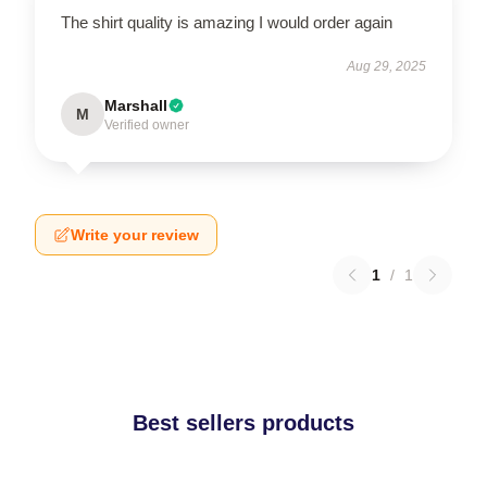
The shirt quality is amazing I would order again
Aug 29, 2025
Marshall
M
Verified owner
Write your review
1
/
1
Best sellers products