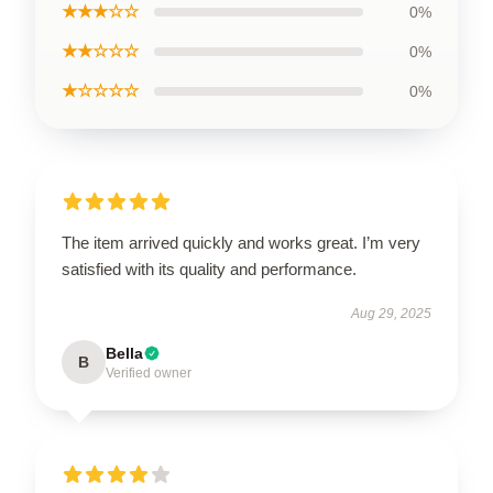
★★★☆☆
0%
★★☆☆☆
0%
★☆☆☆☆
0%
The item arrived quickly and works great. I’m very
satisfied with its quality and performance.
Aug 29, 2025
Bella
B
Verified owner