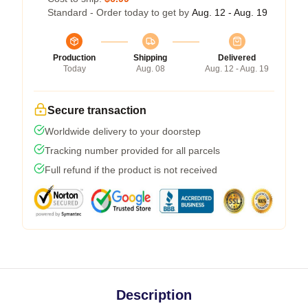
Standard - Order today to get by
Aug. 12 - Aug. 19
Production
Shipping
Delivered
Today
Aug. 08
Aug. 12 - Aug. 19
Secure transaction
Worldwide delivery to your doorstep
Tracking number provided for all parcels
Full refund if the product is not received
Description