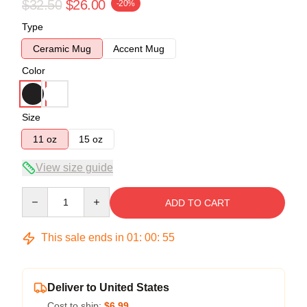
$32.50
$26.00
-20%
Type
Ceramic Mug
Accent Mug
Color
Size
11 oz
15 oz
View size guide
Quantity
ADD TO CART
This sale ends in
01
:
00
:
54
Deliver to United States
Cost to ship:
$6.99