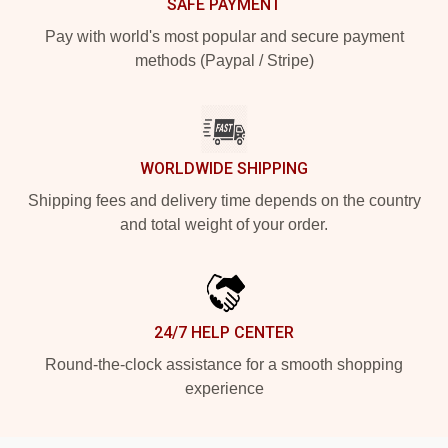
SAFE PAYMENT
Pay with world's most popular and secure payment
methods (Paypal / Stripe)
WORLDWIDE SHIPPING
Shipping fees and delivery time depends on the country
and total weight of your order.
24/7 HELP CENTER
Round-the-clock assistance for a smooth shopping
experience