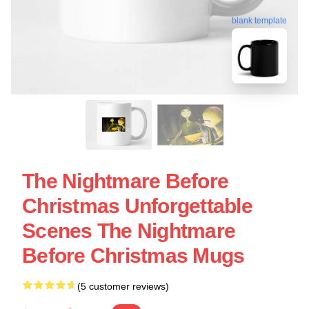
blank template
The Nightmare Before
Christmas Unforgettable
Scenes The Nightmare
Before Christmas Mugs
(5 customer reviews)