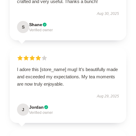
crafted and very useful. Thanks a bunch!
Aug 30, 2025
Shane
S
Verified owner
I adore this [store_name] mug! It’s beautifully made
and exceeded my expectations. My tea moments
are now truly enjoyable.
Aug 29, 2025
Jordan
J
Verified owner