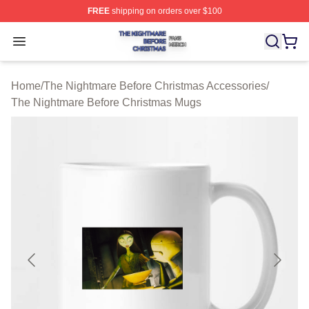
FREE
shipping on orders over $100
The Nightmare Before Christmas Shop ⚡️ Officially Lic
Open menu
Home
/
The Nightmare Before Christmas Accessories
/
The Nightmare Before Christmas Mugs