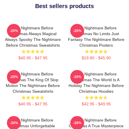
Best sellers products
The Nightmare Before
The Nightmare Before
-20%
-20%
Christmas Always Magical
Christmas No Limits Just
Always Spooky The Nightmare
Fantasy The Nightmare Before
Before Christmas Sweatshirts
Christmas Posters
$40.95 - $47.95
$19.80 - $45.90
The Nightmare Before
The Nightmare Before
-20%
-20%
Christmas The King Of Stop
Christmas The World Is A
Motion The Nightmare Before
Holiday The Nightmare Before
Christmas Sweatshirts
Christmas Hoodies
$40.95 - $47.95
$42.95 - $49.95
The Nightmare Before
The Nightmare Before
-20%
-20%
Christmas Unforgettable
Christmas A True Masterpiece