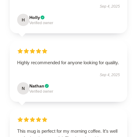
Sep 4, 2025
Holly
H
Verified owner
Highly recommended for anyone looking for quality.
Sep 4, 2025
Nathan
N
Verified owner
This mug is perfect for my morning coffee. It’s well