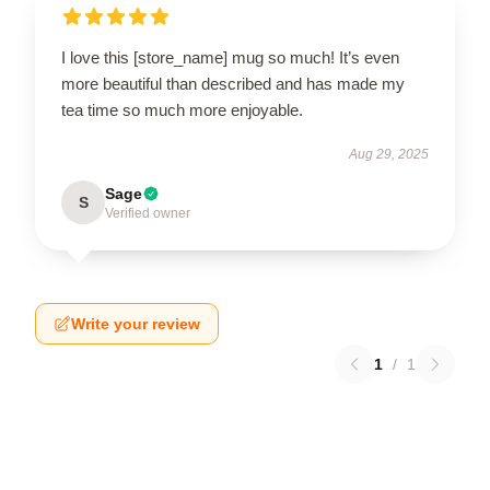
I love this [store_name] mug so much! It’s even
more beautiful than described and has made my
tea time so much more enjoyable.
Aug 29, 2025
Sage
S
Verified owner
Write your review
1
/
1