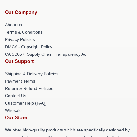
Our Company
About us
Terms & Conditions
Privacy Policies
DMCA - Copyright Policy
CA SB657: Supply Chain Transparency Act
Our Support
Shipping & Delivery Policies
Payment Terms
Return & Refund Policies
Contact Us
Customer Help (FAQ)
Whosale
Our Store
We offer high-quality products which are specifically designed by