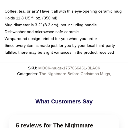
Coffee, tea, or art? Have it all with this eye-opening ceramic mug
Holds 11.8 US fl. oz. (350 ml)
Mug diameter is 3.2" (8.2 cm), not including handle
Dishwasher and microwave safe ceramic
Wraparound design printed for you when you order
Since every item is made just for you by your local third-party
fulfiller, there may be slight variances in the product received
SKU
:
MOCK-mugs-1757066451-BLACK
Categories
:
The Nightmare Before Christmas Mugs
,
What Customers Say
5 reviews for The Nightmare