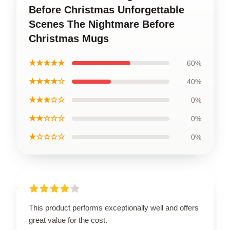
Before Christmas Unforgettable
Scenes The Nightmare Before
Christmas Mugs
★★★★★
60%
★★★★☆
40%
★★★☆☆
0%
★★☆☆☆
0%
★☆☆☆☆
0%
This product performs exceptionally well and offers
great value for the cost.