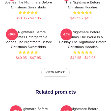
Scenes The Nightmare Before
The Nightmare Before
Christmas Sweatshirts
Christmas Hoodies
$40.95 - $47.95
$42.95 - $49.95
The Nightmare Before
The Nightmare Before
-20%
-20%
Christmas Unforgettable
Christmas The World Is A
Scenes The Nightmare Before
Holiday The Nightmare Before
Christmas Sweatshirts
Christmas Hoodies
$40.95 - $47.95
$42.95 - $49.95
VIEW MORE
Related products
The Nightmare Before
The Nightmare Before