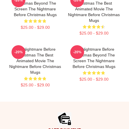
-20%
-20%
Christmas Beyond The
Christmas The Best
Screen The Nightmare
Animated Movie The
Before Christmas Mugs
Nightmare Before Christmas
Mugs
$25.00 - $29.00
$25.00 - $29.00
The Nightmare Before
The Nightmare Before
-20%
-20%
Christmas The Best
Christmas Beyond The
Animated Movie The
Screen The Nightmare
Nightmare Before Christmas
Before Christmas Mugs
Mugs
$25.00 - $29.00
$25.00 - $29.00
Footer