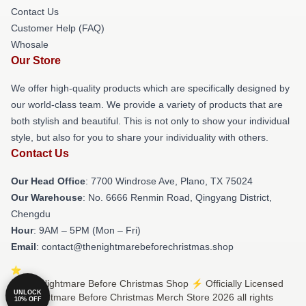
Contact Us
Customer Help (FAQ)
Whosale
Our Store
We offer high-quality products which are specifically designed by
our world-class team. We provide a variety of products that are
both stylish and beautiful. This is not only to show your individual
style, but also for you to share your individuality with others.
Contact Us
Our Head Office
: 7700 Windrose Ave, Plano, TX 75024
Our Warehouse
: No. 6666 Renmin Road, Qingyang District,
Chengdu
Hour
: 9AM – 5PM (Mon – Fri)
Email
: contact@thenightmarebeforechristmas.shop
© The Nightmare Before Christmas Shop ⚡️ Officially Licensed
UNLOCK
The Nightmare Before Christmas Merch Store 2026 all rights
10% OFF