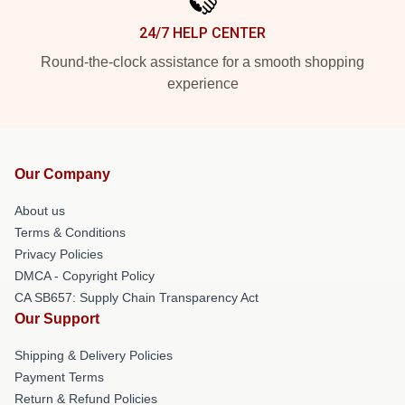
24/7 HELP CENTER
Round-the-clock assistance for a smooth shopping
experience
Our Company
About us
Terms & Conditions
Privacy Policies
DMCA - Copyright Policy
CA SB657: Supply Chain Transparency Act
Our Support
Shipping & Delivery Policies
Payment Terms
Return & Refund Policies