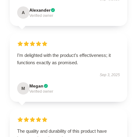
Alexander
A
Verified owner
I’m delighted with the product’s effectiveness; it
functions exactly as promised.
Sep 3, 2025
Megan
M
Verified owner
The quality and durability of this product have