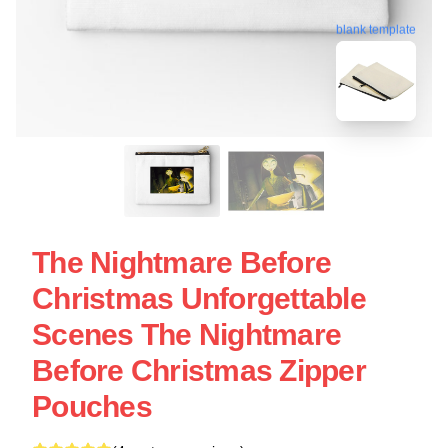
blank template
The Nightmare Before
Christmas Unforgettable
Scenes The Nightmare
Before Christmas Zipper
Pouches