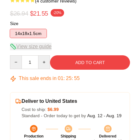
(4 customer reviews)
$26.94
$21.55
-20%
Size
14x18x1.5cm
View size guide
Quantity
ADD TO CART
This sale ends in
01
:
25
:
54
Deliver to United States
Cost to ship:
$6.99
Standard - Order today to get by
Aug. 12 - Aug. 19
Production
Shipping
Delivered