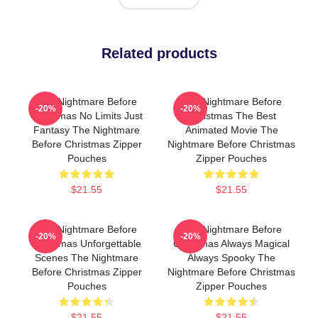
Related products
The Nightmare Before
The Nightmare Before
-20%
-20%
Christmas No Limits Just
Christmas The Best
Fantasy The Nightmare
Animated Movie The
Before Christmas Zipper
Nightmare Before Christmas
Pouches
Zipper Pouches
$21.55
$21.55
The Nightmare Before
The Nightmare Before
-20%
-20%
Christmas Unforgettable
Christmas Always Magical
Scenes The Nightmare
Always Spooky The
Before Christmas Zipper
Nightmare Before Christmas
Pouches
Zipper Pouches
$21.55
$21.55