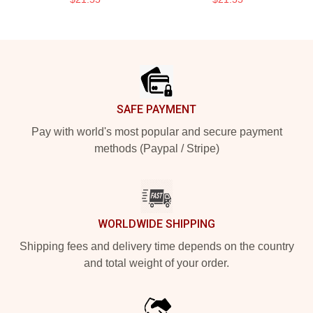
Footer
SAFE PAYMENT
Pay with world's most popular and secure payment
methods (Paypal / Stripe)
WORLDWIDE SHIPPING
Shipping fees and delivery time depends on the country
and total weight of your order.