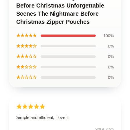
Before Christmas Unforgettable
Scenes The Nightmare Before
Christmas Zipper Pouches
★★★★★
100%
★★★★☆
0%
★★★☆☆
0%
★★☆☆☆
0%
★☆☆☆☆
0%
Simple and efficient, i love it.
Sep 4, 2025