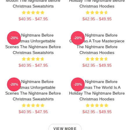
Motion The Nightmare Before
Holiday The Nightmare Before
Christmas Sweatshirts
Christmas Hoodies
$40.95 - $47.95
$42.95 - $49.95
The Nightmare Before
The Nightmare Before
-20%
-20%
Christmas Unforgettable
Christmas A True Masterpiece
Scenes The Nightmare Before
The Nightmare Before
Christmas Sweatshirts
Christmas Hoodies
$40.95 - $47.95
$42.95 - $49.95
The Nightmare Before
The Nightmare Before
-20%
-20%
Christmas Unforgettable
Christmas The World Is A
Scenes The Nightmare Before
Holiday The Nightmare Before
Christmas Sweatshirts
Christmas Hoodies
$40.95 - $47.95
$42.95 - $49.95
VIEW MORE