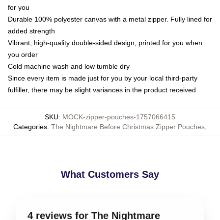
for you
Durable 100% polyester canvas with a metal zipper. Fully lined for
added strength
Vibrant, high-quality double-sided design, printed for you when
you order
Cold machine wash and low tumble dry
Since every item is made just for you by your local third-party
fulfiller, there may be slight variances in the product received
SKU
:
MOCK-zipper-pouches-1757066415
Categories
:
The Nightmare Before Christmas Zipper Pouches
,
What Customers Say
4 reviews for The Nightmare