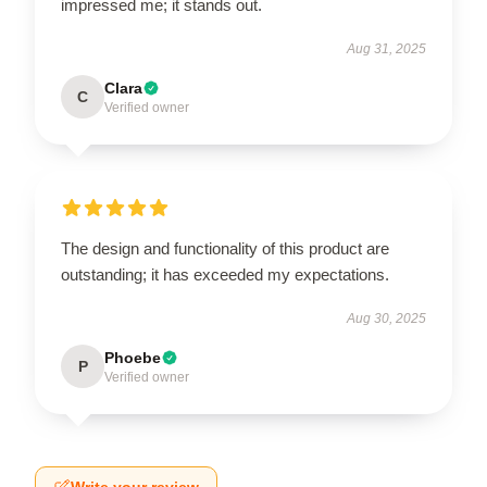
impressed me; it stands out.
Aug 31, 2025
Clara
C
Verified owner
The design and functionality of this product are
outstanding; it has exceeded my expectations.
Aug 30, 2025
Phoebe
P
Verified owner