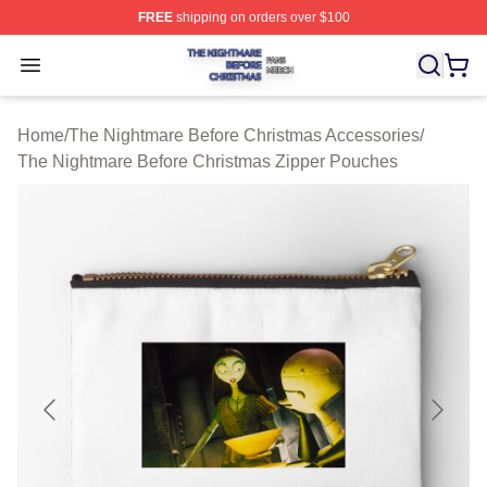
FREE
shipping on orders over $100
The Nightmare Before Christmas Shop ⚡️ Officially Lic
Open menu
Home
/
The Nightmare Before Christmas Accessories
/
The Nightmare Before Christmas Zipper Pouches