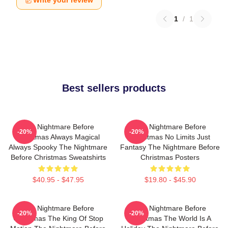
Write your review
1
/
1
Best sellers products
The Nightmare Before
The Nightmare Before
-20%
-20%
Christmas Always Magical
Christmas No Limits Just
Always Spooky The Nightmare
Fantasy The Nightmare Before
Before Christmas Sweatshirts
Christmas Posters
$40.95 - $47.95
$19.80 - $45.90
The Nightmare Before
The Nightmare Before
-20%
-20%
Christmas The King Of Stop
Christmas The World Is A