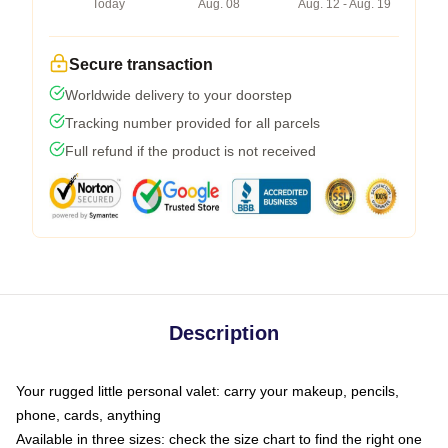
Today
Aug. 08
Aug. 12 - Aug. 19
Secure transaction
Worldwide delivery to your doorstep
Tracking number provided for all parcels
Full refund if the product is not received
Description
Your rugged little personal valet: carry your makeup, pencils,
phone, cards, anything
Available in three sizes: check the size chart to find the right one