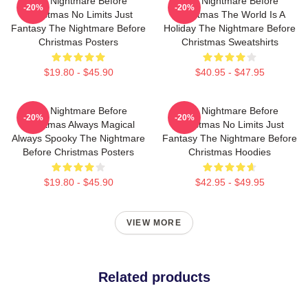
The Nightmare Before
The Nightmare Before
-20%
-20%
Christmas No Limits Just
Christmas The World Is A
Fantasy The Nightmare Before
Holiday The Nightmare Before
Christmas Posters
Christmas Sweatshirts
$19.80 - $45.90
$40.95 - $47.95
The Nightmare Before
The Nightmare Before
-20%
-20%
Christmas Always Magical
Christmas No Limits Just
Always Spooky The Nightmare
Fantasy The Nightmare Before
Before Christmas Posters
Christmas Hoodies
$19.80 - $45.90
$42.95 - $49.95
VIEW MORE
Related products