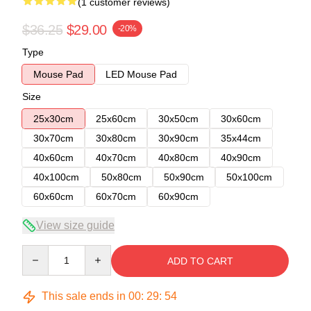
(1 customer reviews)
$36.25
$29.00
-20%
Type
Mouse Pad
LED Mouse Pad
Size
25x30cm
25x60cm
30x50cm
30x60cm
30x70cm
30x80cm
30x90cm
35x44cm
40x60cm
40x70cm
40x80cm
40x90cm
40x100cm
50x80cm
50x90cm
50x100cm
60x60cm
60x70cm
60x90cm
View size guide
Quantity
ADD TO CART
This sale ends in
00
:
29
:
54