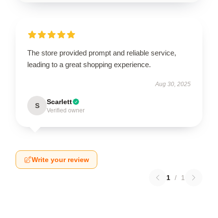
The store provided prompt and reliable service,
leading to a great shopping experience.
Aug 30, 2025
Scarlett
S
Verified owner
Write your review
1
/
1