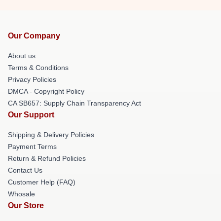
Our Company
About us
Terms & Conditions
Privacy Policies
DMCA - Copyright Policy
CA SB657: Supply Chain Transparency Act
Our Support
Shipping & Delivery Policies
Payment Terms
Return & Refund Policies
Contact Us
Customer Help (FAQ)
Whosale
Our Store