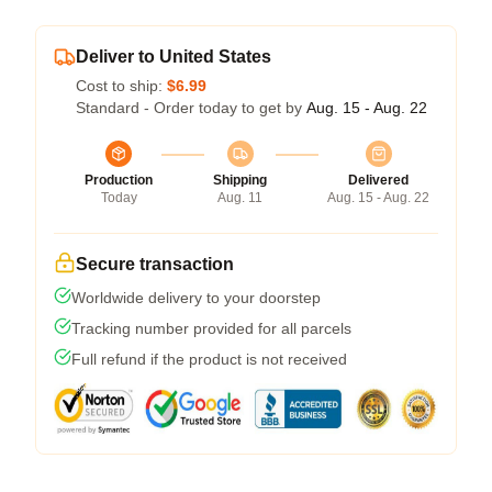
Deliver to United States
Cost to ship:
$6.99
Standard - Order today to get by
Aug. 15 - Aug. 22
Production
Shipping
Delivered
Today
Aug. 11
Aug. 15 - Aug. 22
Secure transaction
Worldwide delivery to your doorstep
Tracking number provided for all parcels
Full refund if the product is not received