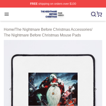
FREE
shipping on orders over $100
The Nightmare Before Christmas Shop ⚡️ Officially Lic
Open menu
Home
/
The Nightmare Before Christmas Accessories
/
The Nightmare Before Christmas Mouse Pads