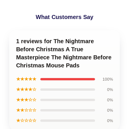
What Customers Say
1 reviews for The Nightmare
Before Christmas A True
Masterpiece The Nightmare Before
Christmas Mouse Pads
★★★★★
100%
★★★★☆
0%
★★★☆☆
0%
★★☆☆☆
0%
★☆☆☆☆
0%