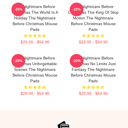
The Nightmare Before
The Nightmare Before
-20%
-20%
Christmas The World Is A
Christmas The King Of Stop
Holiday The Nightmare
Motion The Nightmare
Before Christmas Mouse
Before Christmas Mouse
Pads
Pads
$29.00 - $54.90
$29.00 - $54.90
The Nightmare Before
The Nightmare Before
-20%
-20%
Christmas Unforgettable
Christmas No Limits Just
Scenes The Nightmare
Fantasy The Nightmare
Before Christmas Mouse
Before Christmas Mouse
Pads
Pads
$29.00 - $54.90
$29.00 - $54.90
Footer