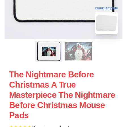
blank template
The Nightmare Before
Christmas A True
Masterpiece The Nightmare
Before Christmas Mouse
Pads