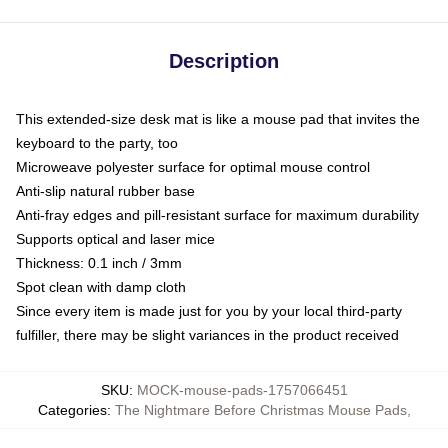
Description
This extended-size desk mat is like a mouse pad that invites the
keyboard to the party, too
Microweave polyester surface for optimal mouse control
Anti-slip natural rubber base
Anti-fray edges and pill-resistant surface for maximum durability
Supports optical and laser mice
Thickness: 0.1 inch / 3mm
Spot clean with damp cloth
Since every item is made just for you by your local third-party
fulfiller, there may be slight variances in the product received
SKU
:
MOCK-mouse-pads-1757066451
Categories
:
The Nightmare Before Christmas Mouse Pads
,