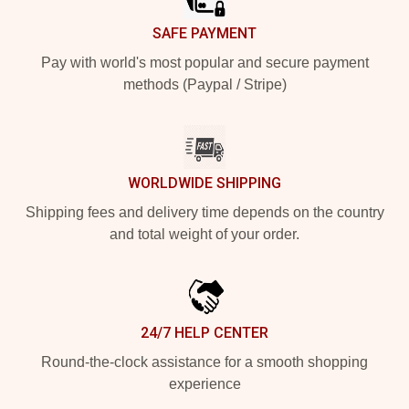
SAFE PAYMENT
Pay with world's most popular and secure payment
methods (Paypal / Stripe)
WORLDWIDE SHIPPING
Shipping fees and delivery time depends on the country
and total weight of your order.
24/7 HELP CENTER
Round-the-clock assistance for a smooth shopping
experience