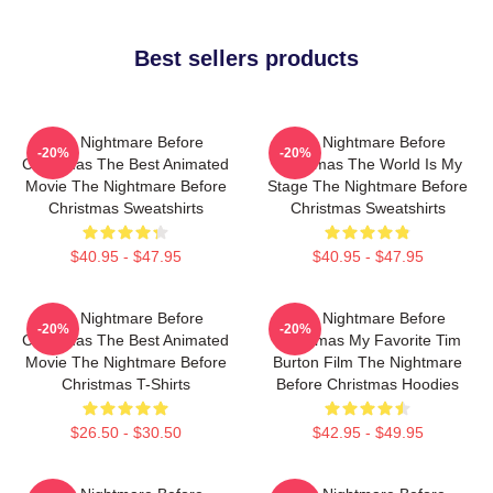
Best sellers products
The Nightmare Before
The Nightmare Before
-20%
-20%
Christmas The Best Animated
Christmas The World Is My
Movie The Nightmare Before
Stage The Nightmare Before
Christmas Sweatshirts
Christmas Sweatshirts
$40.95 - $47.95
$40.95 - $47.95
The Nightmare Before
The Nightmare Before
-20%
-20%
Christmas The Best Animated
Christmas My Favorite Tim
Movie The Nightmare Before
Burton Film The Nightmare
Christmas T-Shirts
Before Christmas Hoodies
$26.50 - $30.50
$42.95 - $49.95