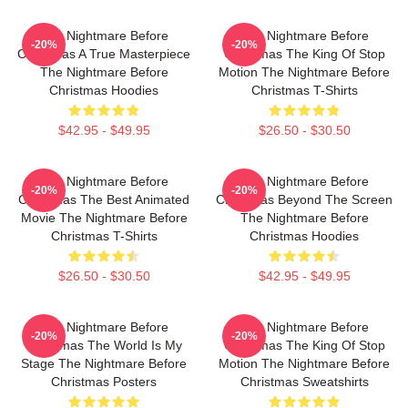
The Nightmare Before
The Nightmare Before
-20%
-20%
Christmas A True Masterpiece
Christmas The King Of Stop
The Nightmare Before
Motion The Nightmare Before
Christmas Hoodies
Christmas T-Shirts
$42.95 - $49.95
$26.50 - $30.50
The Nightmare Before
The Nightmare Before
-20%
-20%
Christmas The Best Animated
Christmas Beyond The Screen
Movie The Nightmare Before
The Nightmare Before
Christmas T-Shirts
Christmas Hoodies
$26.50 - $30.50
$42.95 - $49.95
The Nightmare Before
The Nightmare Before
-20%
-20%
Christmas The World Is My
Christmas The King Of Stop
Stage The Nightmare Before
Motion The Nightmare Before
Christmas Posters
Christmas Sweatshirts