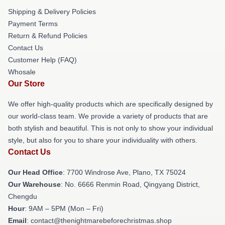
Shipping & Delivery Policies
Payment Terms
Return & Refund Policies
Contact Us
Customer Help (FAQ)
Whosale
Our Store
We offer high-quality products which are specifically designed by
our world-class team. We provide a variety of products that are
both stylish and beautiful. This is not only to show your individual
style, but also for you to share your individuality with others.
Contact Us
Our Head Office
: 7700 Windrose Ave, Plano, TX 75024
Our Warehouse
: No. 6666 Renmin Road, Qingyang District,
Chengdu
Hour
: 9AM – 5PM (Mon – Fri)
Email
: contact@thenightmarebeforechristmas.shop