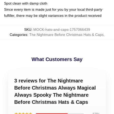
Spot clean with damp cloth
Since every item is made just for you by your local third-party
fulfiller, there may be slight variances in the product received
SKU
:
MOCK-hats-and-caps-1757066439
Categories
:
The Nightmare Before Christmas Hats & Caps
,
What Customers Say
3 reviews for The Nightmare
Before Christmas Always Magical
Always Spooky The Nightmare
Before Christmas Hats & Caps