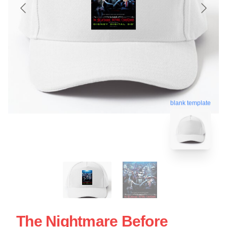
blank template
The Nightmare Before