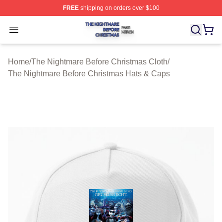
FREE
shipping on orders over $100
The Nightmare Before Christmas Shop ⚡️ Officially Lic
Open menu
Home
/
The Nightmare Before Christmas Cloth
/
The Nightmare Before Christmas Hats & Caps