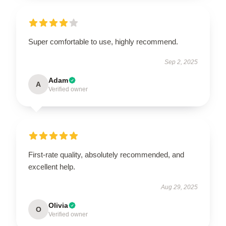
Super comfortable to use, highly recommend.
Sep 2, 2025
Adam
A
Verified owner
First-rate quality, absolutely recommended, and
excellent help.
Aug 29, 2025
Olivia
O
Verified owner