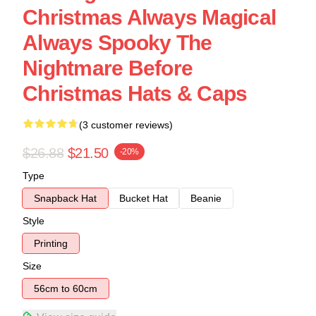
Christmas Always Magical
Always Spooky The
Nightmare Before
Christmas Hats & Caps
(3 customer reviews)
$26.88
$21.50
-20%
Type
Snapback Hat
Bucket Hat
Beanie
Style
Printing
Size
56cm to 60cm