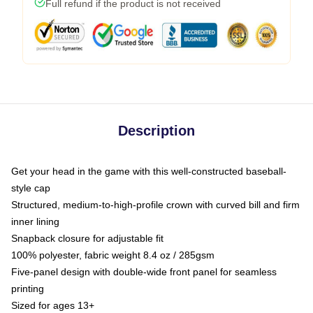
Full refund if the product is not received
Description
Get your head in the game with this well-constructed baseball-
style cap
Structured, medium-to-high-profile crown with curved bill and firm
inner lining
Snapback closure for adjustable fit
100% polyester, fabric weight 8.4 oz / 285gsm
Five-panel design with double-wide front panel for seamless
printing
Sized for ages 13+