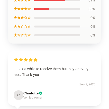
★★★★★
67%
★★★★☆
33%
★★★☆☆
0%
★★☆☆☆
0%
★☆☆☆☆
0%
It took a while to receive them but they are very
nice. Thank you
Sep 3, 2025
Charlotte
C
Verified owner