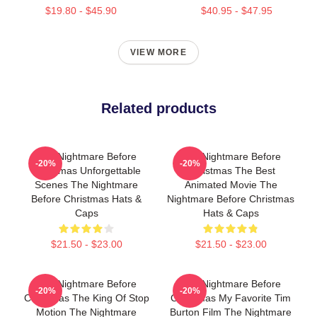
$19.80 - $45.90
$40.95 - $47.95
VIEW MORE
Related products
The Nightmare Before
The Nightmare Before
-20%
-20%
Christmas Unforgettable
Christmas The Best
Scenes The Nightmare
Animated Movie The
Before Christmas Hats &
Nightmare Before Christmas
Caps
Hats & Caps
$21.50 - $23.00
$21.50 - $23.00
The Nightmare Before
The Nightmare Before
-20%
-20%
Christmas The King Of Stop
Christmas My Favorite Tim
Motion The Nightmare
Burton Film The Nightmare