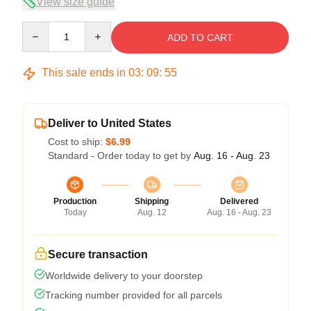
View size guide
Quantity
ADD TO CART
This sale ends in
03
:
09
:
54
Deliver to United States
Cost to ship:
$6.99
Standard - Order today to get by
Aug. 16 - Aug. 23
Production
Shipping
Delivered
Today
Aug. 12
Aug. 16 - Aug. 23
Secure transaction
Worldwide delivery to your doorstep
Tracking number provided for all parcels