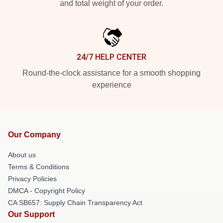
and total weight of your order.
24/7 HELP CENTER
Round-the-clock assistance for a smooth shopping
experience
Our Company
About us
Terms & Conditions
Privacy Policies
DMCA - Copyright Policy
CA SB657: Supply Chain Transparency Act
Our Support