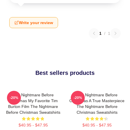
Write your review
1
/
1
Best sellers products
The Nightmare Before
The Nightmare Before
-20%
-20%
Christmas My Favorite Tim
Christmas A True Masterpiece
Burton Film The Nightmare
The Nightmare Before
Before Christmas Sweatshirts
Christmas Sweatshirts
$40.95 - $47.95
$40.95 - $47.95