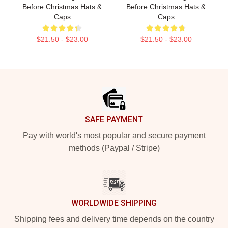
Before Christmas Hats &
Before Christmas Hats &
Caps
Caps
$21.50 - $23.00
$21.50 - $23.00
Footer
SAFE PAYMENT
Pay with world's most popular and secure payment
methods (Paypal / Stripe)
WORLDWIDE SHIPPING
Shipping fees and delivery time depends on the country