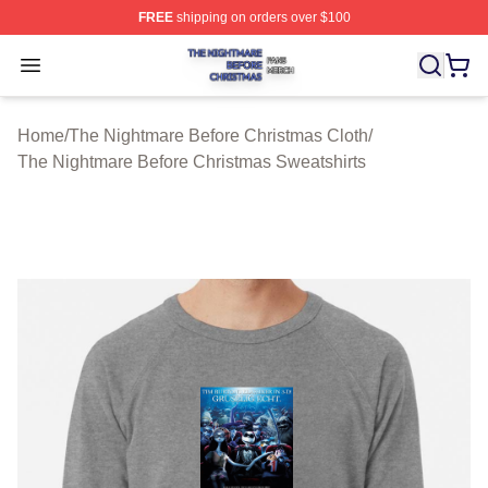
FREE
shipping on orders over $100
The Nightmare Before Christmas Shop ⚡️ Officially Lic
Open menu
Home
/
The Nightmare Before Christmas Cloth
/
The Nightmare Before Christmas Sweatshirts