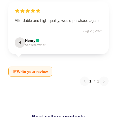
Affordable and high-quality, would purchase again.
Aug 29, 2025
Henry
H
Verified owner
Write your review
1
/
1
Best sellers products