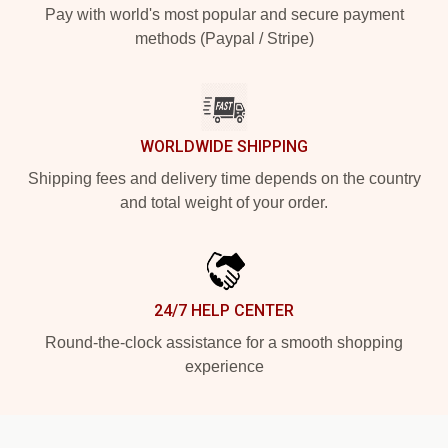
Pay with world's most popular and secure payment
methods (Paypal / Stripe)
WORLDWIDE SHIPPING
Shipping fees and delivery time depends on the country
and total weight of your order.
24/7 HELP CENTER
Round-the-clock assistance for a smooth shopping
experience