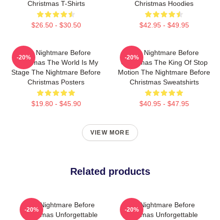
Christmas T-Shirts
Christmas Hoodies
$26.50 - $30.50
$42.95 - $49.95
The Nightmare Before
The Nightmare Before
-20%
-20%
Christmas The World Is My
Christmas The King Of Stop
Stage The Nightmare Before
Motion The Nightmare Before
Christmas Posters
Christmas Sweatshirts
$19.80 - $45.90
$40.95 - $47.95
VIEW MORE
Related products
The Nightmare Before
The Nightmare Before
-20%
-20%
Christmas Unforgettable
Christmas Unforgettable