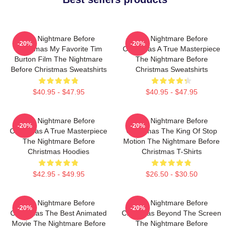
The Nightmare Before
The Nightmare Before
-20%
-20%
Christmas My Favorite Tim
Christmas A True Masterpiece
Burton Film The Nightmare
The Nightmare Before
Before Christmas Sweatshirts
Christmas Sweatshirts
$40.95 - $47.95
$40.95 - $47.95
The Nightmare Before
The Nightmare Before
-20%
-20%
Christmas A True Masterpiece
Christmas The King Of Stop
The Nightmare Before
Motion The Nightmare Before
Christmas Hoodies
Christmas T-Shirts
$42.95 - $49.95
$26.50 - $30.50
The Nightmare Before
The Nightmare Before
-20%
-20%
Christmas The Best Animated
Christmas Beyond The Screen
Movie The Nightmare Before
The Nightmare Before