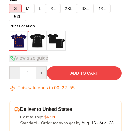
S
M
L
XL
2XL
3XL
4XL
5XL
Print Location
View size guide
Quantity
ADD TO CART
This sale ends in
00
:
22
:
54
Deliver to United States
Cost to ship:
$6.99
Standard - Order today to get by
Aug. 16 - Aug. 23