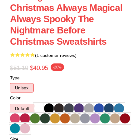
Christmas Always Magical
Always Spooky The
Nightmare Before
Christmas Sweatshirts
(1 customer reviews)
$51.19
$40.95
-20%
Type
Unisex
Color
Default
Size