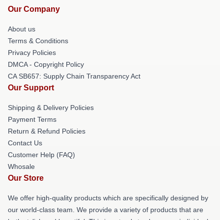
Our Company
About us
Terms & Conditions
Privacy Policies
DMCA - Copyright Policy
CA SB657: Supply Chain Transparency Act
Our Support
Shipping & Delivery Policies
Payment Terms
Return & Refund Policies
Contact Us
Customer Help (FAQ)
Whosale
Our Store
We offer high-quality products which are specifically designed by
our world-class team. We provide a variety of products that are