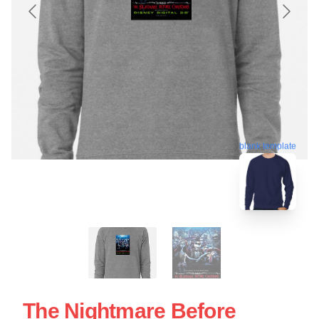
blank template
The Nightmare Before