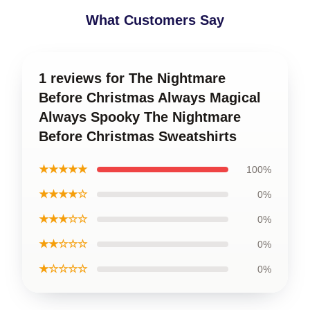
What Customers Say
1 reviews for The Nightmare
Before Christmas Always Magical
Always Spooky The Nightmare
Before Christmas Sweatshirts
★★★★★
100%
★★★★☆
0%
★★★☆☆
0%
★★☆☆☆
0%
★☆☆☆☆
0%