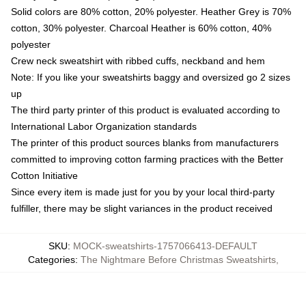
Solid colors are 80% cotton, 20% polyester. Heather Grey is 70%
cotton, 30% polyester. Charcoal Heather is 60% cotton, 40%
polyester
Crew neck sweatshirt with ribbed cuffs, neckband and hem
Note: If you like your sweatshirts baggy and oversized go 2 sizes
up
The third party printer of this product is evaluated according to
International Labor Organization standards
The printer of this product sources blanks from manufacturers
committed to improving cotton farming practices with the Better
Cotton Initiative
Since every item is made just for you by your local third-party
fulfiller, there may be slight variances in the product received
SKU
:
MOCK-sweatshirts-1757066413-DEFAULT
Categories
:
The Nightmare Before Christmas Sweatshirts
,