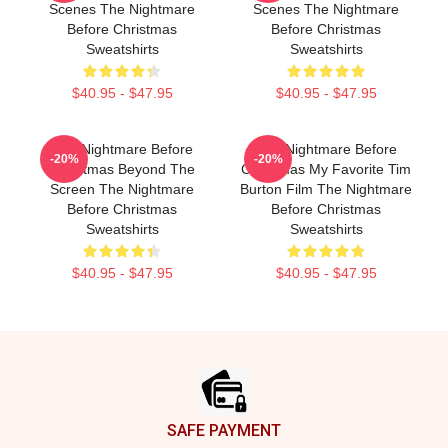
Scenes The Nightmare
Scenes The Nightmare
Before Christmas
Before Christmas
Sweatshirts
Sweatshirts
$40.95 - $47.95
$40.95 - $47.95
The Nightmare Before
The Nightmare Before
-20%
-20%
Christmas Beyond The
Christmas My Favorite Tim
Screen The Nightmare
Burton Film The Nightmare
Before Christmas
Before Christmas
Sweatshirts
Sweatshirts
$40.95 - $47.95
$40.95 - $47.95
Footer
SAFE PAYMENT