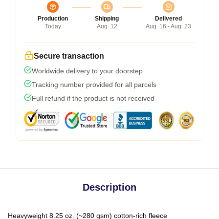
Production
Shipping
Delivered
Today
Aug. 12
Aug. 16 - Aug. 23
Secure transaction
Worldwide delivery to your doorstep
Tracking number provided for all parcels
Full refund if the product is not received
Description
Heavyweight 8.25 oz. (~280 gsm) cotton-rich fleece