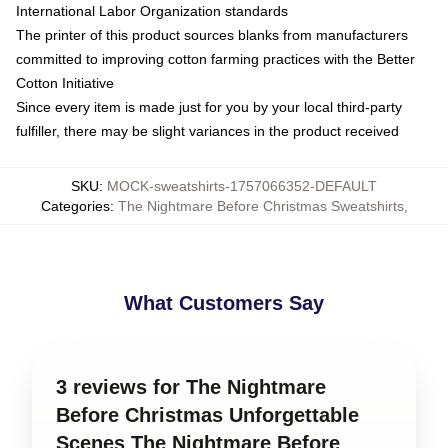
International Labor Organization standards
The printer of this product sources blanks from manufacturers
committed to improving cotton farming practices with the Better
Cotton Initiative
Since every item is made just for you by your local third-party
fulfiller, there may be slight variances in the product received
SKU
:
MOCK-sweatshirts-1757066352-DEFAULT
Categories
:
The Nightmare Before Christmas Sweatshirts
,
What Customers Say
3 reviews for The Nightmare
Before Christmas Unforgettable
Scenes The Nightmare Before