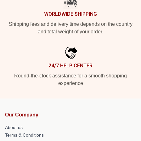
WORLDWIDE SHIPPING
Shipping fees and delivery time depends on the country
and total weight of your order.
24/7 HELP CENTER
Round-the-clock assistance for a smooth shopping
experience
Our Company
About us
Terms & Conditions