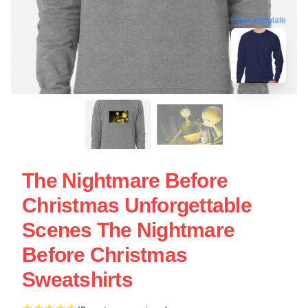
blank template
The Nightmare Before
Christmas Unforgettable
Scenes The Nightmare
Before Christmas
Sweatshirts