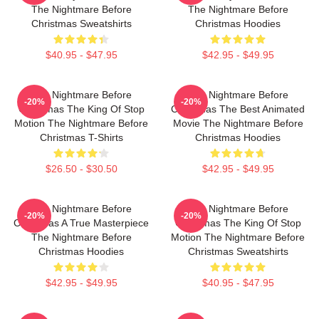
The Nightmare Before
The Nightmare Before
Christmas Sweatshirts
Christmas Hoodies
$40.95 - $47.95
$42.95 - $49.95
The Nightmare Before
The Nightmare Before
-20%
-20%
Christmas The King Of Stop
Christmas The Best Animated
Motion The Nightmare Before
Movie The Nightmare Before
Christmas T-Shirts
Christmas Hoodies
$26.50 - $30.50
$42.95 - $49.95
The Nightmare Before
The Nightmare Before
-20%
-20%
Christmas A True Masterpiece
Christmas The King Of Stop
The Nightmare Before
Motion The Nightmare Before
Christmas Hoodies
Christmas Sweatshirts
$42.95 - $49.95
$40.95 - $47.95