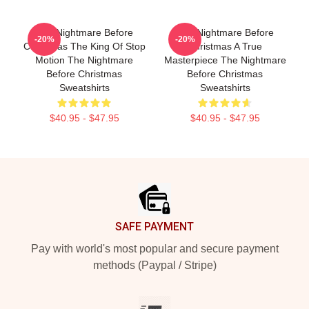
The Nightmare Before
The Nightmare Before
-20%
-20%
Christmas The King Of Stop
Christmas A True
Motion The Nightmare
Masterpiece The Nightmare
Before Christmas
Before Christmas
Sweatshirts
Sweatshirts
$40.95 - $47.95
$40.95 - $47.95
Footer
SAFE PAYMENT
Pay with world's most popular and secure payment
methods (Paypal / Stripe)