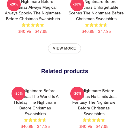
The Nightmare Before
The Nightmare Before
-20%
-20%
Christmas Always Magical
Christmas Unforgettable
Always Spooky The Nightmare
Scenes The Nightmare Before
Before Christmas Sweatshirts
Christmas Sweatshirts
$40.95 - $47.95
$40.95 - $47.95
VIEW MORE
Related products
The Nightmare Before
The Nightmare Before
-20%
-20%
Christmas The World Is A
Christmas No Limits Just
Holiday The Nightmare
Fantasy The Nightmare
Before Christmas
Before Christmas
Sweatshirts
Sweatshirts
$40.95 - $47.95
$40.95 - $47.95