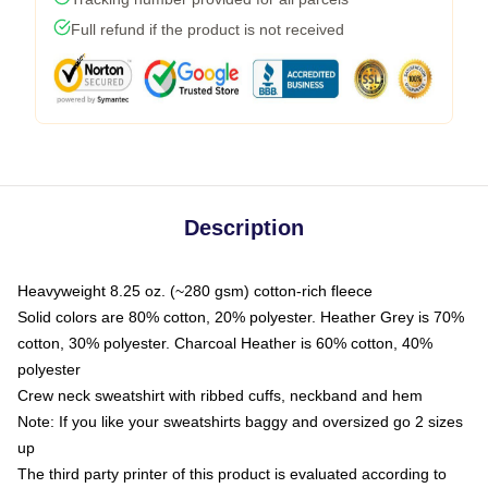
Full refund if the product is not received
Description
Heavyweight 8.25 oz. (~280 gsm) cotton-rich fleece
Solid colors are 80% cotton, 20% polyester. Heather Grey is 70%
cotton, 30% polyester. Charcoal Heather is 60% cotton, 40%
polyester
Crew neck sweatshirt with ribbed cuffs, neckband and hem
Note: If you like your sweatshirts baggy and oversized go 2 sizes
up
The third party printer of this product is evaluated according to