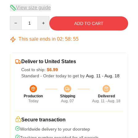
View size guide
Quantity
ADD TO CART
This sale ends in
02
:
58
:
54
Deliver to United States
Cost to ship:
$6.99
Standard - Order today to get by
Aug. 11 - Aug. 18
Production
Shipping
Delivered
Today
Aug. 07
Aug. 11 - Aug. 18
Secure transaction
Worldwide delivery to your doorstep
Tracking number provided for all parcels