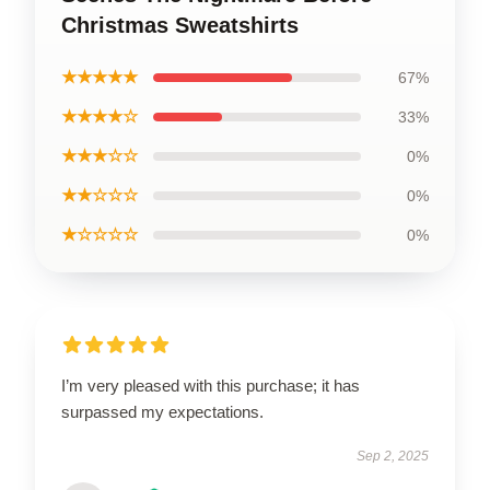
Christmas Sweatshirts
★★★★★
67%
★★★★☆
33%
★★★☆☆
0%
★★☆☆☆
0%
★☆☆☆☆
0%
I’m very pleased with this purchase; it has
surpassed my expectations.
Sep 2, 2025