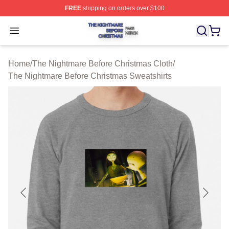
FREE
shipping on orders over $100
The Nightmare Before Christmas Shop ⚡️ Officially Lic
Open menu
Home
/
The Nightmare Before Christmas Cloth
/
The Nightmare Before Christmas Sweatshirts