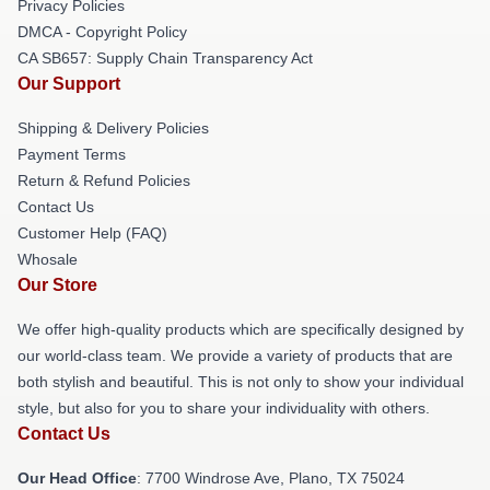
Privacy Policies
DMCA - Copyright Policy
CA SB657: Supply Chain Transparency Act
Our Support
Shipping & Delivery Policies
Payment Terms
Return & Refund Policies
Contact Us
Customer Help (FAQ)
Whosale
Our Store
We offer high-quality products which are specifically designed by
our world-class team. We provide a variety of products that are
both stylish and beautiful. This is not only to show your individual
style, but also for you to share your individuality with others.
Contact Us
Our Head Office
: 7700 Windrose Ave, Plano, TX 75024