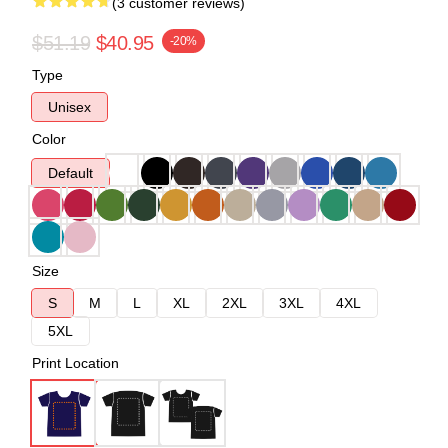
(3 customer reviews)
$51.19
$40.95
-20%
Type
Unisex
Color
Default
Size
S
M
L
XL
2XL
3XL
4XL
5XL
Print Location