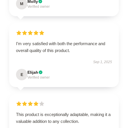
Molly
M
Verified owner
I’m very satisfied with both the performance and
overall quality of this product.
Sep 1, 2025
Elijah
E
Verified owner
This product is exceptionally adaptable, making it a
valuable addition to any collection.