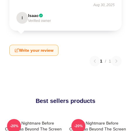
Aug 30, 2025
Isaac
I
Verified owner
Write your review
1
/
1
Best sellers products
The Nightmare Before
The Nightmare Before
-20%
-20%
Christmas Beyond The Screen
Christmas Beyond The Screen