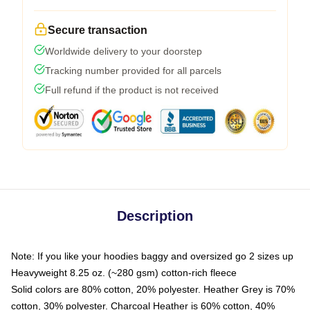
Secure transaction
Worldwide delivery to your doorstep
Tracking number provided for all parcels
Full refund if the product is not received
Description
Note: If you like your hoodies baggy and oversized go 2 sizes up
Heavyweight 8.25 oz. (~280 gsm) cotton-rich fleece
Solid colors are 80% cotton, 20% polyester. Heather Grey is 70%
cotton, 30% polyester. Charcoal Heather is 60% cotton, 40%