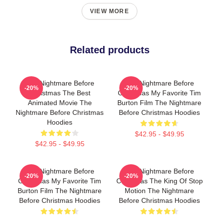
VIEW MORE
Related products
The Nightmare Before
The Nightmare Before
-20%
-20%
Christmas The Best
Christmas My Favorite Tim
Animated Movie The
Burton Film The Nightmare
Nightmare Before Christmas
Before Christmas Hoodies
Hoodies
$42.95 - $49.95
$42.95 - $49.95
The Nightmare Before
The Nightmare Before
-20%
-20%
Christmas My Favorite Tim
Christmas The King Of Stop
Burton Film The Nightmare
Motion The Nightmare
Before Christmas Hoodies
Before Christmas Hoodies