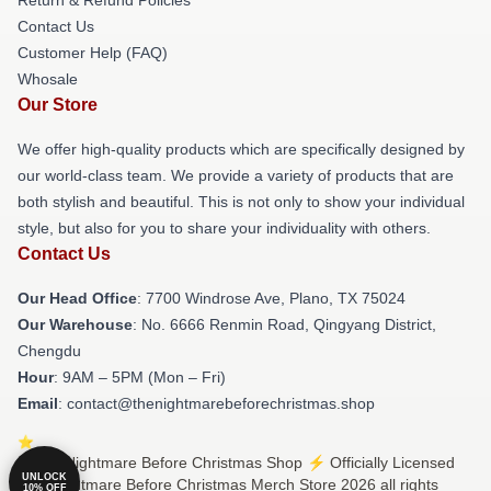
Contact Us
Customer Help (FAQ)
Whosale
Our Store
We offer high-quality products which are specifically designed by
our world-class team. We provide a variety of products that are
both stylish and beautiful. This is not only to show your individual
style, but also for you to share your individuality with others.
Contact Us
Our Head Office
: 7700 Windrose Ave, Plano, TX 75024
Our Warehouse
: No. 6666 Renmin Road, Qingyang District,
Chengdu
Hour
: 9AM – 5PM (Mon – Fri)
Email
: contact@thenightmarebeforechristmas.shop
© The Nightmare Before Christmas Shop ⚡️ Officially Licensed
UNLOCK
The Nightmare Before Christmas Merch Store 2026 all rights
10% OFF