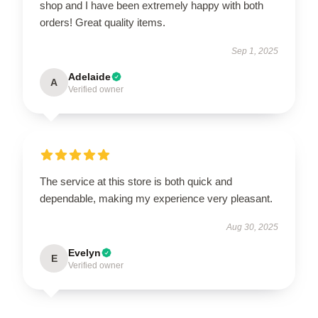
shop and I have been extremely happy with both
orders! Great quality items.
Sep 1, 2025
Adelaide
A
Verified owner
The service at this store is both quick and
dependable, making my experience very pleasant.
Aug 30, 2025
Evelyn
E
Verified owner