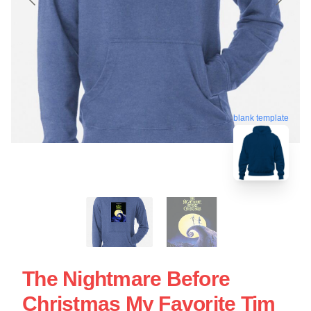
blank template
The Nightmare Before
Christmas My Favorite Tim