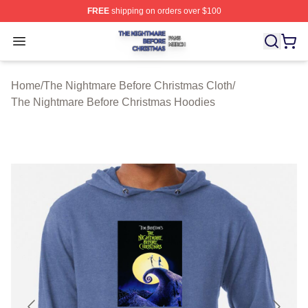
FREE
shipping on orders over $100
The Nightmare Before Christmas Shop ⚡️ Officially Lic
Open menu
Home
/
The Nightmare Before Christmas Cloth
/
The Nightmare Before Christmas Hoodies