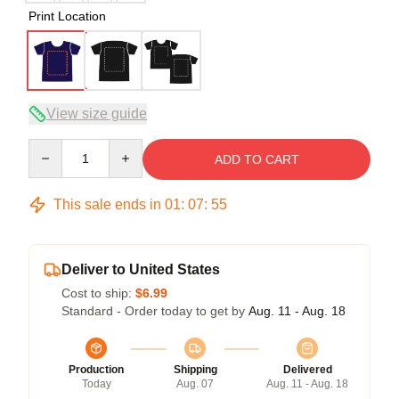
Print Location
View size guide
Quantity
ADD TO CART
This sale ends in
01
:
07
:
54
Deliver to United States
Cost to ship:
$6.99
Standard - Order today to get by
Aug. 11 - Aug. 18
Production
Shipping
Delivered
Today
Aug. 07
Aug. 11 - Aug. 18