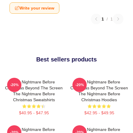
Write your review
1
/
1
Best sellers products
The Nightmare Before
The Nightmare Before
-20%
-20%
Christmas Beyond The Screen
Christmas Beyond The Screen
The Nightmare Before
The Nightmare Before
Christmas Sweatshirts
Christmas Hoodies
$40.95 - $47.95
$42.95 - $49.95
The Nightmare Before
The Nightmare Before
-20%
-20%