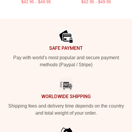
$42.95 - $49.95
$42.95 - $49.95
Footer
SAFE PAYMENT
Pay with world's most popular and secure payment
methods (Paypal / Stripe)
WORLDWIDE SHIPPING
Shipping fees and delivery time depends on the country
and total weight of your order.