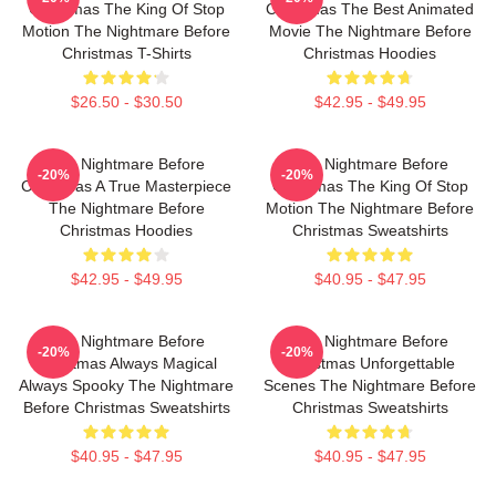
Christmas The King Of Stop
Christmas The Best Animated
Motion The Nightmare Before
Movie The Nightmare Before
Christmas T-Shirts
Christmas Hoodies
$26.50 - $30.50
$42.95 - $49.95
The Nightmare Before
The Nightmare Before
-20%
-20%
Christmas A True Masterpiece
Christmas The King Of Stop
The Nightmare Before
Motion The Nightmare Before
Christmas Hoodies
Christmas Sweatshirts
$42.95 - $49.95
$40.95 - $47.95
The Nightmare Before
The Nightmare Before
-20%
-20%
Christmas Always Magical
Christmas Unforgettable
Always Spooky The Nightmare
Scenes The Nightmare Before
Before Christmas Sweatshirts
Christmas Sweatshirts
$40.95 - $47.95
$40.95 - $47.95