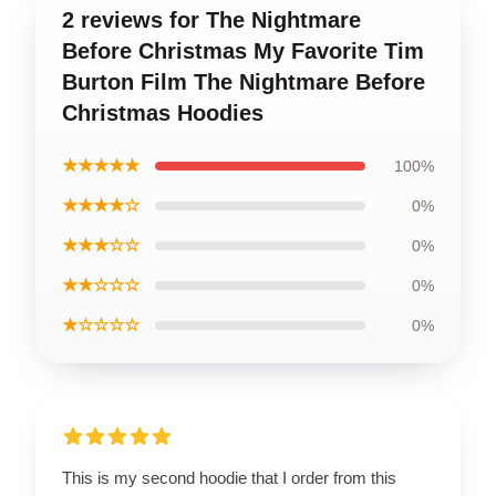
2 reviews for The Nightmare
Before Christmas My Favorite Tim
Burton Film The Nightmare Before
Christmas Hoodies
★★★★★
100%
★★★★☆
0%
★★★☆☆
0%
★★☆☆☆
0%
★☆☆☆☆
0%
This is my second hoodie that I order from this