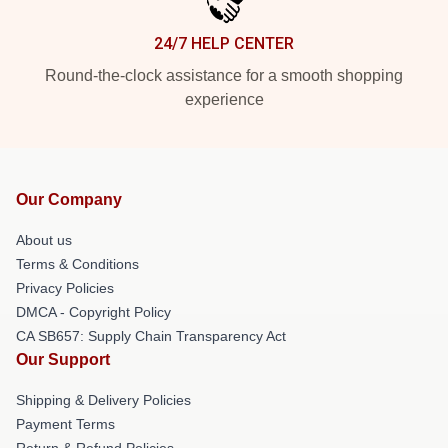
24/7 HELP CENTER
Round-the-clock assistance for a smooth shopping
experience
Our Company
About us
Terms & Conditions
Privacy Policies
DMCA - Copyright Policy
CA SB657: Supply Chain Transparency Act
Our Support
Shipping & Delivery Policies
Payment Terms
Return & Refund Policies