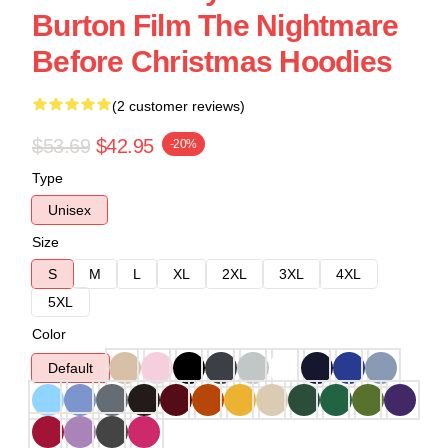
Burton Film The Nightmare
Before Christmas Hoodies
(2 customer reviews)
$53.69
$42.95
-20%
Type
Unisex
Size
S
M
L
XL
2XL
3XL
4XL
5XL
Color
Default