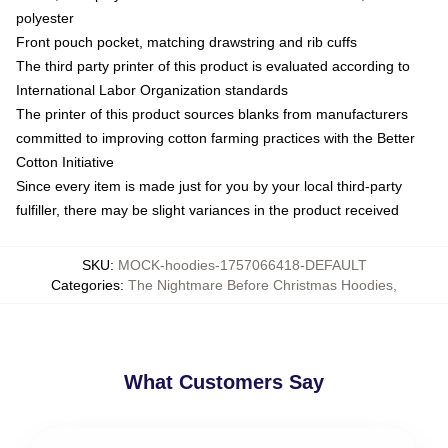
polyester
Front pouch pocket, matching drawstring and rib cuffs
The third party printer of this product is evaluated according to
International Labor Organization standards
The printer of this product sources blanks from manufacturers
committed to improving cotton farming practices with the Better
Cotton Initiative
Since every item is made just for you by your local third-party
fulfiller, there may be slight variances in the product received
SKU
:
MOCK-hoodies-1757066418-DEFAULT
Categories
:
The Nightmare Before Christmas Hoodies
,
What Customers Say