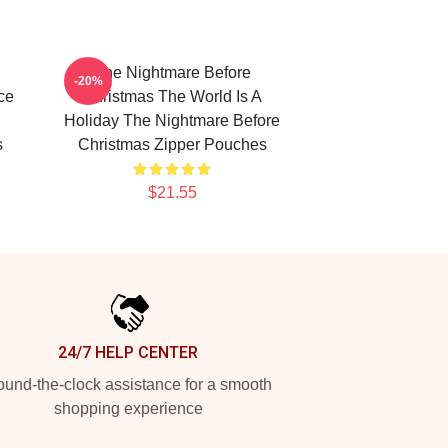
The Nightmare Before
-20%
ce
Christmas The World Is A
Holiday The Nightmare Before
s
Christmas Zipper Pouches
$21.55
24/7 HELP CENTER
und-the-clock assistance for a smooth
shopping experience