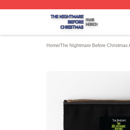
The Nightmare Before Christmas Shop ⚡️ Officially Licen
Home
/
The Nightmare Before Christmas 