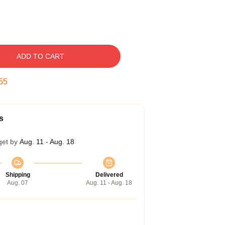
ADD TO CART
54
s
get by
Aug. 11 - Aug. 18
Shipping
Delivered
Aug. 07
Aug. 11 - Aug. 18