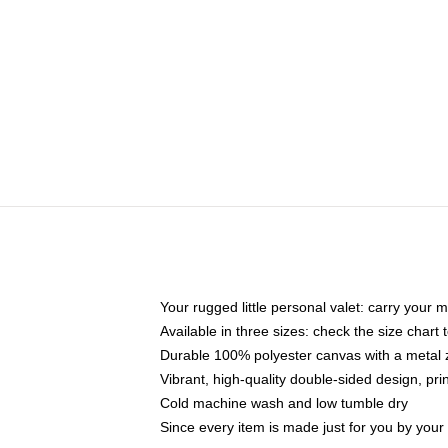
Your rugged little personal valet: carry your 
Available in three sizes: check the size chart t
Durable 100% polyester canvas with a metal zi
Vibrant, high-quality double-sided design, pr
Cold machine wash and low tumble dry
Since every item is made just for you by your l