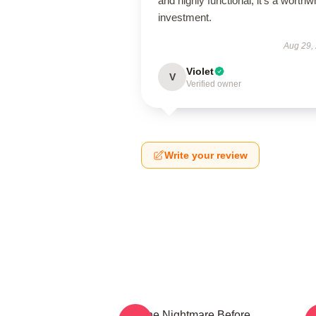
and highly functional; it’s a worthw
investment.
Aug 29,
Violet
V
Verified owner
Write your review
The Nightmare Before