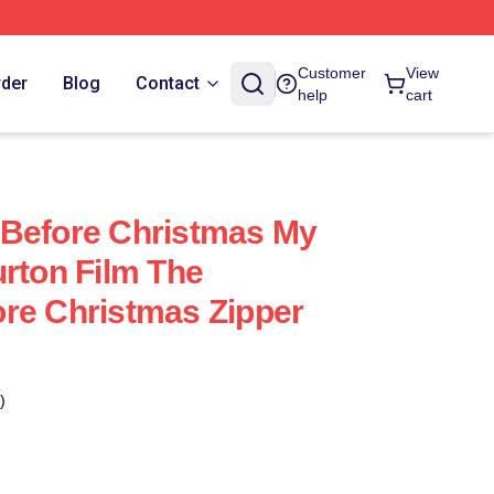
Customer
View
rder
Blog
Contact
help
cart
 Before Christmas My
urton Film The
re Christmas Zipper
)