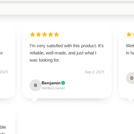
I’m very satisfied with this product. It’s
Well
se
reliable, well-made, and just what I
in h
was looking for.
 2025
Sep 2, 2025
D
Benjamin
B
Verified owner
able