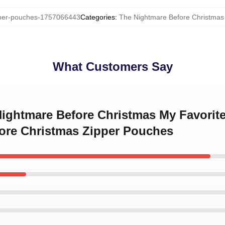
er-pouches-1757066443
Categories
:
The Nightmare Before Christmas
What Customers Say
Nightmare Before Christmas My Favorit
ore Christmas Zipper Pouches