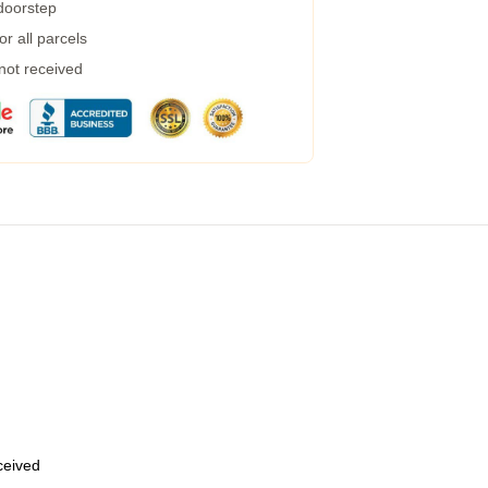
 doorstep
r all parcels
 not received
eceived