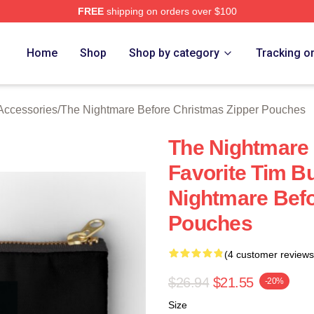
FREE
shipping on orders over $100
sed The Nightmare Before Christmas Merch Store
Home
Shop
Shop by category
Tracking o
Accessories
/
The Nightmare Before Christmas Zipper Pouches
The Nightmare
Favorite Tim B
Nightmare Befo
Pouches
(4 customer reviews
$26.94
$21.55
-20%
Size