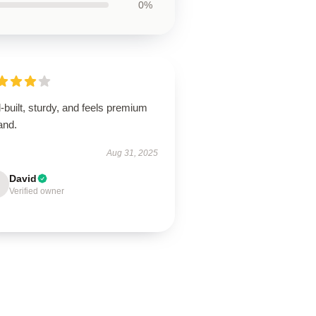
0%
-built, sturdy, and feels premium
and.
Aug 31, 2025
David
Verified owner