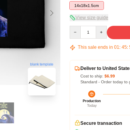
14x18x1.5cm
View size guide
Quantity
This sale ends in
01
:
45
:
blank template
Deliver to United State
Cost to ship:
$6.99
Standard - Order today to 
Production
Today
Secure transaction