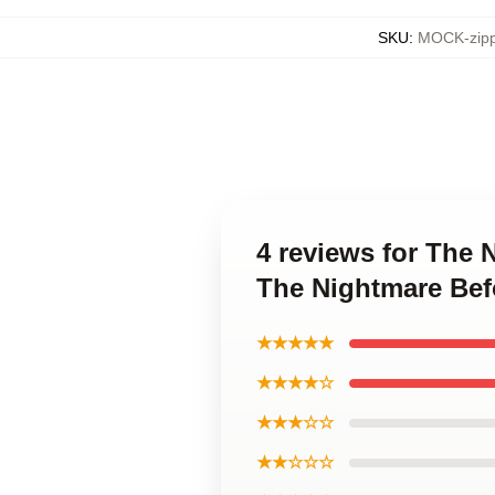
SKU
:
MOCK-zipp
4 reviews for The 
The Nightmare Bef
★★★★★
★★★★☆
★★★☆☆
★★☆☆☆