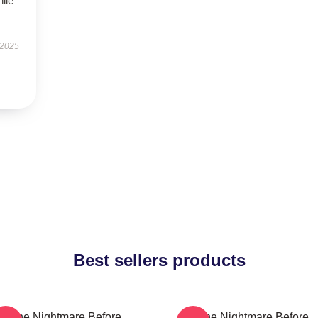
hile
 2025
Best sellers products
The Nightmare Before
The Nightmare Before