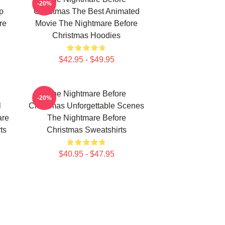
-20%
p
Christmas The Best Animated
re
Movie The Nightmare Before
Christmas Hoodies
$42.95 - $49.95
The Nightmare Before
-20%
l
Christmas Unforgettable Scenes
are
The Nightmare Before
ts
Christmas Sweatshirts
$40.95 - $47.95