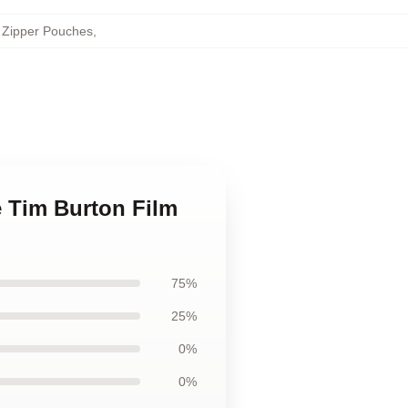
 Zipper Pouches
,
e Tim Burton Film
75%
25%
0%
0%