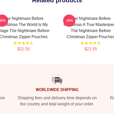
Related products
The Nightmare Before
The Nightmare Before
-20%
-20%
Christmas The World Is My
Christmas A True Masterpie
tage The Nightmare Before
The Nightmare Before
Christmas Zipper Pouches
Christmas Zipper Pouche
$21.55
$21.55
WORLDWIDE SHIPPING
ure
Shipping fees and delivery time depends on
Ro
the country and total weight of your order.