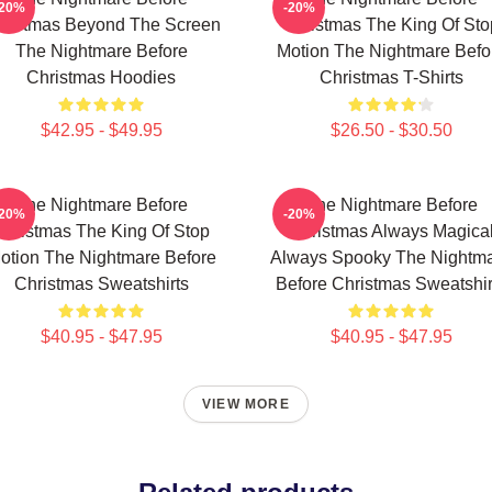
-20%
-20%
ristmas Beyond The Screen
Christmas The King Of Sto
The Nightmare Before
Motion The Nightmare Befo
Christmas Hoodies
Christmas T-Shirts
$42.95 - $49.95
$26.50 - $30.50
The Nightmare Before
The Nightmare Before
-20%
-20%
Christmas The King Of Stop
Christmas Always Magica
otion The Nightmare Before
Always Spooky The Nightm
Christmas Sweatshirts
Before Christmas Sweatshir
$40.95 - $47.95
$40.95 - $47.95
VIEW MORE