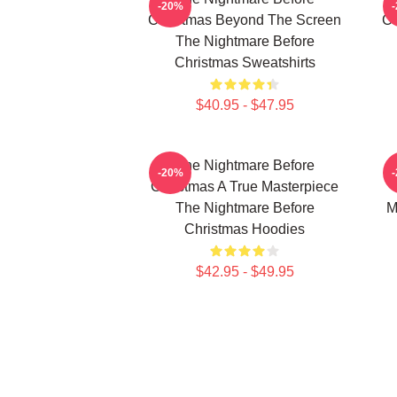
-20%
Christmas Beyond The Screen
Ch
The Nightmare Before
Christmas Sweatshirts
$40.95 - $47.95
The Nightmare Before
-20%
Christmas A True Masterpiece
The Nightmare Before
M
Christmas Hoodies
$42.95 - $49.95