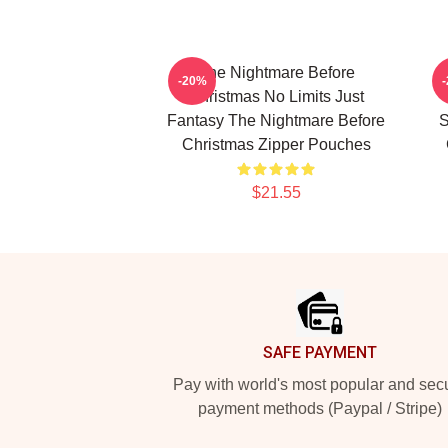
The Nightmare Before
-20%
Christmas No Limits Just
Fantasy The Nightmare Before
S
Christmas Zipper Pouches
$21.55
Footer
SAFE PAYMENT
Pay with world's most popular and sec
payment methods (Paypal / Stripe)