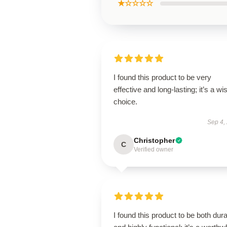
★☆☆☆☆
I found this product to be very
effective and long-lasting; it’s a wi
choice.
Sep 4,
Christopher
C
Verified owner
I found this product to be both dur