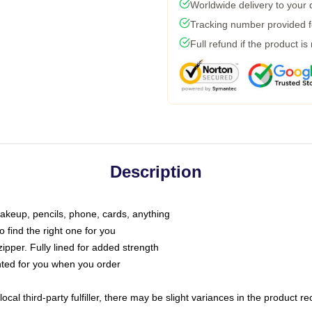
Worldwide delivery to your
Tracking number provided fo
Full refund if the product is
Description
makeup, pencils, phone, cards, anything
o find the right one for you
pper. Fully lined for added strength
inted for you when you order
ocal third-party fulfiller, there may be slight variances in the product r