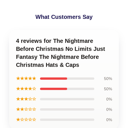
What Customers Say
4 reviews for The Nightmare
Before Christmas No Limits Just
Fantasy The Nightmare Before
Christmas Hats & Caps
★★★★★
50%
★★★★☆
50%
★★★☆☆
0%
★★☆☆☆
0%
★☆☆☆☆
0%