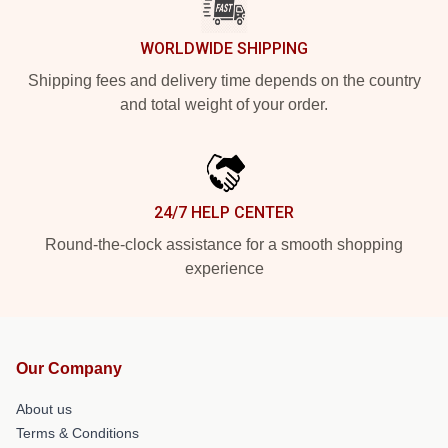
WORLDWIDE SHIPPING
Shipping fees and delivery time depends on the country
and total weight of your order.
24/7 HELP CENTER
Round-the-clock assistance for a smooth shopping
experience
Our Company
About us
Terms & Conditions