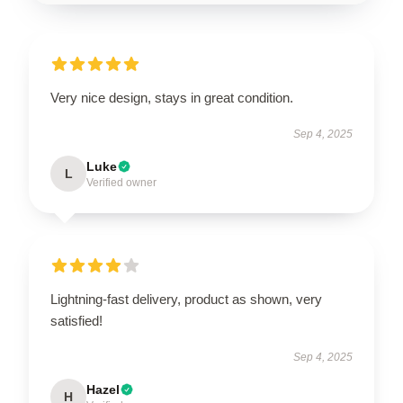
Very nice design, stays in great condition.
Sep 4, 2025
Luke
L
Verified owner
Lightning-fast delivery, product as shown, very
satisfied!
Sep 4, 2025
Hazel
H