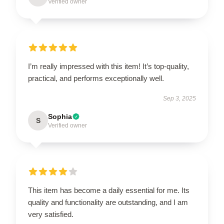
Verified owner
I’m really impressed with this item! It’s top-quality,
practical, and performs exceptionally well.
Sep 3, 2025
Sophia
S
Verified owner
This item has become a daily essential for me. Its
quality and functionality are outstanding, and I am
very satisfied.