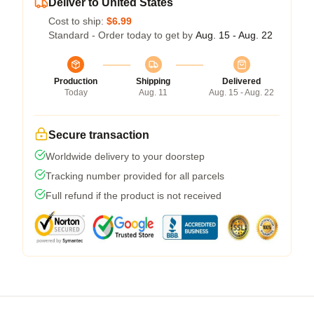
Deliver to United States
Cost to ship:
$6.99
Standard - Order today to get by
Aug. 15 - Aug. 22
Production
Shipping
Delivered
Today
Aug. 11
Aug. 15 - Aug. 22
Secure transaction
Worldwide delivery to your doorstep
Tracking number provided for all parcels
Full refund if the product is not received