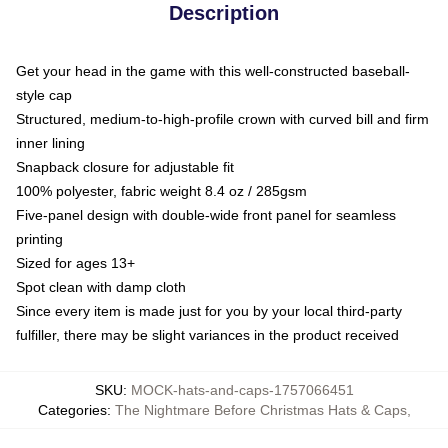
Description
Get your head in the game with this well-constructed baseball-
style cap
Structured, medium-to-high-profile crown with curved bill and firm
inner lining
Snapback closure for adjustable fit
100% polyester, fabric weight 8.4 oz / 285gsm
Five-panel design with double-wide front panel for seamless
printing
Sized for ages 13+
Spot clean with damp cloth
Since every item is made just for you by your local third-party
fulfiller, there may be slight variances in the product received
SKU
:
MOCK-hats-and-caps-1757066451
Categories
:
The Nightmare Before Christmas Hats & Caps
,