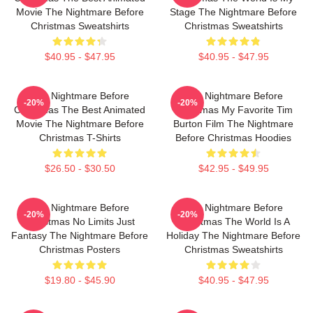
Movie The Nightmare Before
Stage The Nightmare Before
Christmas Sweatshirts
Christmas Sweatshirts
$40.95 - $47.95
$40.95 - $47.95
The Nightmare Before
The Nightmare Before
-20%
-20%
Christmas The Best Animated
Christmas My Favorite Tim
Movie The Nightmare Before
Burton Film The Nightmare
Christmas T-Shirts
Before Christmas Hoodies
$26.50 - $30.50
$42.95 - $49.95
The Nightmare Before
The Nightmare Before
-20%
-20%
Christmas No Limits Just
Christmas The World Is A
Fantasy The Nightmare Before
Holiday The Nightmare Before
Christmas Posters
Christmas Sweatshirts
$19.80 - $45.90
$40.95 - $47.95