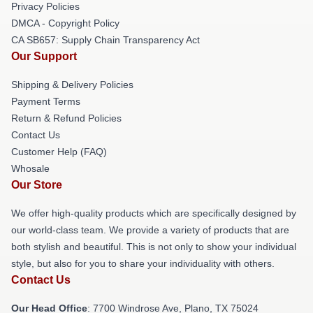
Privacy Policies
DMCA - Copyright Policy
CA SB657: Supply Chain Transparency Act
Our Support
Shipping & Delivery Policies
Payment Terms
Return & Refund Policies
Contact Us
Customer Help (FAQ)
Whosale
Our Store
We offer high-quality products which are specifically designed by
our world-class team. We provide a variety of products that are
both stylish and beautiful. This is not only to show your individual
style, but also for you to share your individuality with others.
Contact Us
Our Head Office
: 7700 Windrose Ave, Plano, TX 75024