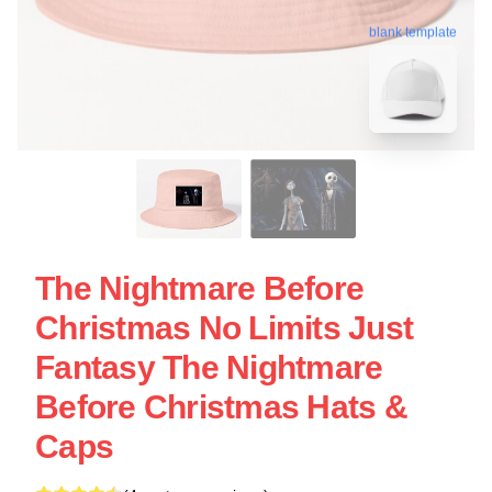
blank template
The Nightmare Before
Christmas No Limits Just
Fantasy The Nightmare
Before Christmas Hats &
Caps