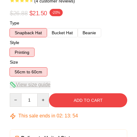
(4 customer reviews)
$26.88
$21.50
-20%
Type
Snapback Hat
Bucket Hat
Beanie
Style
Printing
Size
56cm to 60cm
View size guide
Quantity
ADD TO CART
This sale ends in
02
:
13
:
54