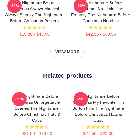
The Nightmare Before
The Nightmare Before
-20%
-20%
Christmas Always Magical
Christmas No Limits Just
Always Spooky The Nightmare
Fantasy The Nightmare Before
Before Christmas Posters
Christmas Hoodies
$19.80 - $45.90
$42.95 - $49.95
VIEW MORE
Related products
The Nightmare Before
The Nightmare Before
-20%
-20%
Christmas Unforgettable
Christmas My Favorite Tim
Scenes The Nightmare
Burton Film The Nightmare
Before Christmas Hats &
Before Christmas Hats &
Caps
Caps
$21.50 - $23.00
$21.50 - $23.00