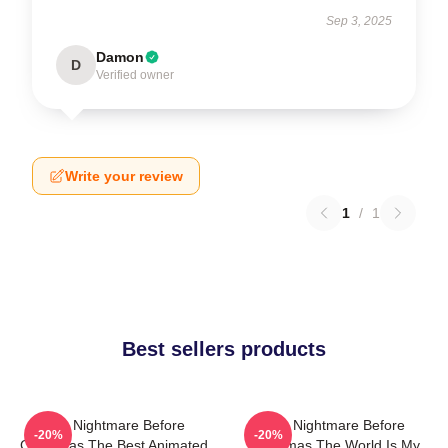
Sep 3, 2025
Damon
D
Verified owner
Write your review
1
/
1
Best sellers products
The Nightmare Before
The Nightmare Before
-20%
-20%
Christmas The Best Animated
Christmas The World Is My