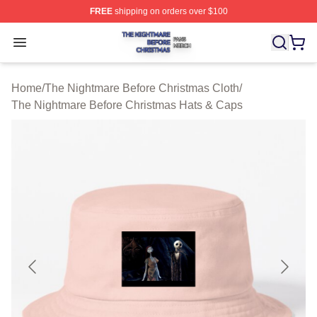
FREE
shipping on orders over $100
The Nightmare Before Christmas Shop ⚡️ Officially Lic
Open menu
Home
/
The Nightmare Before Christmas Cloth
/
The Nightmare Before Christmas Hats & Caps