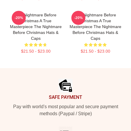
The Nightmare Before
The Nightmare Before
-20%
-20%
Christmas A True
Christmas A True
Masterpiece The Nightmare
Masterpiece The Nightmare
Before Christmas Hats &
Before Christmas Hats &
Caps
Caps
$21.50 - $23.00
$21.50 - $23.00
Footer
SAFE PAYMENT
Pay with world's most popular and secure payment
methods (Paypal / Stripe)