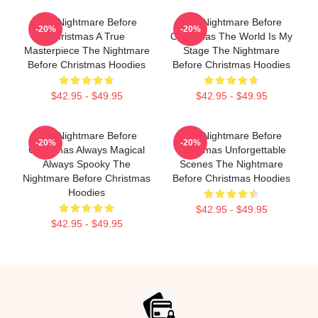
The Nightmare Before
The Nightmare Before
-20%
-20%
Christmas A True
Christmas The World Is My
Masterpiece The Nightmare
Stage The Nightmare
Before Christmas Hoodies
Before Christmas Hoodies
$42.95 - $49.95
$42.95 - $49.95
The Nightmare Before
The Nightmare Before
-20%
-20%
Christmas Always Magical
Christmas Unforgettable
Always Spooky The
Scenes The Nightmare
Nightmare Before Christmas
Before Christmas Hoodies
Hoodies
$42.95 - $49.95
$42.95 - $49.95
Footer