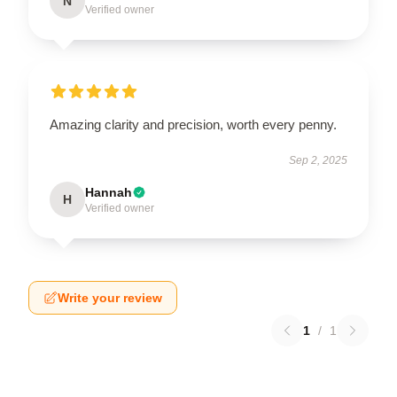
N
Verified owner
Amazing clarity and precision, worth every penny.
Sep 2, 2025
Hannah
H
Verified owner
Write your review
1
/
1