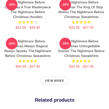
The Nightmare Before
The Nightmare Before
-20%
-20%
Christmas A True Masterpiece
Christmas The King Of Stop
The Nightmare Before
Motion The Nightmare Before
Christmas Hoodies
Christmas Sweatshirts
$42.95 - $49.95
$40.95 - $47.95
The Nightmare Before
The Nightmare Before
-20%
-20%
Christmas Always Magical
Christmas Unforgettable
Always Spooky The Nightmare
Scenes The Nightmare Before
Before Christmas Sweatshirts
Christmas Sweatshirts
$40.95 - $47.95
$40.95 - $47.95
VIEW MORE
Related products