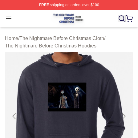
FREE
shipping on orders over $100
The Nightmare Before Christmas Shop ⚡️ Officially Lic
Open menu
Home
/
The Nightmare Before Christmas Cloth
/
The Nightmare Before Christmas Hoodies