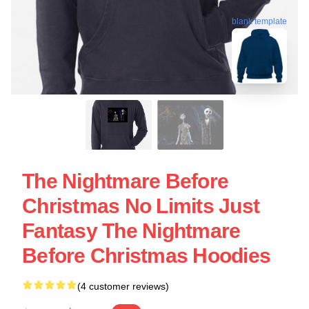
blank template
The Nightmare Before
Christmas No Limits Just
Fantasy The Nightmare
Before Christmas Hoodies
(4 customer reviews)