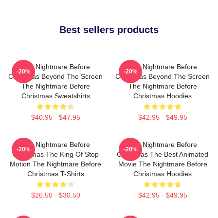
Best sellers products
The Nightmare Before
The Nightmare Before
-20%
-20%
Christmas Beyond The Screen
Christmas Beyond The Screen
The Nightmare Before
The Nightmare Before
Christmas Sweatshirts
Christmas Hoodies
$40.95 - $47.95
$42.95 - $49.95
The Nightmare Before
The Nightmare Before
-20%
-20%
Christmas The King Of Stop
Christmas The Best Animated
Motion The Nightmare Before
Movie The Nightmare Before
Christmas T-Shirts
Christmas Hoodies
$26.50 - $30.50
$42.95 - $49.95