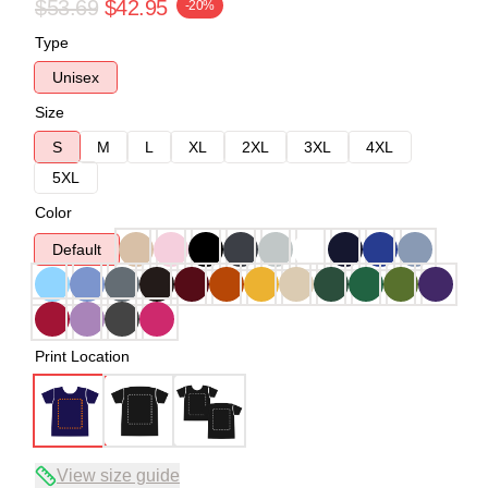
$53.69
$42.95
-20%
Type
Unisex
Size
S
M
L
XL
2XL
3XL
4XL
5XL
Color
Default
Print Location
View size guide