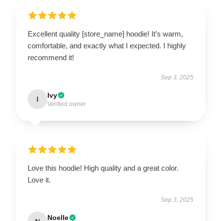
Excellent quality [store_name] hoodie! It’s warm,
comfortable, and exactly what I expected. I highly
recommend it!
Sep 3, 2025
Ivy
I
Verified owner
Love this hoodie! High quality and a great color.
Love it.
Sep 3, 2025
Noelle