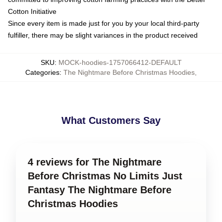
Cotton Initiative
Since every item is made just for you by your local third-party
fulfiller, there may be slight variances in the product received
SKU
:
MOCK-hoodies-1757066412-DEFAULT
Categories
:
The Nightmare Before Christmas Hoodies
,
What Customers Say
4 reviews for The Nightmare
Before Christmas No Limits Just
Fantasy The Nightmare Before
Christmas Hoodies