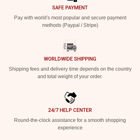
SAFE PAYMENT
Pay with world's most popular and secure payment
methods (Paypal / Stripe)
WORLDWIDE SHIPPING
Shipping fees and delivery time depends on the country
and total weight of your order.
24/7 HELP CENTER
Round-the-clock assistance for a smooth shopping
experience