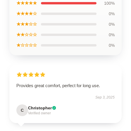
★★★★★
100%
★★★★☆
0%
★★★☆☆
0%
★★☆☆☆
0%
★☆☆☆☆
0%
Provides great comfort, perfect for long use.
Sep 3, 2025
Christopher
C
Verified owner