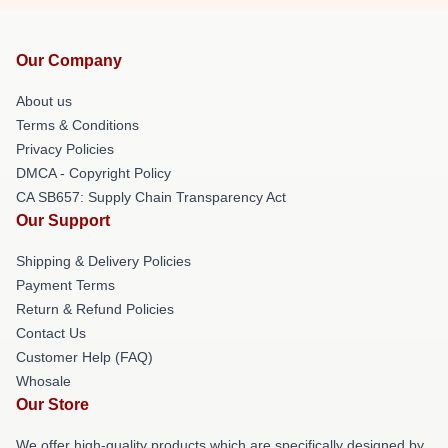
Our Company
About us
Terms & Conditions
Privacy Policies
DMCA - Copyright Policy
CA SB657: Supply Chain Transparency Act
Our Support
Shipping & Delivery Policies
Payment Terms
Return & Refund Policies
Contact Us
Customer Help (FAQ)
Whosale
Our Store
We offer high-quality products which are specifically designed by