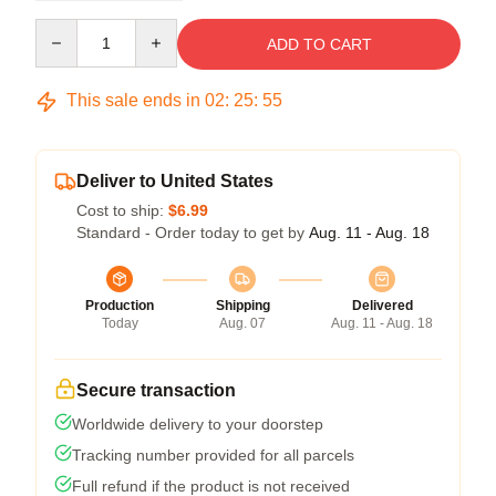
Quantity
ADD TO CART
This sale ends in
02
:
25
:
54
Deliver to United States
Cost to ship:
$6.99
Standard - Order today to get by
Aug. 11 - Aug. 18
Production
Shipping
Delivered
Today
Aug. 07
Aug. 11 - Aug. 18
Secure transaction
Worldwide delivery to your doorstep
Tracking number provided for all parcels
Full refund if the product is not received