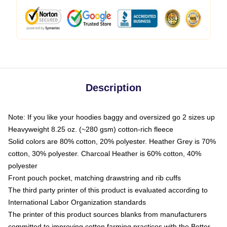
Description
Note: If you like your hoodies baggy and oversized go 2 sizes up
Heavyweight 8.25 oz. (~280 gsm) cotton-rich fleece
Solid colors are 80% cotton, 20% polyester. Heather Grey is 70%
cotton, 30% polyester. Charcoal Heather is 60% cotton, 40%
polyester
Front pouch pocket, matching drawstring and rib cuffs
The third party printer of this product is evaluated according to
International Labor Organization standards
The printer of this product sources blanks from manufacturers
committed to improving cotton farming practices with the Better