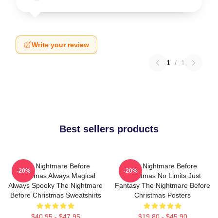
Write your review
1
/
1
Best sellers products
The Nightmare Before
The Nightmare Before
-20%
-20%
Christmas Always Magical
Christmas No Limits Just
Always Spooky The Nightmare
Fantasy The Nightmare Before
Before Christmas Sweatshirts
Christmas Posters
$40.95 - $47.95
$19.80 - $45.90