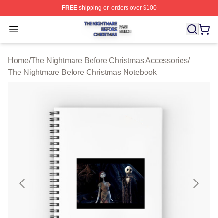
FREE
shipping on orders over $100
The Nightmare Before Christmas Shop ⚡️ Officially Lic
Open menu
Home
/
The Nightmare Before Christmas Accessories
/
The Nightmare Before Christmas Notebook