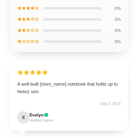
★★★★☆
0%
★★★☆☆
0%
★★☆☆☆
0%
★☆☆☆☆
0%
A well-built [store_name] notebook that holds up to
heavy use.
Sep 2, 2025
Evelyn
E
Verified owner