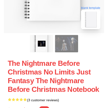
blank template
The Nightmare Before
Christmas No Limits Just
Fantasy The Nightmare
Before Christmas Notebook
(3 customer reviews)