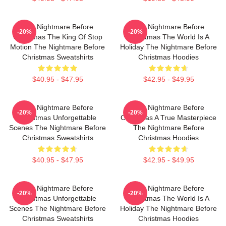
The Nightmare Before
The Nightmare Before
-20%
-20%
Christmas The King Of Stop
Christmas The World Is A
Motion The Nightmare Before
Holiday The Nightmare Before
Christmas Sweatshirts
Christmas Hoodies
$40.95 - $47.95
$42.95 - $49.95
The Nightmare Before
The Nightmare Before
-20%
-20%
Christmas Unforgettable
Christmas A True Masterpiece
Scenes The Nightmare Before
The Nightmare Before
Christmas Sweatshirts
Christmas Hoodies
$40.95 - $47.95
$42.95 - $49.95
The Nightmare Before
The Nightmare Before
-20%
-20%
Christmas Unforgettable
Christmas The World Is A
Scenes The Nightmare Before
Holiday The Nightmare Before
Christmas Sweatshirts
Christmas Hoodies