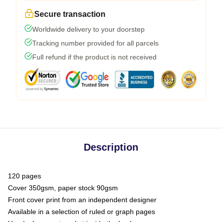
Secure transaction
Worldwide delivery to your doorstep
Tracking number provided for all parcels
Full refund if the product is not received
Description
120 pages
Cover 350gsm, paper stock 90gsm
Front cover print from an independent designer
Available in a selection of ruled or graph pages