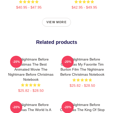
$40.95 - $47.95
$42.95 - $49.95
VIEW MORE
Related products
The Nightmare Before
The Nightmare Before
-20%
-20%
Christmas The Best
Christmas My Favorite Tim
Animated Movie The
Burton Film The Nightmare
Nightmare Before Christmas
Before Christmas Notebook
Notebook
$25.82 - $28.50
$25.82 - $28.50
The Nightmare Before
The Nightmare Before
-20%
-20%
Christmas The World Is A
Christmas The King Of Stop