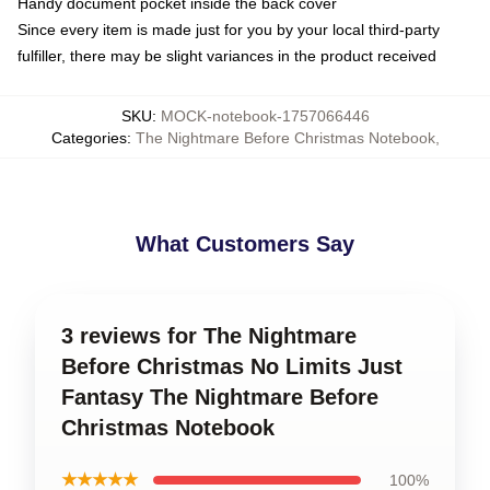
Handy document pocket inside the back cover
Since every item is made just for you by your local third-party
fulfiller, there may be slight variances in the product received
SKU
:
MOCK-notebook-1757066446
Categories
:
The Nightmare Before Christmas Notebook
,
What Customers Say
3 reviews for The Nightmare
Before Christmas No Limits Just
Fantasy The Nightmare Before
Christmas Notebook
★★★★★
100%