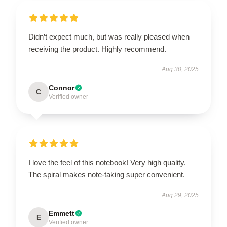
Didn’t expect much, but was really pleased when
receiving the product. Highly recommend.
Aug 30, 2025
Connor
C
Verified owner
I love the feel of this notebook! Very high quality.
The spiral makes note-taking super convenient.
Aug 29, 2025
Emmett
E
Verified owner