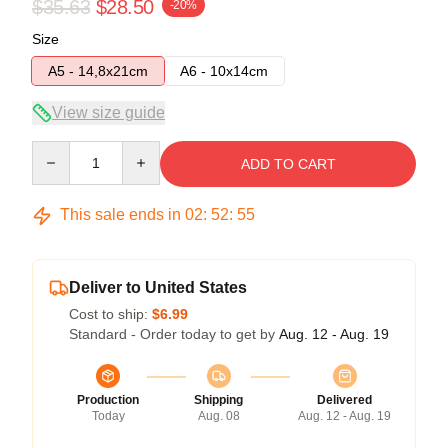
$35.63
$28.50
-20%
Size
A5 - 14,8x21cm
A6 - 10x14cm
View size guide
Quantity
ADD TO CART
This sale ends in
02
:
52
:
54
Deliver to United States
Cost to ship:
$6.99
Standard - Order today to get by
Aug. 12 - Aug. 19
Production
Shipping
Delivered
Today
Aug. 08
Aug. 12 - Aug. 19