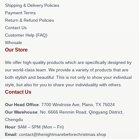
Shipping & Delivery Policies
Payment Terms
Return & Refund Policies
Contact Us
Customer Help (FAQ)
Whosale
Our Store
We offer high-quality products which are specifically designed by
our world-class team. We provide a variety of products that are
both stylish and beautiful. This is not only to show your individual
style, but also for you to share your individuality with others.
Contact Us
Our Head Office
: 7700 Windrose Ave, Plano, TX 75024
Our Warehouse
: No. 6666 Renmin Road, Qingyang District,
Chengdu
Hour
: 9AM – 5PM (Mon – Fri)
Email
: contact@thenightmarebeforechristmas.shop