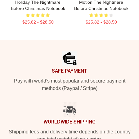
Holiday The Nightmare
Motion The Nightmare
Before Christmas Notebook
Before Christmas Notebook
$25.82 - $28.50
$25.82 - $28.50
Footer
SAFE PAYMENT
Pay with world's most popular and secure payment
methods (Paypal / Stripe)
WORLDWIDE SHIPPING
Shipping fees and delivery time depends on the country