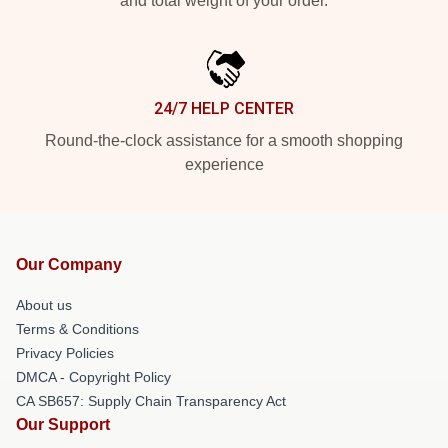
and total weight of your order.
24/7 HELP CENTER
Round-the-clock assistance for a smooth shopping
experience
Our Company
About us
Terms & Conditions
Privacy Policies
DMCA - Copyright Policy
CA SB657: Supply Chain Transparency Act
Our Support