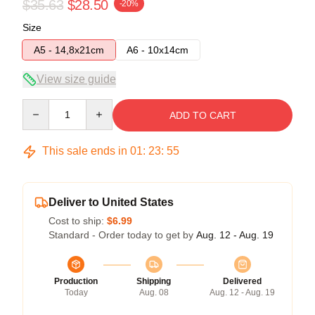
$35.63
$28.50
-20%
Size
A5 - 14,8x21cm
A6 - 10x14cm
View size guide
Quantity
ADD TO CART
This sale ends in
01
:
23
:
54
Deliver to United States
Cost to ship:
$6.99
Standard - Order today to get by
Aug. 12 - Aug. 19
Production
Shipping
Delivered
Today
Aug. 08
Aug. 12 - Aug. 19