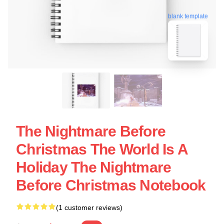
blank template
The Nightmare Before
Christmas The World Is A
Holiday The Nightmare
Before Christmas Notebook
(1 customer reviews)