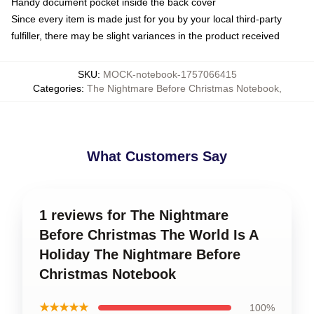
Handy document pocket inside the back cover
Since every item is made just for you by your local third-party
fulfiller, there may be slight variances in the product received
SKU
:
MOCK-notebook-1757066415
Categories
:
The Nightmare Before Christmas Notebook
,
What Customers Say
1 reviews for The Nightmare
Before Christmas The World Is A
Holiday The Nightmare Before
Christmas Notebook
★★★★★
100%