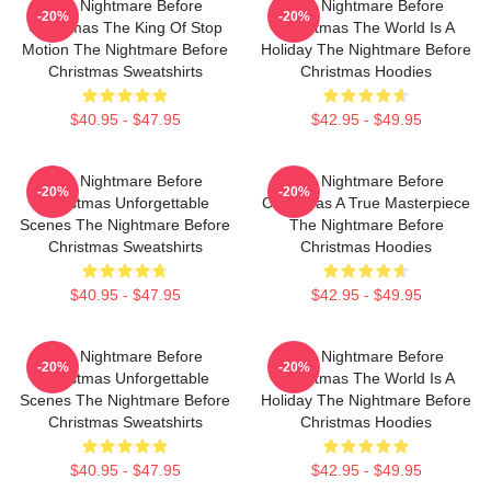
The Nightmare Before
The Nightmare Before
-20%
-20%
Christmas The King Of Stop
Christmas The World Is A
Motion The Nightmare Before
Holiday The Nightmare Before
Christmas Sweatshirts
Christmas Hoodies
$40.95 - $47.95
$42.95 - $49.95
The Nightmare Before
The Nightmare Before
-20%
-20%
Christmas Unforgettable
Christmas A True Masterpiece
Scenes The Nightmare Before
The Nightmare Before
Christmas Sweatshirts
Christmas Hoodies
$40.95 - $47.95
$42.95 - $49.95
The Nightmare Before
The Nightmare Before
-20%
-20%
Christmas Unforgettable
Christmas The World Is A
Scenes The Nightmare Before
Holiday The Nightmare Before
Christmas Sweatshirts
Christmas Hoodies
$40.95 - $47.95
$42.95 - $49.95