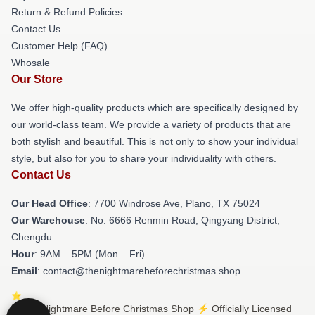
Return & Refund Policies
Contact Us
Customer Help (FAQ)
Whosale
Our Store
We offer high-quality products which are specifically designed by
our world-class team. We provide a variety of products that are
both stylish and beautiful. This is not only to show your individual
style, but also for you to share your individuality with others.
Contact Us
Our Head Office
: 7700 Windrose Ave, Plano, TX 75024
Our Warehouse
: No. 6666 Renmin Road, Qingyang District,
Chengdu
Hour
: 9AM – 5PM (Mon – Fri)
Email
: contact@thenightmarebeforechristmas.shop
© The Nightmare Before Christmas Shop ⚡️ Officially Licensed