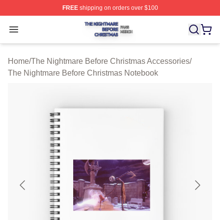
FREE
shipping on orders over $100
The Nightmare Before Christmas Shop ⚡️ Officially Lic
Open menu
Home
/
The Nightmare Before Christmas Accessories
/
The Nightmare Before Christmas Notebook