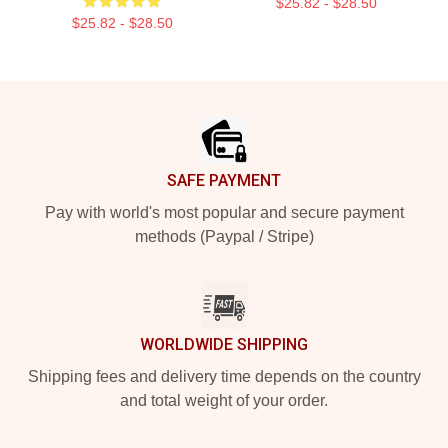
$25.82 - $28.50
$25.82 - $28.50
Footer
SAFE PAYMENT
Pay with world's most popular and secure payment
methods (Paypal / Stripe)
WORLDWIDE SHIPPING
Shipping fees and delivery time depends on the country
and total weight of your order.