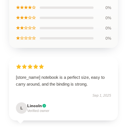
★★★★☆
0%
★★★☆☆
0%
★★☆☆☆
0%
★☆☆☆☆
0%
[store_name] notebook is a perfect size, easy to
carry around, and the binding is strong.
Sep 1, 2025
Lincoln
L
Verified owner