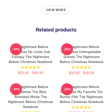
VIEW MORE
Related products
The Nightmare Before
The Nightmare Before
-20%
-20%
Christmas No Limits Just
Christmas Unforgettable
Fantasy The Nightmare
Scenes The Nightmare
Before Christmas Notebook
Before Christmas Notebook
$25.82 - $28.50
$25.82 - $28.50
The Nightmare Before
The Nightmare Before
-20%
-20%
Christmas The Best
Christmas My Favorite Tim
Animated Movie The
Burton Film The Nightmare
Nightmare Before Christmas
Before Christmas Notebook
Notebook