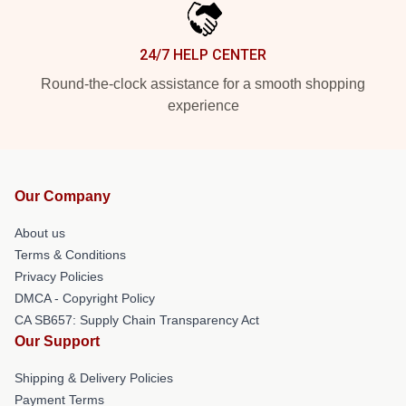
24/7 HELP CENTER
Round-the-clock assistance for a smooth shopping
experience
Our Company
About us
Terms & Conditions
Privacy Policies
DMCA - Copyright Policy
CA SB657: Supply Chain Transparency Act
Our Support
Shipping & Delivery Policies
Payment Terms