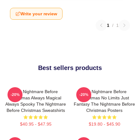
Write your review
1
/
1
Best sellers products
The Nightmare Before
The Nightmare Before
-20%
-20%
Christmas Always Magical
Christmas No Limits Just
Always Spooky The Nightmare
Fantasy The Nightmare Before
Before Christmas Sweatshirts
Christmas Posters
$40.95 - $47.95
$19.80 - $45.90