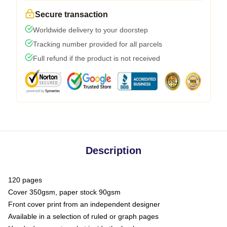
Secure transaction
Worldwide delivery to your doorstep
Tracking number provided for all parcels
Full refund if the product is not received
Description
120 pages
Cover 350gsm, paper stock 90gsm
Front cover print from an independent designer
Available in a selection of ruled or graph pages