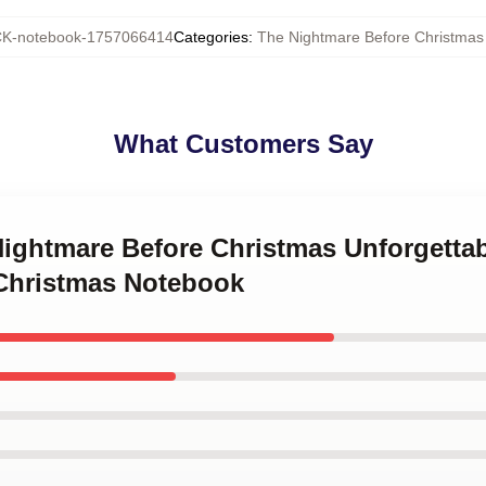
K-notebook-1757066414
Categories
:
The Nightmare Before Christmas
What Customers Say
 Nightmare Before Christmas Unforgetta
Christmas Notebook