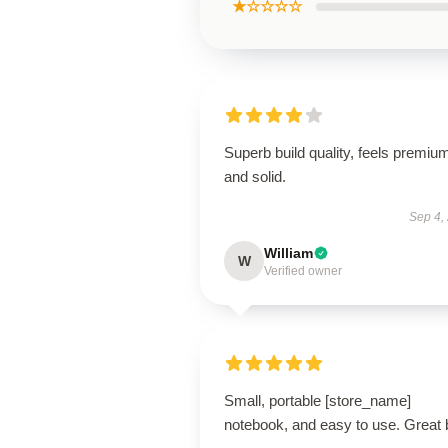
★☆☆☆☆
Superb build quality, feels premiu
and solid.
Sep 4,
William
W
Verified owner
Small, portable [store_name]
notebook, and easy to use. Great 