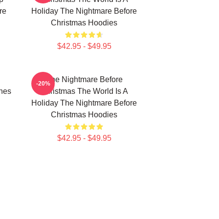
re
Holiday The Nightmare Before
Christmas Hoodies
$42.95 - $49.95
The Nightmare Before
-20%
nes
Christmas The World Is A
Holiday The Nightmare Before
Christmas Hoodies
$42.95 - $49.95