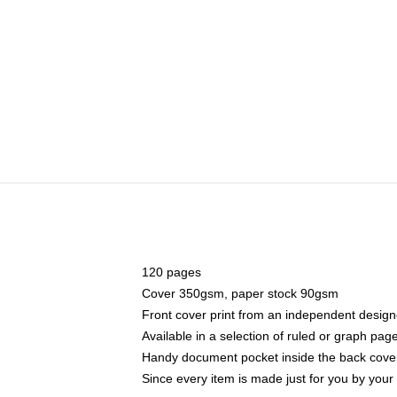
120 pages
Cover 350gsm, paper stock 90gsm
Front cover print from an independent design
Available in a selection of ruled or graph pag
Handy document pocket inside the back cove
Since every item is made just for you by your l