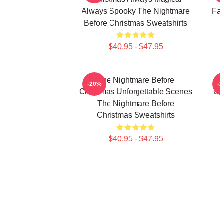
Always Spooky The Nightmare
Fa
Before Christmas Sweatshirts
$40.95 - $47.95
The Nightmare Before
-20%
Christmas Unforgettable Scenes
C
The Nightmare Before
Christmas Sweatshirts
$40.95 - $47.95