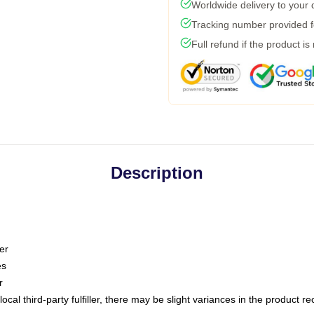
Worldwide delivery to your
Tracking number provided fo
Full refund if the product is
Description
er
es
r
ocal third-party fulfiller, there may be slight variances in the product r