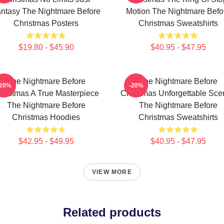
ntasy The Nightmare Before
Motion The Nightmare Befo
Christmas Posters
Christmas Sweatshirts
$19.80 - $45.90
$40.95 - $47.95
The Nightmare Before
The Nightmare Before
-20%
-20%
hristmas A True Masterpiece
Christmas Unforgettable Sce
The Nightmare Before
The Nightmare Before
Christmas Hoodies
Christmas Sweatshirts
$42.95 - $49.95
$40.95 - $47.95
VIEW MORE
Related products