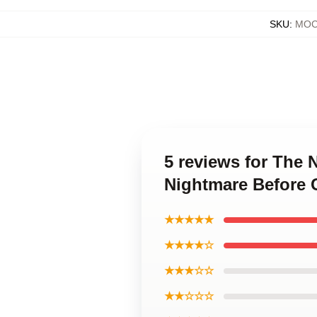
SKU
:
MOC
5 reviews for The
Nightmare Before 
★★★★★
★★★★☆
★★★☆☆
★★☆☆☆