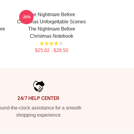
The Nightmare Before
-20%
Christmas Unforgettable Scenes
ore
The Nightmare Before
Christmas Notebook
$25.82 - $28.50
24/7 HELP CENTER
und-the-clock assistance for a smooth
shopping experience