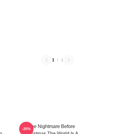
1
/
1
The Nightmare Before
-20%
p
Christmas The World Is A