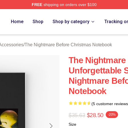
FREE
shipping on orders over $100
sed The Nightmare Before Christmas Merch Store
Home
Shop
Shop by category
Tracking o
Accessories
/
The Nightmare Before Christmas Notebook
The Nightmare
Unforgettable 
Nightmare Bef
Notebook
(5 customer reviews
$35.63
$28.50
-20%
Size