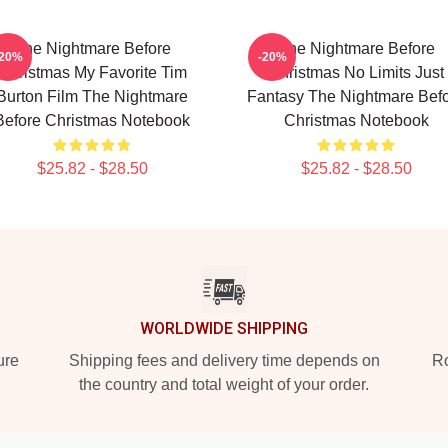
The Nightmare Before
The Nightmare Before
-20%
-20%
Christmas My Favorite Tim
Christmas No Limits Just
Burton Film The Nightmare
Fantasy The Nightmare Bef
Before Christmas Notebook
Christmas Notebook
$25.82 - $28.50
$25.82 - $28.50
WORLDWIDE SHIPPING
ure
Shipping fees and delivery time depends on
Ro
the country and total weight of your order.