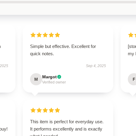
m
Simple but effective. Excellent for
[sto
quick notes.
my b
 2025
Sep 4, 2025
Margot
M
F
Verified owner
This item is perfect for everyday use.
buy!
It performs excellently and is exactly