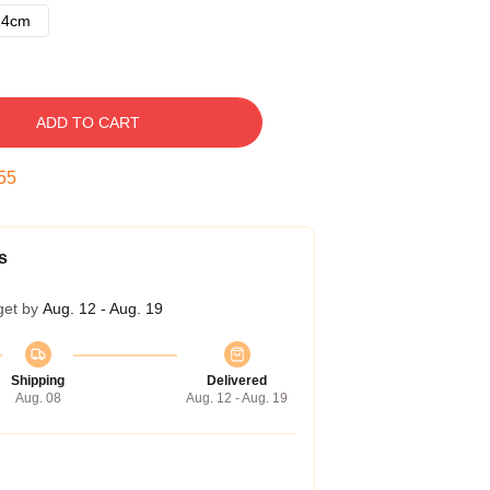
14cm
ADD TO CART
54
s
get by
Aug. 12 - Aug. 19
Shipping
Delivered
Aug. 08
Aug. 12 - Aug. 19