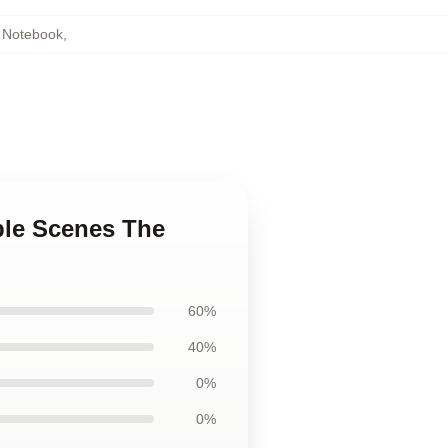
 Notebook
,
ble Scenes The
60%
40%
0%
0%