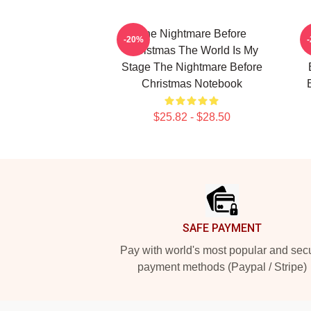
The Nightmare Before
-20%
Christmas The World Is My
Stage The Nightmare Before
Christmas Notebook
$25.82 - $28.50
Footer
SAFE PAYMENT
Pay with world's most popular and sec
payment methods (Paypal / Stripe)