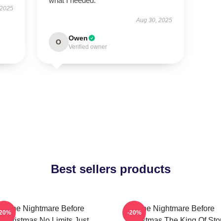
what I needed.
 2025
Aug 30, 2025
Owen
O
Verified owner
Best sellers products
The Nightmare Before
The Nightmare Before
-20%
-20%
Christmas No Limits Just
Christmas The King Of Sto