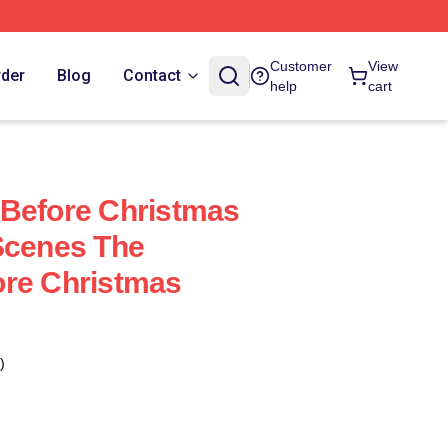
Customer
View
rder
Blog
Contact
help
cart
 Before Christmas
Scenes The
ore Christmas
)