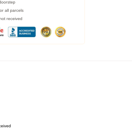
 doorstep
r all parcels
 not received
eceived