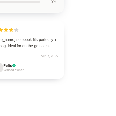
0%
re_name] notebook fits perfectly in
ag. Ideal for on-the-go notes.
Sep 1, 2025
Felix
Verified owner