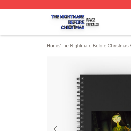
The Nightmare Before Christmas Shop ⚡️ Officially Licen
Home
/
The Nightmare Before Christmas 