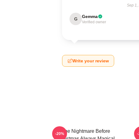
Sep 1,
Gemma
G
Verified owner
Write your review
The Nightmare Before
-20%
Christmas Always Magical