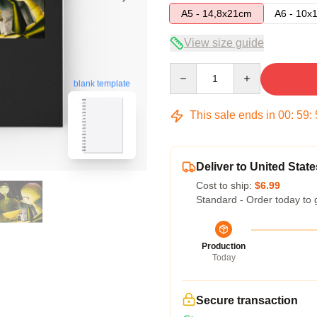
A5 - 14,8x21cm
A6 - 10x
View size guide
Quantity
blank template
This sale ends in
00
:
59
:
Deliver to United State
Cost to ship:
$6.99
Standard - Order today to 
Production
Today
Secure transaction