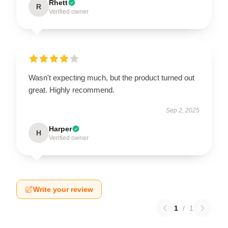
Rhett
R
Verified owner
Wasn't expecting much, but the product turned out
great. Highly recommend.
Sep 2, 2025
Harper
H
Verified owner
Write your review
1
/
1