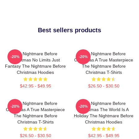
Best sellers products
The Nightmare Before
The Nightmare Before
-20%
-20%
Christmas No Limits Just
Christmas A True Masterpiece
Fantasy The Nightmare Before
The Nightmare Before
Christmas Hoodies
Christmas T-Shirts
$42.95 - $49.95
$26.50 - $30.50
The Nightmare Before
The Nightmare Before
-20%
-20%
Christmas A True Masterpiece
Christmas The World Is A
The Nightmare Before
Holiday The Nightmare Before
Christmas T-Shirts
Christmas Hoodies
$26.50 - $30.50
$42.95 - $49.95