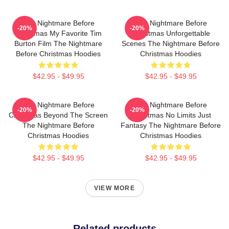
The Nightmare Before
The Nightmare Before
-20%
-20%
Christmas My Favorite Tim
Christmas Unforgettable
Burton Film The Nightmare
Scenes The Nightmare Before
Before Christmas Hoodies
Christmas Hoodies
$42.95 - $49.95
$42.95 - $49.95
The Nightmare Before
The Nightmare Before
-20%
-20%
Christmas Beyond The Screen
Christmas No Limits Just
The Nightmare Before
Fantasy The Nightmare Before
Christmas Hoodies
Christmas Hoodies
$42.95 - $49.95
$42.95 - $49.95
VIEW MORE
Related products