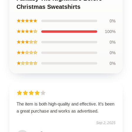
Christmas Sweatshirts
★★★★★
0%
★★★★☆
100%
★★★☆☆
0%
★★☆☆☆
0%
★☆☆☆☆
0%
The item is both high-quality and effective. It’s been
a great purchase and works as advertised.
Sep 2, 2025