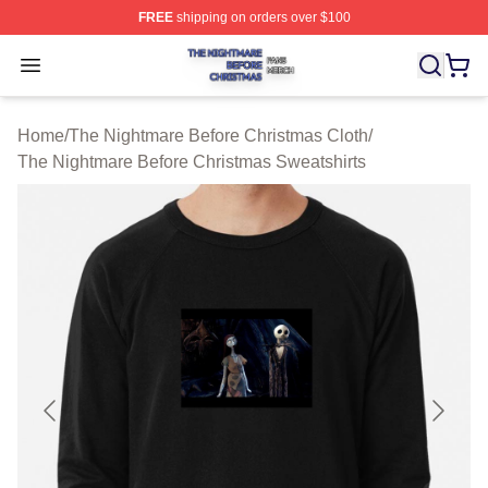
FREE
shipping on orders over $100
The Nightmare Before Christmas Shop ⚡️ Officially Lic
Open menu
Home
/
The Nightmare Before Christmas Cloth
/
The Nightmare Before Christmas Sweatshirts