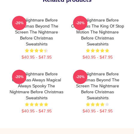
The Nightmare Before
The Nightmare Before
-20%
-20%
Christmas Beyond The
Christmas The King Of Stop
Screen The Nightmare
Motion The Nightmare
Before Christmas
Before Christmas
Sweatshirts
Sweatshirts
$40.95 - $47.95
$40.95 - $47.95
The Nightmare Before
The Nightmare Before
-20%
-20%
Christmas Always Magical
Christmas Beyond The
Always Spooky The
Screen The Nightmare
Nightmare Before Christmas
Before Christmas
Sweatshirts
Sweatshirts
$40.95 - $47.95
$40.95 - $47.95
Footer