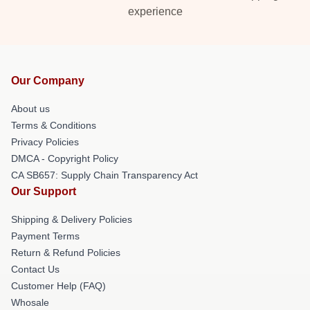
experience
Our Company
About us
Terms & Conditions
Privacy Policies
DMCA - Copyright Policy
CA SB657: Supply Chain Transparency Act
Our Support
Shipping & Delivery Policies
Payment Terms
Return & Refund Policies
Contact Us
Customer Help (FAQ)
Whosale