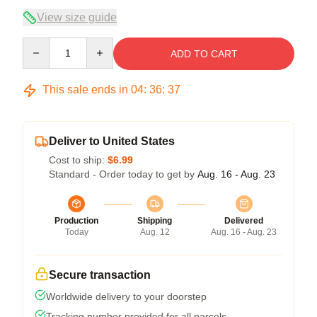
View size guide
Quantity
ADD TO CART
This sale ends in
04
:
36
:
36
Deliver to United States
Cost to ship:
$6.99
Standard - Order today to get by
Aug. 16 - Aug. 23
Production
Shipping
Delivered
Today
Aug. 12
Aug. 16 - Aug. 23
Secure transaction
Worldwide delivery to your doorstep
Tracking number provided for all parcels