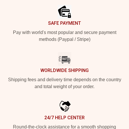
SAFE PAYMENT
Pay with world's most popular and secure payment
methods (Paypal / Stripe)
WORLDWIDE SHIPPING
Shipping fees and delivery time depends on the country
and total weight of your order.
24/7 HELP CENTER
Round-the-clock assistance for a smooth shopping