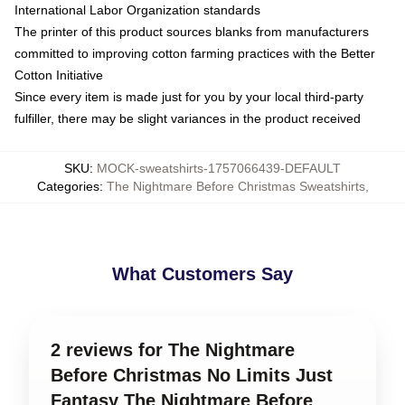
International Labor Organization standards
The printer of this product sources blanks from manufacturers
committed to improving cotton farming practices with the Better
Cotton Initiative
Since every item is made just for you by your local third-party
fulfiller, there may be slight variances in the product received
SKU
:
MOCK-sweatshirts-1757066439-DEFAULT
Categories
:
The Nightmare Before Christmas Sweatshirts
,
What Customers Say
2 reviews for The Nightmare
Before Christmas No Limits Just
Fantasy The Nightmare Before