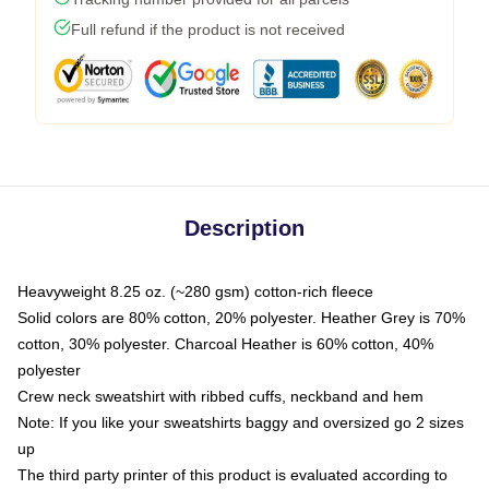
Full refund if the product is not received
Description
Heavyweight 8.25 oz. (~280 gsm) cotton-rich fleece
Solid colors are 80% cotton, 20% polyester. Heather Grey is 70%
cotton, 30% polyester. Charcoal Heather is 60% cotton, 40%
polyester
Crew neck sweatshirt with ribbed cuffs, neckband and hem
Note: If you like your sweatshirts baggy and oversized go 2 sizes
up
The third party printer of this product is evaluated according to