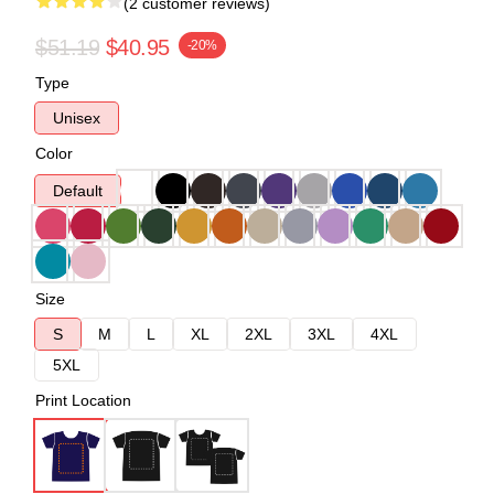
(2 customer reviews)
$51.19
$40.95
-20%
Type
Unisex
Color
Default
Size
S
M
L
XL
2XL
3XL
4XL
5XL
Print Location