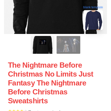
blank template
The Nightmare Before
Christmas No Limits Just
Fantasy The Nightmare
Before Christmas
Sweatshirts