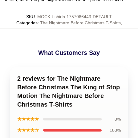
SKU
:
MOCK-t-shirts-1757066443-DEFAULT
Categories
:
The Nightmare Before Christmas T-Shirts
,
What Customers Say
2 reviews for The Nightmare
Before Christmas The King of Stop
Motion The Nightmare Before
Christmas T-Shirts
★★★★★
0%
★★★★☆
100%