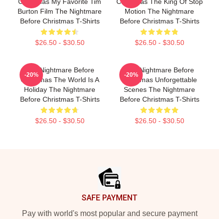
Christmas My Favorite Tim
Christmas The King Of Stop
Burton Film The Nightmare
Motion The Nightmare
Before Christmas T-Shirts
Before Christmas T-Shirts
$26.50 - $30.50
$26.50 - $30.50
The Nightmare Before
The Nightmare Before
-20%
-20%
Christmas The World Is A
Christmas Unforgettable
Holiday The Nightmare
Scenes The Nightmare
Before Christmas T-Shirts
Before Christmas T-Shirts
$26.50 - $30.50
$26.50 - $30.50
Footer
SAFE PAYMENT
Pay with world's most popular and secure payment