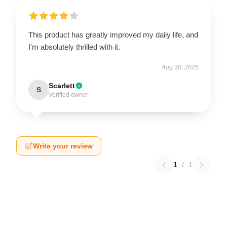
This product has greatly improved my daily life, and
I'm absolutely thrilled with it.
Aug 30, 2025
Scarlett
S
Verified owner
Write your review
1
/
1