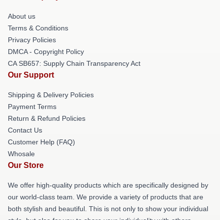
About us
Terms & Conditions
Privacy Policies
DMCA - Copyright Policy
CA SB657: Supply Chain Transparency Act
Our Support
Shipping & Delivery Policies
Payment Terms
Return & Refund Policies
Contact Us
Customer Help (FAQ)
Whosale
Our Store
We offer high-quality products which are specifically designed by
our world-class team. We provide a variety of products that are
both stylish and beautiful. This is not only to show your individual