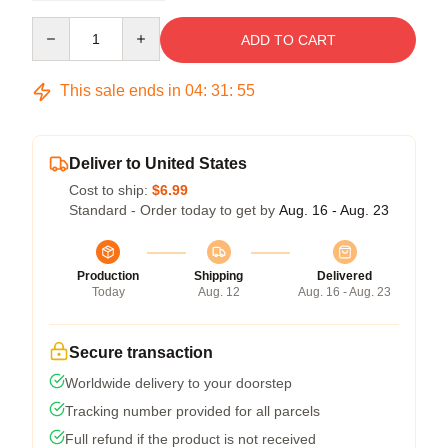
Quantity
ADD TO CART
This sale ends in
04
:
31
:
54
Deliver to United States
Cost to ship:
$6.99
Standard - Order today to get by
Aug. 16 - Aug. 23
Production
Shipping
Delivered
Today
Aug. 12
Aug. 16 - Aug. 23
Secure transaction
Worldwide delivery to your doorstep
Tracking number provided for all parcels
Full refund if the product is not received