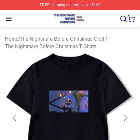
FREE
shipping on orders over $100
The Nightmare Before Christmas Shop ⚡️ Officially Lic
Open menu
Home
/
The Nightmare Before Christmas Cloth
/
The Nightmare Before Christmas T-Shirts