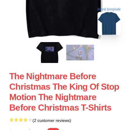
blank template
The Nightmare Before
Christmas The King Of Stop
Motion The Nightmare
Before Christmas T-Shirts
(2 customer reviews)