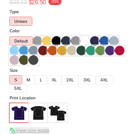
$33.13
$26.50
-20%
Type
Unisex
Color
Default
Size
S
M
L
XL
2XL
3XL
4XL
5XL
Print Location
View size guide