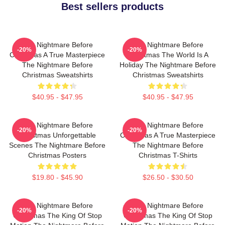
Best sellers products
The Nightmare Before
The Nightmare Before
-20%
-20%
Christmas A True Masterpiece
Christmas The World Is A
The Nightmare Before
Holiday The Nightmare Before
Christmas Sweatshirts
Christmas Sweatshirts
$40.95 - $47.95
$40.95 - $47.95
The Nightmare Before
The Nightmare Before
-20%
-20%
Christmas Unforgettable
Christmas A True Masterpiece
Scenes The Nightmare Before
The Nightmare Before
Christmas Posters
Christmas T-Shirts
$19.80 - $45.90
$26.50 - $30.50
The Nightmare Before
The Nightmare Before
-20%
-20%
Christmas The King Of Stop
Christmas The King Of Stop