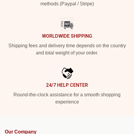
methods (Paypal / Stripe)
WORLDWIDE SHIPPING
Shipping fees and delivery time depends on the country
and total weight of your order.
24/7 HELP CENTER
Round-the-clock assistance for a smooth shopping
experience
Our Company