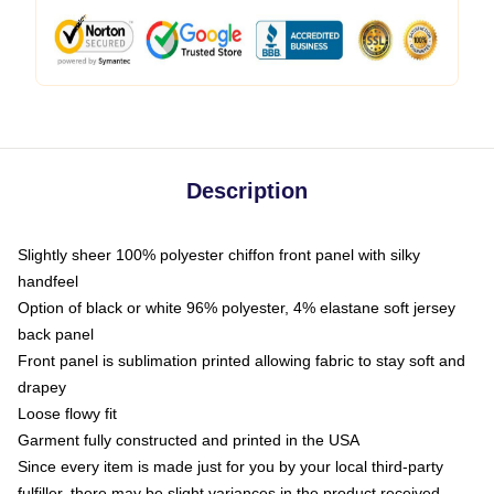
Description
Slightly sheer 100% polyester chiffon front panel with silky
handfeel
Option of black or white 96% polyester, 4% elastane soft jersey
back panel
Front panel is sublimation printed allowing fabric to stay soft and
drapey
Loose flowy fit
Garment fully constructed and printed in the USA
Since every item is made just for you by your local third-party
fulfiller, there may be slight variances in the product received