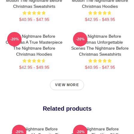
Motion The Nightmare Before
Motion The Nightmare Before
Christmas Sweatshirts
Christmas Hoodies
$40.95 - $47.95
$42.95 - $49.95
The Nightmare Before
The Nightmare Before
-20%
-20%
Christmas A True Masterpiece
Christmas Unforgettable
The Nightmare Before
Scenes The Nightmare Before
Christmas Hoodies
Christmas Sweatshirts
$42.95 - $49.95
$40.95 - $47.95
VIEW MORE
Related products
The Nightmare Before
The Nightmare Before
-20%
-20%