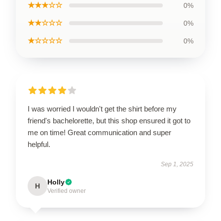
★★★☆☆
0%
★★☆☆☆
0%
★☆☆☆☆
0%
I was worried I wouldn't get the shirt before my
friend's bachelorette, but this shop ensured it got to
me on time! Great communication and super
helpful.
Sep 1, 2025
Holly
H
Verified owner