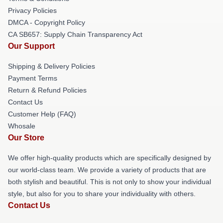
Privacy Policies
DMCA - Copyright Policy
CA SB657: Supply Chain Transparency Act
Our Support
Shipping & Delivery Policies
Payment Terms
Return & Refund Policies
Contact Us
Customer Help (FAQ)
Whosale
Our Store
We offer high-quality products which are specifically designed by
our world-class team. We provide a variety of products that are
both stylish and beautiful. This is not only to show your individual
style, but also for you to share your individuality with others.
Contact Us