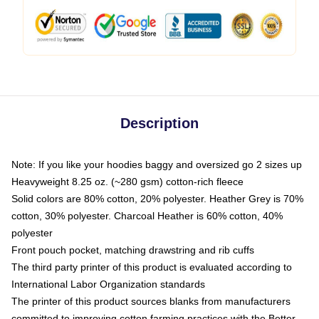
Description
Note: If you like your hoodies baggy and oversized go 2 sizes up
Heavyweight 8.25 oz. (~280 gsm) cotton-rich fleece
Solid colors are 80% cotton, 20% polyester. Heather Grey is 70%
cotton, 30% polyester. Charcoal Heather is 60% cotton, 40%
polyester
Front pouch pocket, matching drawstring and rib cuffs
The third party printer of this product is evaluated according to
International Labor Organization standards
The printer of this product sources blanks from manufacturers
committed to improving cotton farming practices with the Better