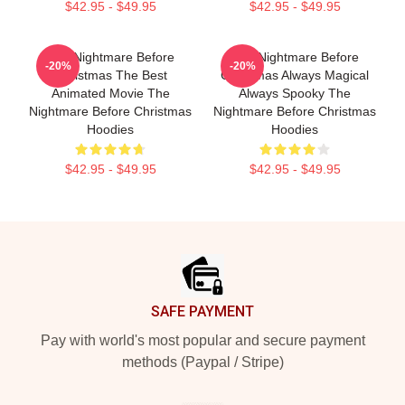
$42.95 - $49.95
$42.95 - $49.95
The Nightmare Before
The Nightmare Before
-20%
-20%
Christmas The Best
Christmas Always Magical
Animated Movie The
Always Spooky The
Nightmare Before Christmas
Nightmare Before Christmas
Hoodies
Hoodies
$42.95 - $49.95
$42.95 - $49.95
Footer
SAFE PAYMENT
Pay with world's most popular and secure payment
methods (Paypal / Stripe)