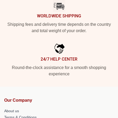
WORLDWIDE SHIPPING
Shipping fees and delivery time depends on the country
and total weight of your order.
24/7 HELP CENTER
Round-the-clock assistance for a smooth shopping
experience
Our Company
About us
Terms & Conditions