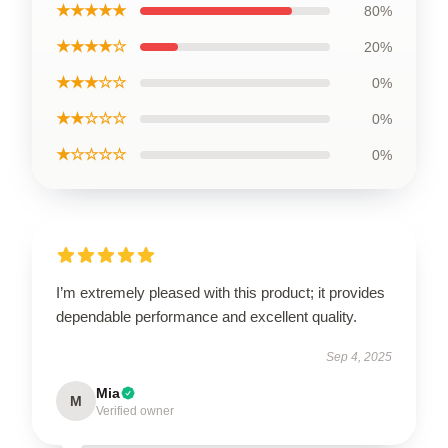
★★★★★
80%
★★★★☆
20%
★★★☆☆
0%
★★☆☆☆
0%
★☆☆☆☆
0%
I’m extremely pleased with this product; it provides
dependable performance and excellent quality.
Sep 4, 2025
Mia
M
Verified owner