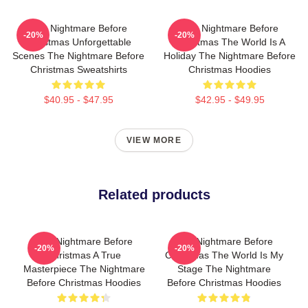
The Nightmare Before
The Nightmare Before
-20%
-20%
Christmas Unforgettable
Christmas The World Is A
Scenes The Nightmare Before
Holiday The Nightmare Before
Christmas Sweatshirts
Christmas Hoodies
$40.95 - $47.95
$42.95 - $49.95
VIEW MORE
Related products
The Nightmare Before
The Nightmare Before
-20%
-20%
Christmas A True
Christmas The World Is My
Masterpiece The Nightmare
Stage The Nightmare
Before Christmas Hoodies
Before Christmas Hoodies