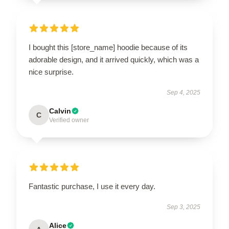
I bought this [store_name] hoodie because of its
adorable design, and it arrived quickly, which was a
nice surprise.
Sep 4, 2025
Calvin
C
Verified owner
Fantastic purchase, I use it every day.
Sep 3, 2025
Alice