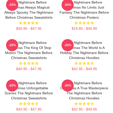
The Nightmare Before
The Nightmare Before
-20%
-20%
Christmas Always Magical
Christmas No Limits Just
Always Spooky The Nightmare
Fantasy The Nightmare Before
Before Christmas Sweatshirts
Christmas Posters
$40.95 - $47.95
$19.80 - $45.90
The Nightmare Before
The Nightmare Before
-20%
-20%
Christmas The King Of Stop
Christmas The World Is A
Motion The Nightmare Before
Holiday The Nightmare Before
Christmas Sweatshirts
Christmas Hoodies
$40.95 - $47.95
$42.95 - $49.95
The Nightmare Before
The Nightmare Before
-20%
-20%
Christmas Unforgettable
Christmas A True Masterpiece
Scenes The Nightmare Before
The Nightmare Before
Christmas Sweatshirts
Christmas Hoodies
$40.95 - $47.95
$42.95 - $49.95