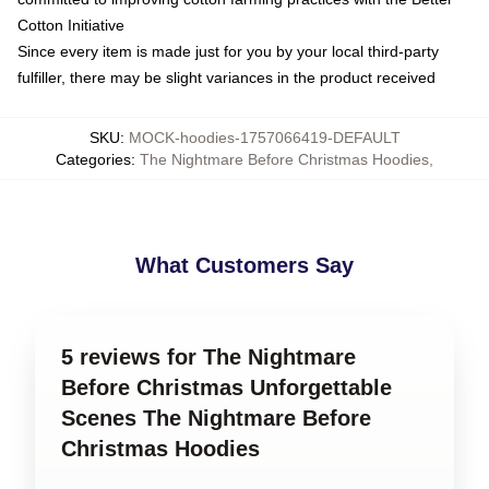
Cotton Initiative
Since every item is made just for you by your local third-party
fulfiller, there may be slight variances in the product received
SKU
:
MOCK-hoodies-1757066419-DEFAULT
Categories
:
The Nightmare Before Christmas Hoodies
,
What Customers Say
5 reviews for The Nightmare
Before Christmas Unforgettable
Scenes The Nightmare Before
Christmas Hoodies