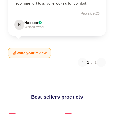
recommend it to anyone looking for comfort!
Aug 29, 2025
Hudson
H
Verified owner
Write your review
1
/
1
Best sellers products