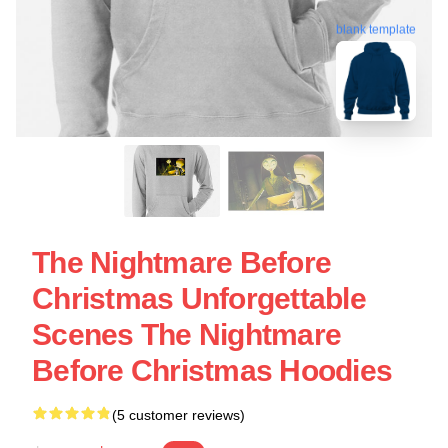
blank template
The Nightmare Before
Christmas Unforgettable
Scenes The Nightmare
Before Christmas Hoodies
(5 customer reviews)