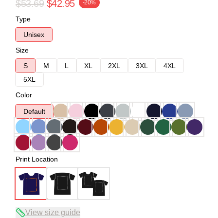
$53.69
$42.95
-20%
Type
Unisex
Size
S
M
L
XL
2XL
3XL
4XL
5XL
Color
Default
Print Location
View size guide