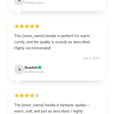
A
Verified owner
This [store_name] hoodie is perfect! It’s warm,
comfy, and the quality is exactly as described.
Highly recommended!
Sep 2, 2025
Scarlett
S
Verified owner
The [store_name] hoodie is fantastic quality—
warm, soft, and just as described. I highly