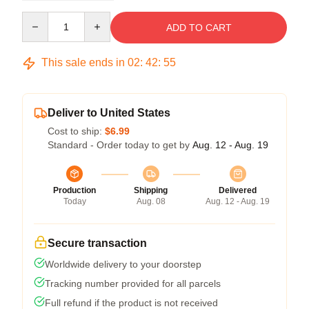
Quantity
ADD TO CART
This sale ends in
02
:
42
:
54
Deliver to United States
Cost to ship:
$6.99
Standard - Order today to get by
Aug. 12 - Aug. 19
Production
Shipping
Delivered
Today
Aug. 08
Aug. 12 - Aug. 19
Secure transaction
Worldwide delivery to your doorstep
Tracking number provided for all parcels
Full refund if the product is not received