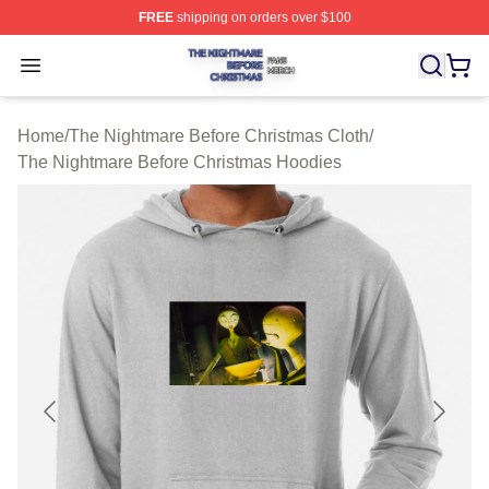
FREE
shipping on orders over $100
The Nightmare Before Christmas Shop ⚡️ Officially Lic
Open menu
Home
/
The Nightmare Before Christmas Cloth
/
The Nightmare Before Christmas Hoodies