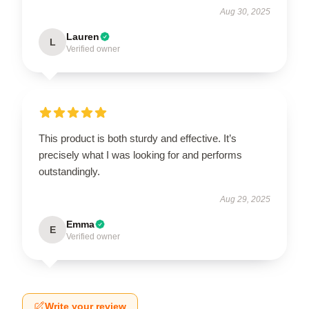
Aug 30, 2025
Lauren
L
Verified owner
This product is both sturdy and effective. It’s
precisely what I was looking for and performs
outstandingly.
Aug 29, 2025
Emma
E
Verified owner
Write your review