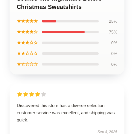
Christmas Sweatshirts
★★★★★
25%
★★★★☆
75%
★★★☆☆
0%
★★☆☆☆
0%
★☆☆☆☆
0%
Discovered this store has a diverse selection,
customer service was excellent, and shipping was
quick.
Sep 4, 2025