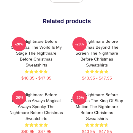
Related products
The Nightmare Before
The Nightmare Before
-20%
-20%
Christmas The World Is My
Christmas Beyond The
Stage The Nightmare
Screen The Nightmare
Before Christmas
Before Christmas
Sweatshirts
Sweatshirts
$40.95 - $47.95
$40.95 - $47.95
The Nightmare Before
The Nightmare Before
-20%
-20%
Christmas Always Magical
Christmas The King Of Stop
Always Spooky The
Motion The Nightmare
Nightmare Before Christmas
Before Christmas
Sweatshirts
Sweatshirts
$40.95 - $47.95
$40.95 - $47.95