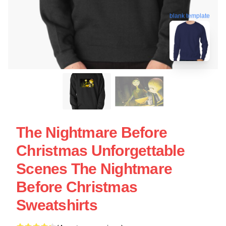
blank template
The Nightmare Before
Christmas Unforgettable
Scenes The Nightmare
Before Christmas
Sweatshirts