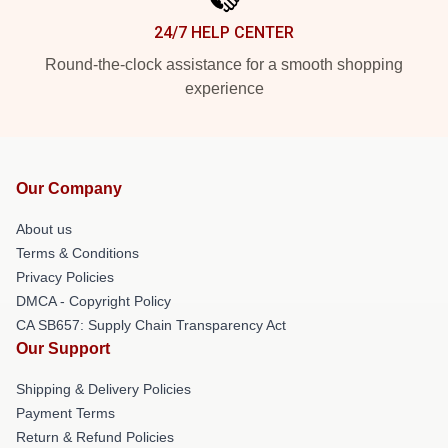
24/7 HELP CENTER
Round-the-clock assistance for a smooth shopping
experience
Our Company
About us
Terms & Conditions
Privacy Policies
DMCA - Copyright Policy
CA SB657: Supply Chain Transparency Act
Our Support
Shipping & Delivery Policies
Payment Terms
Return & Refund Policies