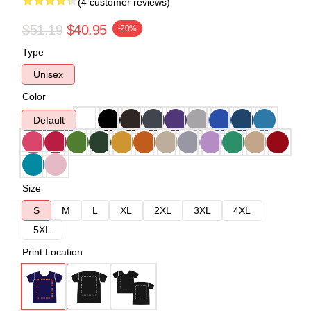
(4 customer reviews)
$51.19
$40.95
-20%
Type
Unisex
Color
Default
Size
S
M
L
XL
2XL
3XL
4XL
5XL
Print Location