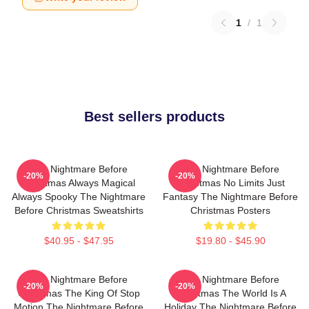
1
/
1
Best sellers products
The Nightmare Before
The Nightmare Before
-20%
-20%
Christmas Always Magical
Christmas No Limits Just
Always Spooky The Nightmare
Fantasy The Nightmare Before
Before Christmas Sweatshirts
Christmas Posters
$40.95 - $47.95
$19.80 - $45.90
The Nightmare Before
The Nightmare Before
-20%
-20%
Christmas The King Of Stop
Christmas The World Is A
Motion The Nightmare Before
Holiday The Nightmare Before