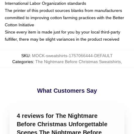
International Labor Organization standards
The printer of this product sources blanks from manufacturers
committed to improving cotton farming practices with the Better
Cotton Initiative
Since every item is made just for you by your local third-party
fulfiller, there may be slight variances in the product received
SKU
:
MOCK-sweatshirts-1757066444-DEFAULT
Categories
:
The Nightmare Before Christmas Sweatshirts
,
What Customers Say
4 reviews for The Nightmare
Before Christmas Unforgettable
Scenes The Nightmare Before