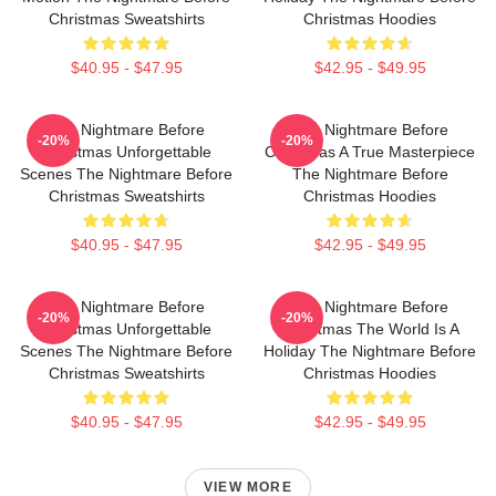
Christmas Sweatshirts
Christmas Hoodies
$40.95 - $47.95
$42.95 - $49.95
The Nightmare Before
The Nightmare Before
-20%
-20%
Christmas Unforgettable
Christmas A True Masterpiece
Scenes The Nightmare Before
The Nightmare Before
Christmas Sweatshirts
Christmas Hoodies
$40.95 - $47.95
$42.95 - $49.95
The Nightmare Before
The Nightmare Before
-20%
-20%
Christmas Unforgettable
Christmas The World Is A
Scenes The Nightmare Before
Holiday The Nightmare Before
Christmas Sweatshirts
Christmas Hoodies
$40.95 - $47.95
$42.95 - $49.95
VIEW MORE