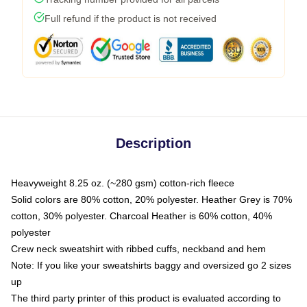
Full refund if the product is not received
Description
Heavyweight 8.25 oz. (~280 gsm) cotton-rich fleece
Solid colors are 80% cotton, 20% polyester. Heather Grey is 70%
cotton, 30% polyester. Charcoal Heather is 60% cotton, 40%
polyester
Crew neck sweatshirt with ribbed cuffs, neckband and hem
Note: If you like your sweatshirts baggy and oversized go 2 sizes
up
The third party printer of this product is evaluated according to