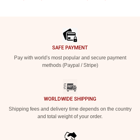
Footer
SAFE PAYMENT
Pay with world's most popular and secure payment
methods (Paypal / Stripe)
WORLDWIDE SHIPPING
Shipping fees and delivery time depends on the country
and total weight of your order.