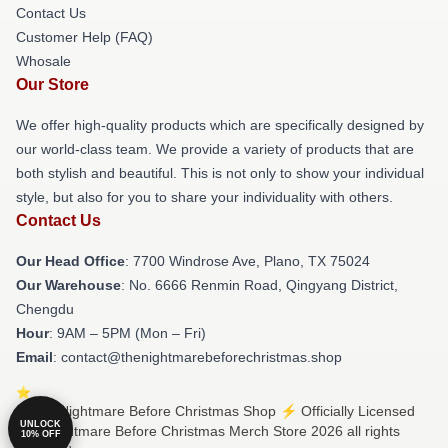
Contact Us
Customer Help (FAQ)
Whosale
Our Store
We offer high-quality products which are specifically designed by
our world-class team. We provide a variety of products that are
both stylish and beautiful. This is not only to show your individual
style, but also for you to share your individuality with others.
Contact Us
Our Head Office
: 7700 Windrose Ave, Plano, TX 75024
Our Warehouse
: No. 6666 Renmin Road, Qingyang District,
Chengdu
Hour
: 9AM – 5PM (Mon – Fri)
Email
: contact@thenightmarebeforechristmas.shop
© The Nightmare Before Christmas Shop ⚡️ Officially Licensed
UNLOCK
The Nightmare Before Christmas Merch Store 2026 all rights
10% OFF