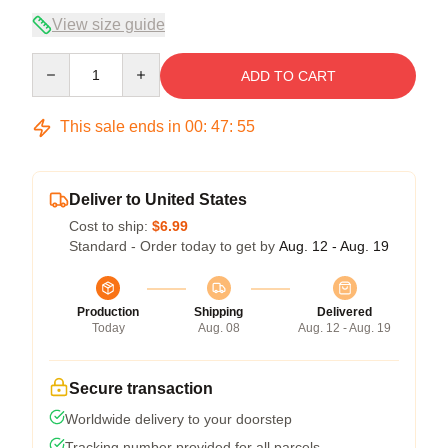
View size guide
Quantity
ADD TO CART
This sale ends in
00
:
47
:
54
Deliver to United States
Cost to ship:
$6.99
Standard - Order today to get by
Aug. 12 - Aug. 19
Production
Shipping
Delivered
Today
Aug. 08
Aug. 12 - Aug. 19
Secure transaction
Worldwide delivery to your doorstep
Tracking number provided for all parcels