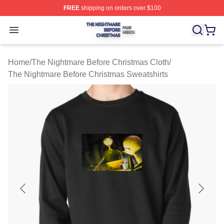
FREE
shipping on orders over $100
The Nightmare Before Christmas Shop ⚡️ Officially Lic
Open menu
Home
/
The Nightmare Before Christmas Cloth
/
The Nightmare Before Christmas Sweatshirts