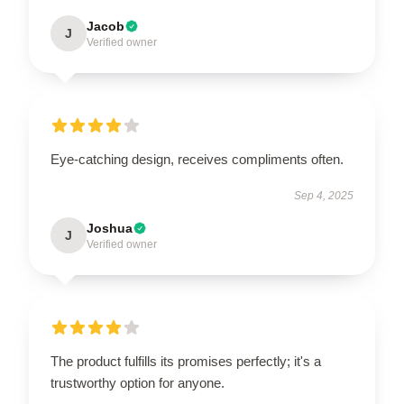
Jacob
J
Verified owner
Eye-catching design, receives compliments often.
Sep 4, 2025
Joshua
J
Verified owner
The product fulfills its promises perfectly; it's a
trustworthy option for anyone.