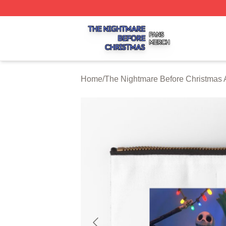
The Nightmare Before Christmas Shop ⚡️ Officially Licen
Home
/
The Nightmare Before Christmas 