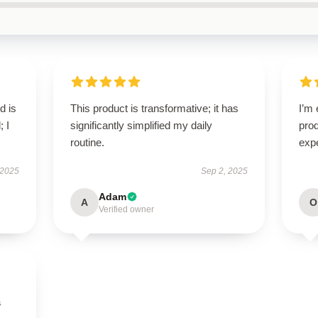
d is
This product is transformative; it has
I’m 
; I
significantly simplified my daily
pro
routine.
expe
 2025
Sep 2, 2025
Adam
A
O
Verified owner
a