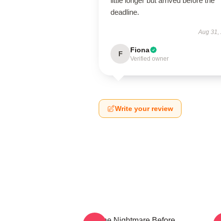
little longer but arrived before the
deadline.
Aug 31,
Fiona
F
Verified owner
Write your review
The Nightmare Before