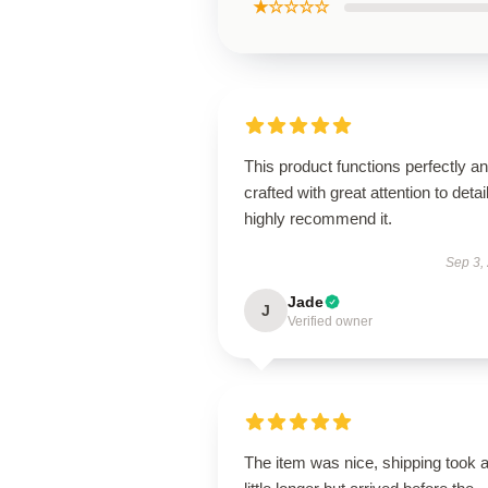
★☆☆☆☆
This product functions perfectly an
crafted with great attention to detail
highly recommend it.
Sep 3,
Jade
J
Verified owner
The item was nice, shipping took 