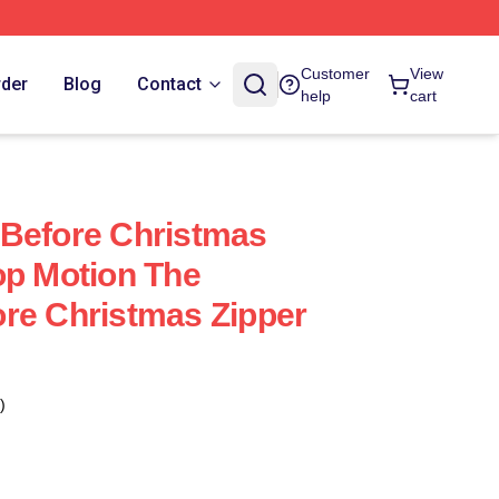
Customer
View
rder
Blog
Contact
help
cart
 Before Christmas
op Motion The
re Christmas Zipper
)