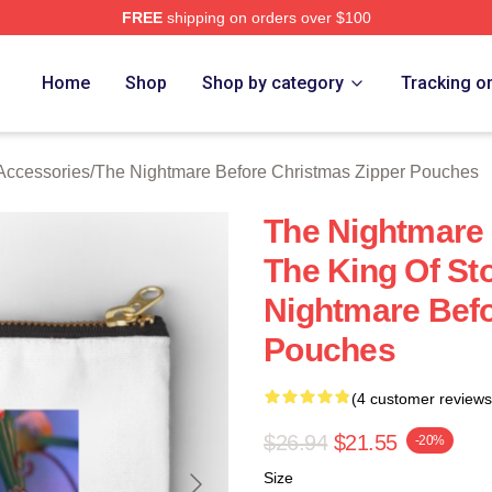
FREE
shipping on orders over $100
sed The Nightmare Before Christmas Merch Store
Home
Shop
Shop by category
Tracking o
Accessories
/
The Nightmare Before Christmas Zipper Pouches
The Nightmare
The King Of St
Nightmare Befo
Pouches
(4 customer reviews
$26.94
$21.55
-20%
Size