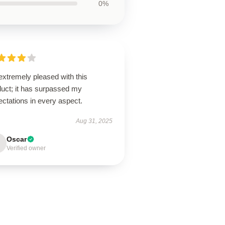
0%
extremely pleased with this
duct; it has surpassed my
ctations in every aspect.
Aug 31, 2025
Oscar
Verified owner