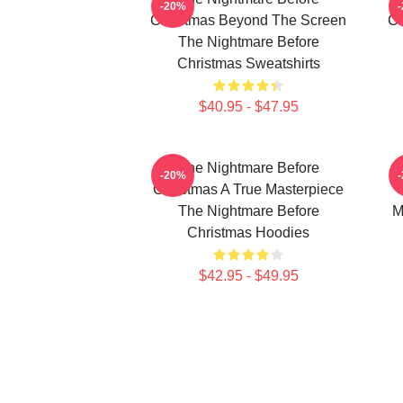
-20%
Christmas Beyond The Screen
Ch
The Nightmare Before
Christmas Sweatshirts
$40.95 - $47.95
The Nightmare Before
-20%
Christmas A True Masterpiece
The Nightmare Before
M
Christmas Hoodies
$42.95 - $49.95