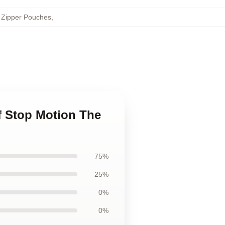
 Zipper Pouches
,
f Stop Motion The
75%
25%
0%
0%