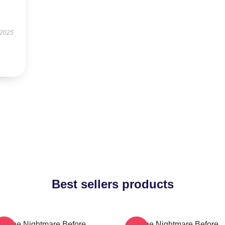
 2025
Best sellers products
The Nightmare Before
The Nightmare Before