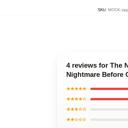
SKU
:
MOCK-zipp
4 reviews for The
Nightmare Before 
★★★★★
★★★★☆
★★★☆☆
★★☆☆☆