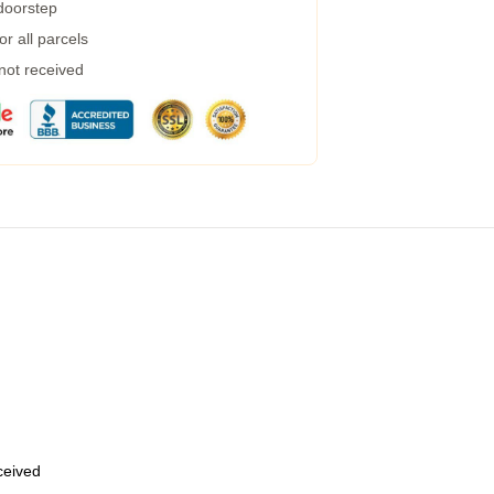
 doorstep
r all parcels
 not received
eceived