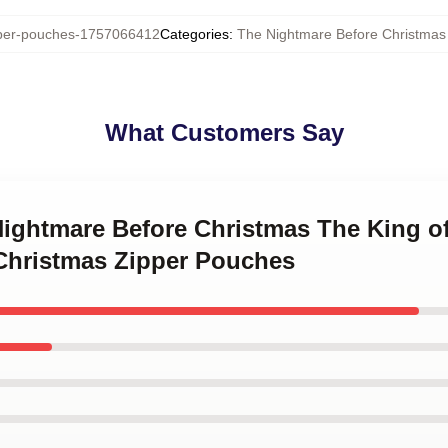
er-pouches-1757066412
Categories
:
The Nightmare Before Christmas
What Customers Say
 Nightmare Before Christmas The King o
Christmas Zipper Pouches