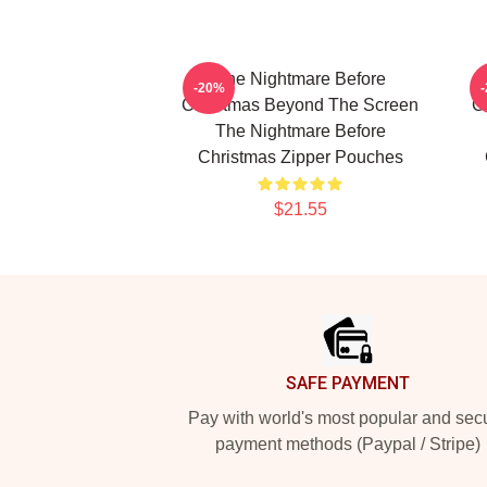
The Nightmare Before
-20%
Christmas Beyond The Screen
C
The Nightmare Before
Christmas Zipper Pouches
$21.55
Footer
SAFE PAYMENT
Pay with world's most popular and sec
payment methods (Paypal / Stripe)