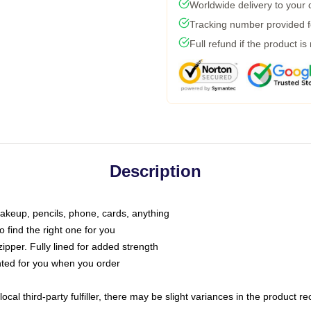
Worldwide delivery to your
Tracking number provided fo
Full refund if the product is
Description
makeup, pencils, phone, cards, anything
o find the right one for you
pper. Fully lined for added strength
inted for you when you order
ocal third-party fulfiller, there may be slight variances in the product r