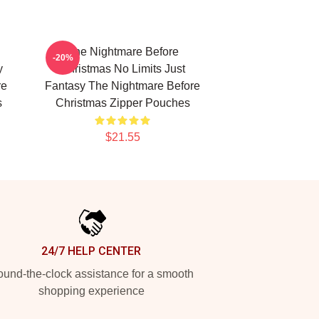
The Nightmare Before
-20%
y
Christmas No Limits Just
re
Fantasy The Nightmare Before
s
Christmas Zipper Pouches
$21.55
24/7 HELP CENTER
und-the-clock assistance for a smooth
shopping experience