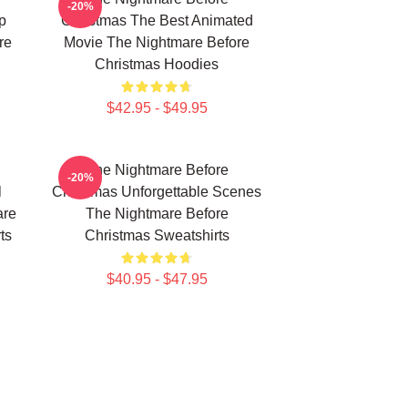
-20%
p
Christmas The Best Animated
re
Movie The Nightmare Before
Christmas Hoodies
$42.95 - $49.95
The Nightmare Before
-20%
l
Christmas Unforgettable Scenes
are
The Nightmare Before
ts
Christmas Sweatshirts
$40.95 - $47.95