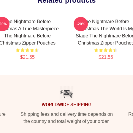
Related products
The Nightmare Before
The Nightmare Before
-20%
-20%
hristmas A True Masterpiece
Christmas The World Is M
The Nightmare Before
Stage The Nightmare Befo
Christmas Zipper Pouches
Christmas Zipper Pouche
$21.55
$21.55
WORLDWIDE SHIPPING
ure
Shipping fees and delivery time depends on
Ro
the country and total weight of your order.