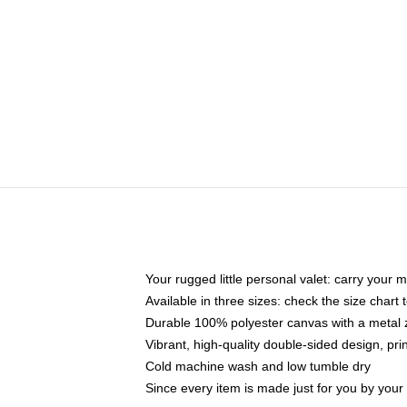
Your rugged little personal valet: carry your 
Available in three sizes: check the size chart t
Durable 100% polyester canvas with a metal zi
Vibrant, high-quality double-sided design, pr
Cold machine wash and low tumble dry
Since every item is made just for you by your l