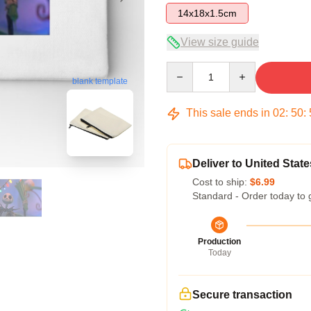
14x18x1.5cm
View size guide
Quantity
blank template
This sale ends in
02
:
50
:
Deliver to United State
Cost to ship:
$6.99
Standard - Order today to 
Production
Today
Secure transaction