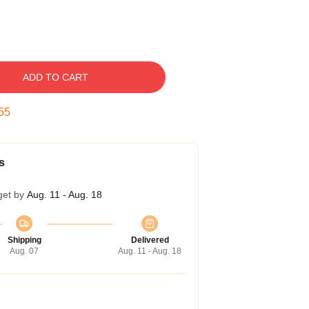
ADD TO CART
54
s
get by
Aug. 11 - Aug. 18
Shipping
Delivered
Aug. 07
Aug. 11 - Aug. 18