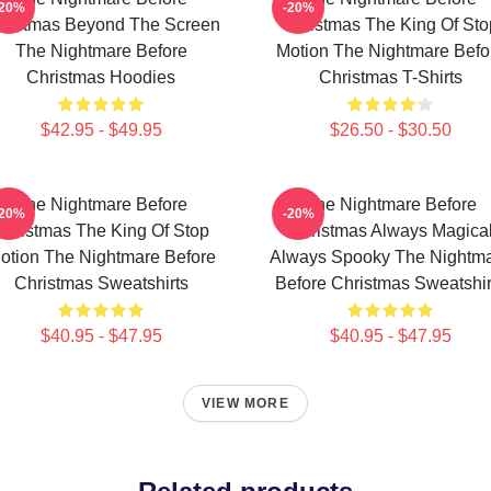
-20%
-20%
ristmas Beyond The Screen
Christmas The King Of Sto
The Nightmare Before
Motion The Nightmare Befo
Christmas Hoodies
Christmas T-Shirts
$42.95 - $49.95
$26.50 - $30.50
The Nightmare Before
The Nightmare Before
-20%
-20%
Christmas The King Of Stop
Christmas Always Magica
otion The Nightmare Before
Always Spooky The Nightm
Christmas Sweatshirts
Before Christmas Sweatshir
$40.95 - $47.95
$40.95 - $47.95
VIEW MORE