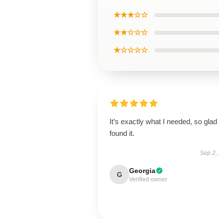
★★★☆☆
★★☆☆☆
★☆☆☆☆
It’s exactly what I needed, so glad 
found it.
Sep 2,
Georgia
G
Verified owner