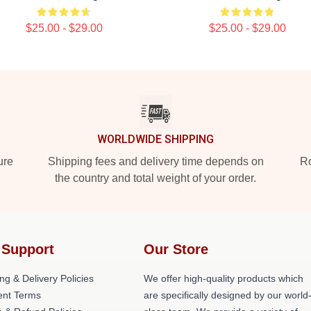
$25.00 - $29.00
$25.00 - $29.00
WORLDWIDE SHIPPING
ure
Shipping fees and delivery time depends on
Ro
the country and total weight of your order.
 Support
Our Store
ng & Delivery Policies
We offer high-quality products which
nt Terms
are specifically designed by our world