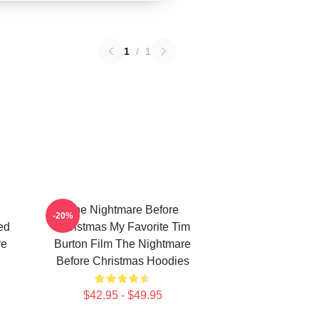
1
/
1
The Nightmare Before
-20%
ed
Christmas My Favorite Tim
re
Burton Film The Nightmare
Before Christmas Hoodies
$42.95 - $49.95