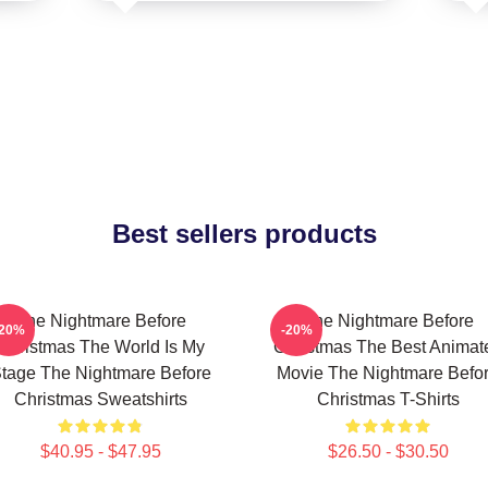
Best sellers products
The Nightmare Before
The Nightmare Before
-20%
-20%
Christmas The World Is My
Christmas The Best Animat
tage The Nightmare Before
Movie The Nightmare Befo
Christmas Sweatshirts
Christmas T-Shirts
$40.95 - $47.95
$26.50 - $30.50