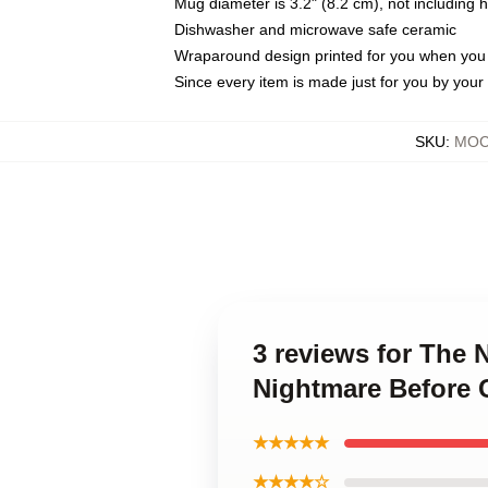
Mug diameter is 3.2" (8.2 cm), not including 
Dishwasher and microwave safe ceramic
Wraparound design printed for you when you
Since every item is made just for you by your l
SKU
:
MOC
3 reviews for The
Nightmare Before 
★★★★★
★★★★☆