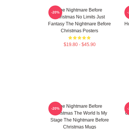
The Nightmare Before
-20%
Christmas No Limits Just
Fantasy The Nightmare Before
Ho
Christmas Posters
$19.80 - $45.90
The Nightmare Before
-20%
Christmas The World Is My
C
Stage The Nightmare Before
Christmas Mugs