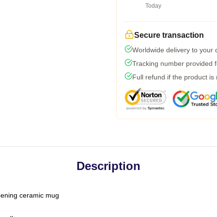
Today
Secure transaction
Worldwide delivery to your
Tracking number provided fo
Full refund if the product is
Description
-opening ceramic mug