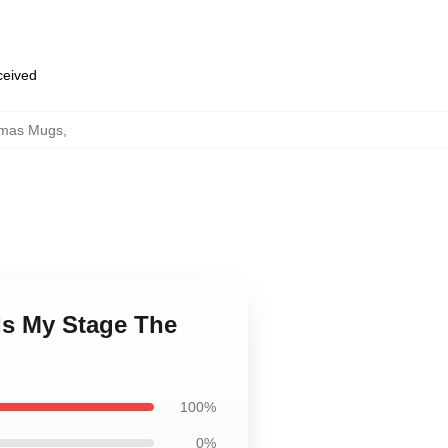
eceived
tmas Mugs
,
Is My Stage The
100%
0%