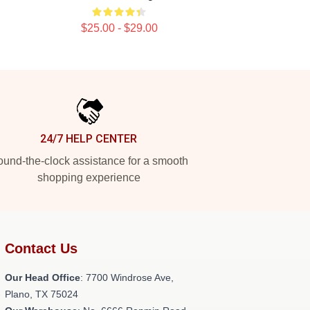
$25.00 - $29.00
24/7 HELP CENTER
und-the-clock assistance for a smooth
shopping experience
Contact Us
Our Head Office
: 7700 Windrose Ave,
-
Plano, TX 75024