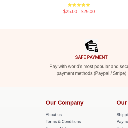
$25.00 - $29.00
Footer
SAFE PAYMENT
Pay with world's most popular and sec
payment methods (Paypal / Stripe)
Our Company
Our
About us
Shippi
Terms & Conditions
Payme