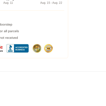
Aug. 11
Aug. 15 - Aug. 22
 doorstep
r all parcels
 not received