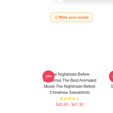
Write your review
The Nightmare Before
-20%
Christmas The Best Animated
Movie The Nightmare Before
S
Christmas Sweatshirts
$40.95 - $47.95