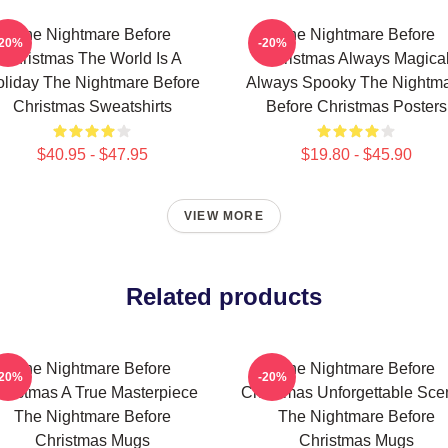
The Nightmare Before
The Nightmare Before
-20%
-20%
Christmas The World Is A
Christmas Always Magica
liday The Nightmare Before
Always Spooky The Nightm
Christmas Sweatshirts
Before Christmas Posters
$40.95 - $47.95
$19.80 - $45.90
VIEW MORE
Related products
The Nightmare Before
The Nightmare Before
-20%
-20%
hristmas A True Masterpiece
Christmas Unforgettable Sce
The Nightmare Before
The Nightmare Before
Christmas Mugs
Christmas Mugs