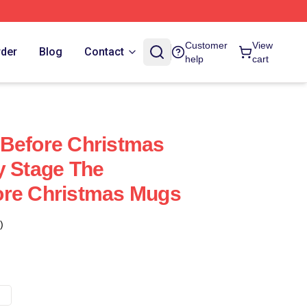
Customer
View
rder
Blog
Contact
help
cart
 Before Christmas
y Stage The
ore Christmas Mugs
)