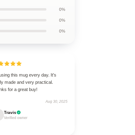
0%
0%
0%
using this mug every day. It’s
ly made and very practical.
ks for a great buy!
Aug 30, 2025
Travis
Verified owner