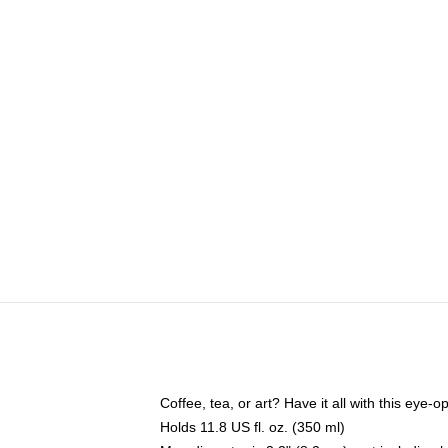
Coffee, tea, or art? Have it all with this eye
Holds 11.8 US fl. oz. (350 ml)