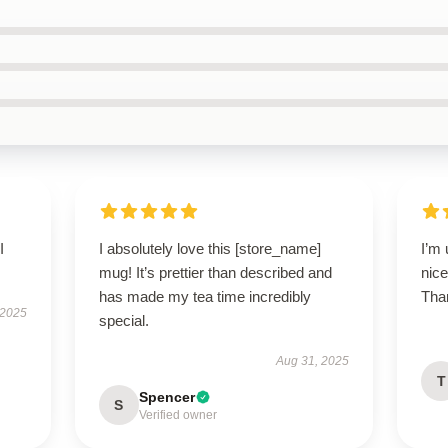
I
I absolutely love this [store_name]
I’m 
mug! It’s prettier than described and
nice
has made my tea time incredibly
Than
 2025
special.
Aug 31, 2025
T
Spencer
S
Verified owner