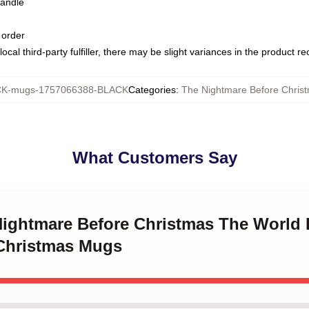
handle
 order
ocal third-party fulfiller, there may be slight variances in the product r
K-mugs-1757066388-BLACK
Categories
:
The Nightmare Before Chris
What Customers Say
 Nightmare Before Christmas The World 
Christmas Mugs