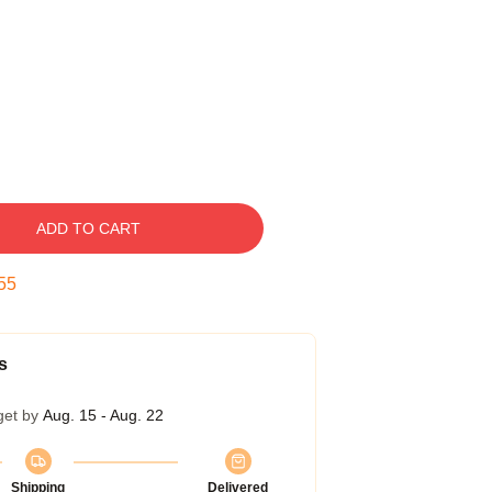
ADD TO CART
54
s
get by
Aug. 15 - Aug. 22
Shipping
Delivered