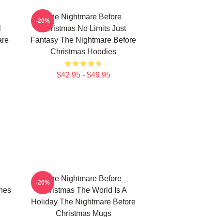
The Nightmare Before
-20%
l
Christmas No Limits Just
are
Fantasy The Nightmare Before
Christmas Hoodies
$42.95 - $49.95
The Nightmare Before
-20%
nes
Christmas The World Is A
Holiday The Nightmare Before
Christmas Mugs