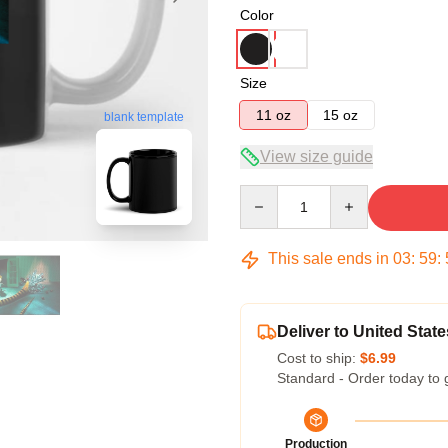
Color
Size
11 oz
15 oz
blank template
View size guide
Quantity
This sale ends in
03
:
59
:
Deliver to United State
Cost to ship:
$6.99
Standard - Order today to 
Production