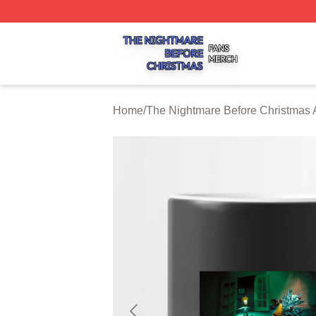
The Nightmare Before Christmas Shop ⚡️ Officially Licen
Home
/
The Nightmare Before Christmas 