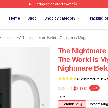
FREE
shipping on orders over $100
sed The Nightmare Before Christmas Merch Store
Home
Shop
Shop by category
Tracking o
Accessories
/
The Nightmare Before Christmas Mugs
The Nightmare
The World Is M
Nightmare Bef
(3 customer reviews
$32.50
$26.00
-20%
Type
Ceramic Mug
Accent Mug